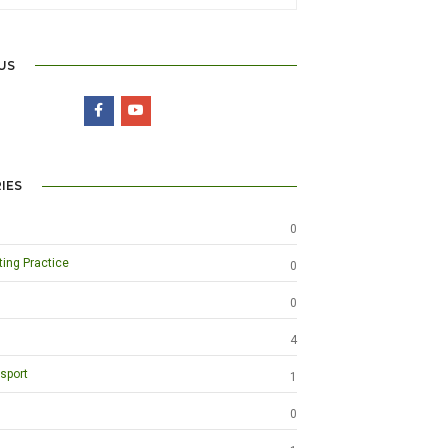
US
IES
0
ting Practice
0
0
4
sport
1
0