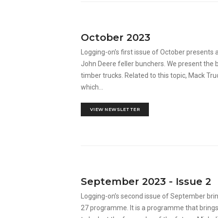
October 2023
Logging-on’s first issue of October presents
John Deere feller bunchers. We present the b
timber trucks. Related to this topic, Mack T
which...
VIEW NEWSLETTER
September 2023 - Issue 2
Logging-on’s second issue of September br
27 programme. It is a programme that brings