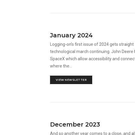
January 2024
Logging-on’s first issue of 2024 gets straigh
technological march continuing. John Deere h
SpaceX which allow accessibility and connecti
where the...
VIEW NEWSLETTER
December 2023
And so another year comes to a close, and alo