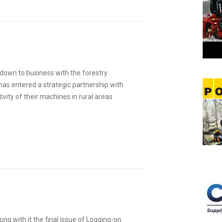
t down to business with the forestry
as entered a strategic partnership with
vity of their machines in rural areas
ng with it the final issue of Logging-on