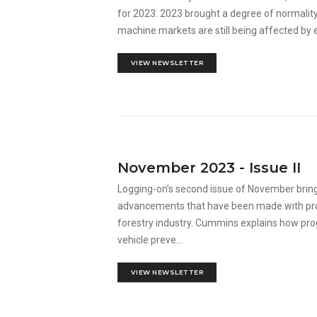
for 2023. 2023 brought a degree of normality 
machine markets are still being affected by eve
VIEW NEWSLETTER
November 2023 - Issue II
Logging-on’s second issue of November bring
advancements that have been made with produ
forestry industry. Cummins explains how pro
vehicle preve...
VIEW NEWSLETTER