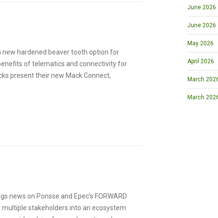
June 2026
June 2026
May 2026
 a new hardened beaver tooth option for
April 2026
enefits of telematics and connectivity for
rucks present their new Mack Connect,
March 2026 
March 202
ings news on Ponsse and Epec’s FORWARD
 multiple stakeholders into an ecosystem