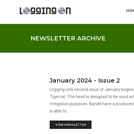
HO
NEWSLETTER ARCHIVE
January 2024 - Issue 2
Logging-on’s second issue of January begin
Tigercat. The head is designed to be used wit
mitigation purposes. Bandit have a produced
is able to ...
VIEW NEWSLETTER