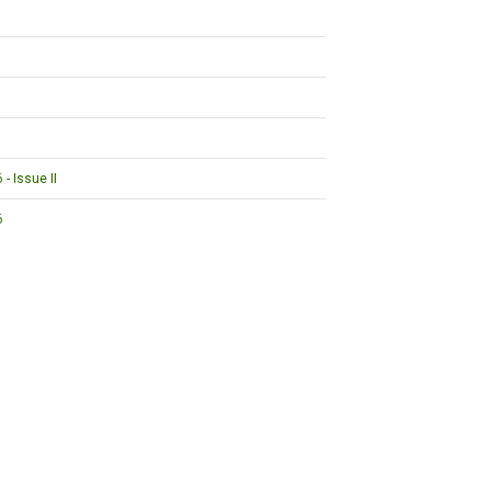
- Issue II
6