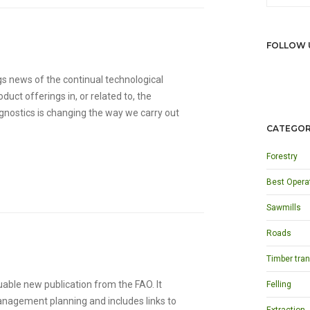
FOLLOW 
s news of the continual technological
ct offerings in, or related to, the
gnostics is changing the way we carry out
CATEGOR
Forestry
Best Opera
Sawmills
Roads
Timber tran
luable new publication from the FAO. It
Felling
anagement planning and includes links to