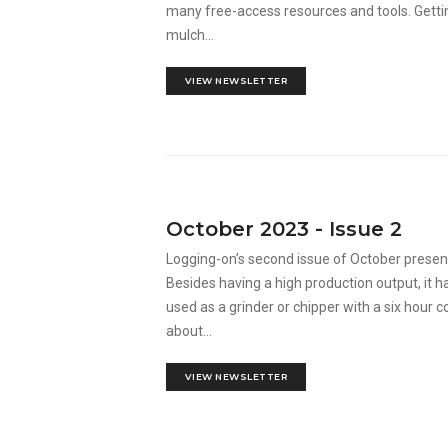
many free-access resources and tools. Getti
mulch...
VIEW NEWSLETTER
October 2023 - Issue 2
Logging-on’s second issue of October prese
Besides having a high production output, it ha
used as a grinder or chipper with a six hour
about...
VIEW NEWSLETTER