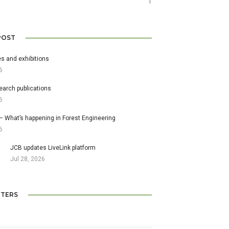
1
POST
s and exhibitions
6
earch publications
6
– What’s happening in Forest Engineering
6
JCB updates LiveLink platform
Jul 28, 2026
TERS