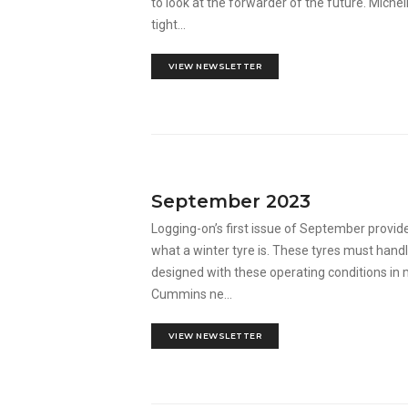
to look at the forwarder of the future. Miche
tight...
VIEW NEWSLETTER
September 2023
Logging-on’s first issue of September provid
what a winter tyre is. These tyres must hand
designed with these operating conditions in
Cummins ne...
VIEW NEWSLETTER