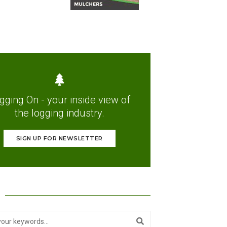
gging On - your inside view of
the logging industry.
SIGN UP FOR NEWSLETTER