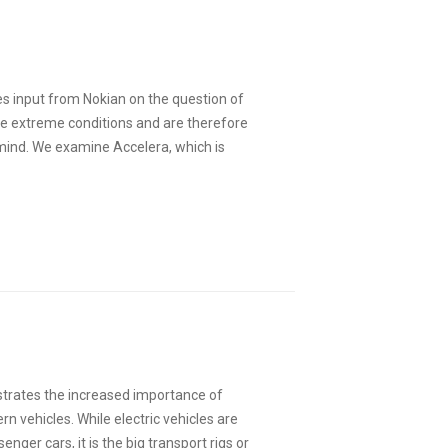
es input from Nokian on the question of
le extreme conditions and are therefore
 mind. We examine Accelera, which is
trates the increased importance of
n vehicles. While electric vehicles are
enger cars, it is the big transport rigs or