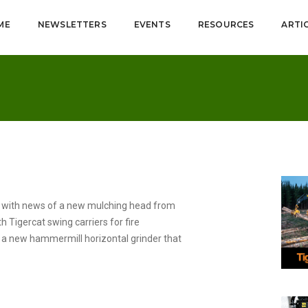
ME
NEWSLETTERS
EVENTS
RESOURCES
ARTI
s with news of a new mulching head from
h Tigercat swing carriers for fire
 a new hammermill horizontal grinder that