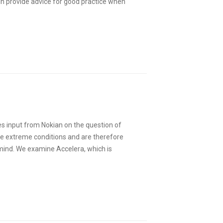
lin provide advice for good practice when
es input from Nokian on the question of
le extreme conditions and are therefore
 mind. We examine Accelera, which is