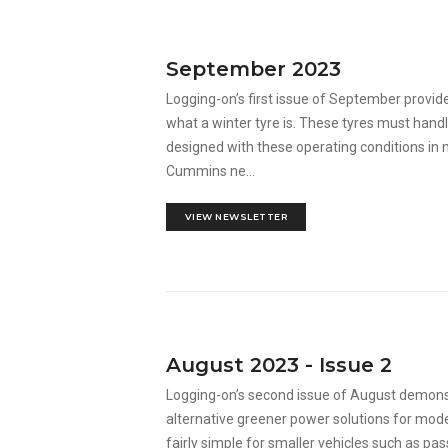
September 2023
Logging-on’s first issue of September provid
what a winter tyre is. These tyres must hand
designed with these operating conditions in
Cummins ne...
VIEW NEWSLETTER
August 2023 - Issue 2
Logging-on’s second issue of August demons
alternative greener power solutions for moder
fairly simple for smaller vehicles such as pass