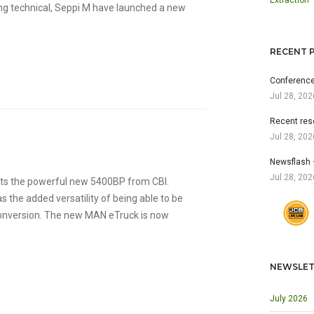
Extraction
ng technical, Seppi M have launched a new
RECENT 
Conference
Jul 28, 202
Recent res
Jul 28, 202
Newsflash 
Jul 28, 202
nts the powerful new 5400BP from CBI.
s the added versatility of being able to be
 conversion. The new MAN eTruck is now
NEWSLET
July 2026