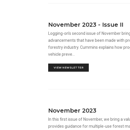
November 2023 - Issue II
Logging-on’s second issue of November bring
advancements that have been made with produ
forestry industry. Cummins explains how pro
vehicle preve...
VIEW NEWSLETTER
November 2023
In this first issue of November, we bring a va
provides guidance for multiple-use forest m