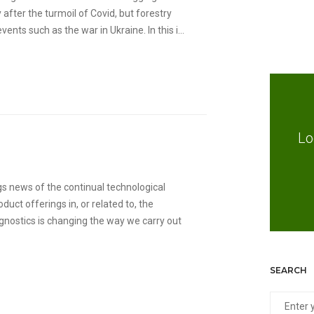
after the turmoil of Covid, but forestry
nts such as the war in Ukraine. In this i...
Lo
s news of the continual technological
ct offerings in, or related to, the
gnostics is changing the way we carry out
SEARCH