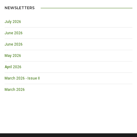
NEWSLETTERS
July 2026
June 2026
June 2026
May 2026
April 2026
March 2026 - Issue II
March 2026