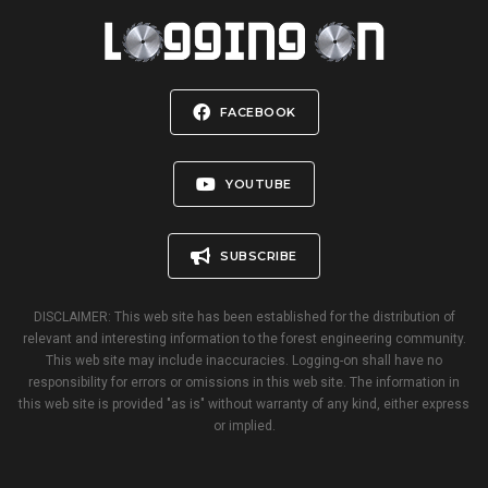
FACEBOOK
YOUTUBE
SUBSCRIBE
DISCLAIMER: This web site has been established for the distribution of
relevant and interesting information to the forest engineering community.
This web site may include inaccuracies. Logging-on shall have no
responsibility for errors or omissions in this web site. The information in
this web site is provided "as is" without warranty of any kind, either express
or implied.