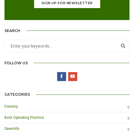
SIGN UP FOR NEWSLETTER
SEARCH
FOLLOW US
CATEGORIES
Forestry
0
Best Operating Practice
0
Sawmills
0