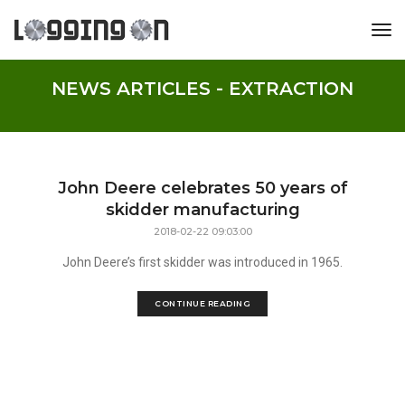
tog
NEWS ARTICLES - EXTRACTION
John Deere celebrates 50 years of
skidder manufacturing
2018-02-22 09:03:00
John Deere’s first skidder was introduced in 1965.
CONTINUE READING