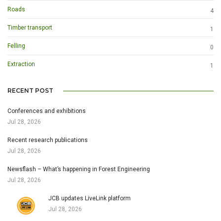
Roads
4
Timber transport
1
Felling
0
Extraction
1
RECENT POST
Conferences and exhibitions
Jul 28, 2026
Recent research publications
Jul 28, 2026
Newsflash – What’s happening in Forest Engineering
Jul 28, 2026
JCB updates LiveLink platform
Jul 28, 2026