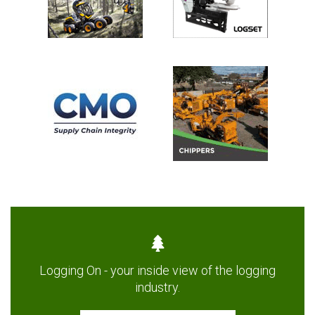
Logging On - your inside view of the logging
industry.