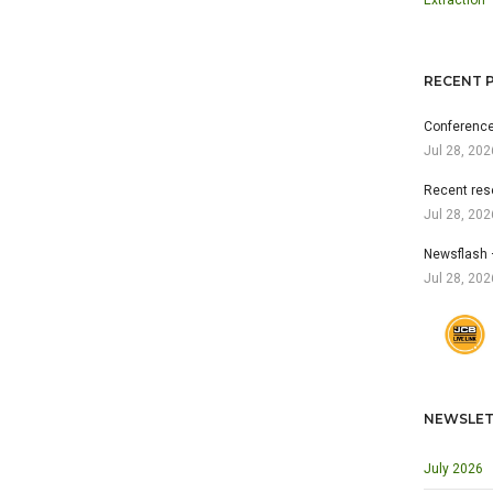
Extraction
RECENT 
Conference
Jul 28, 202
Recent res
Jul 28, 202
Newsflash 
Jul 28, 202
NEWSLET
July 2026