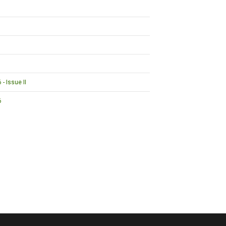
- Issue II
6