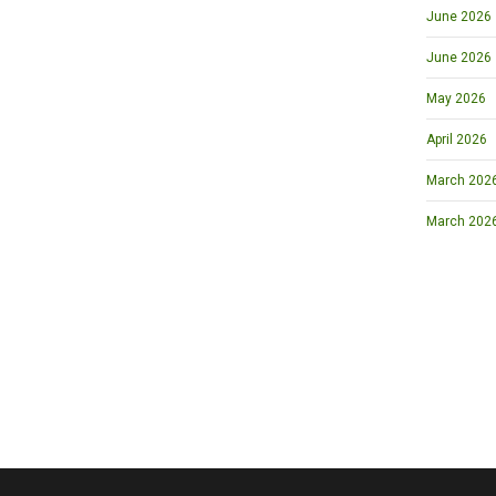
June 2026
June 2026
May 2026
April 2026
March 2026 
March 202