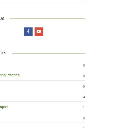
US
IES
0
ting Practice
0
0
4
sport
1
0