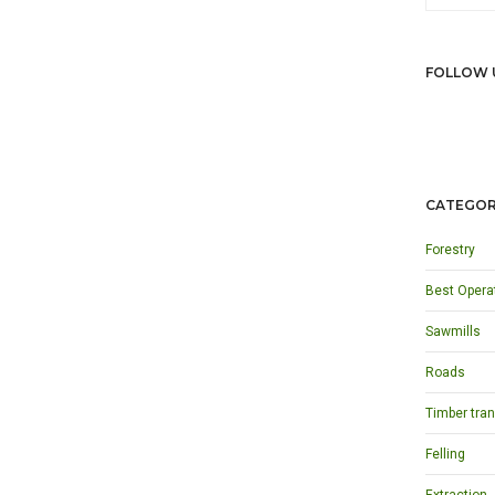
FOLLOW 
CATEGOR
Forestry
Best Opera
Sawmills
Roads
Timber tran
Felling