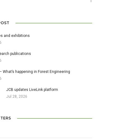
1
POST
s and exhibitions
6
earch publications
6
– What’s happening in Forest Engineering
6
JCB updates LiveLink platform
Jul 28, 2026
TERS