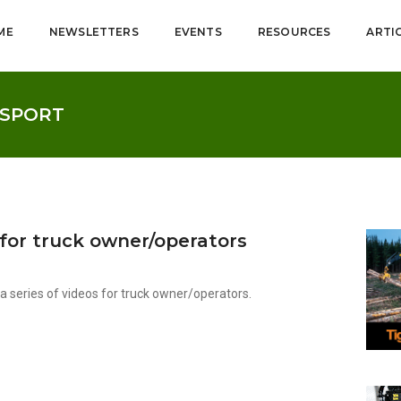
ME
NEWSLETTERS
EVENTS
RESOURCES
ARTI
NSPORT
 for truck owner/operators
series of videos for truck owner/operators.