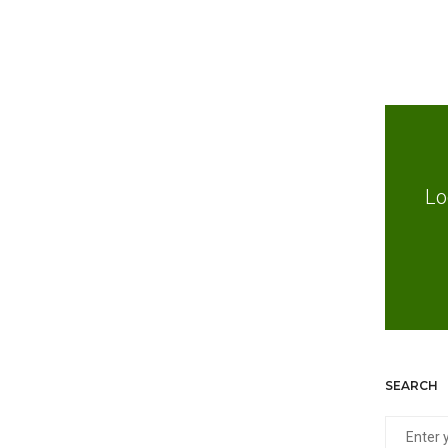
Lo
SEARCH