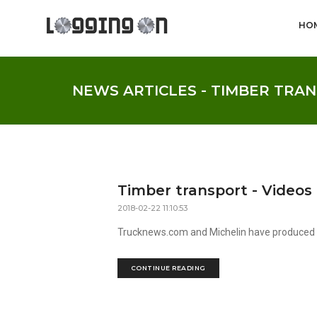
HO
NEWS ARTICLES - TIMBER TRA
Timber transport - Videos
2018-02-22 11:10:53
Trucknews.com and Michelin have produced a 
CONTINUE READING