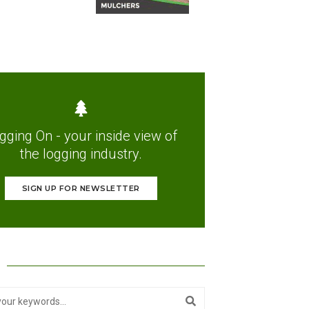
gging On - your inside view of
the logging industry.
SIGN UP FOR NEWSLETTER