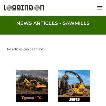
tog
NEWS ARTICLES - SAWMILLS
No articles can be found