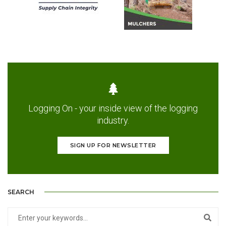
Logging On - your inside view of the logging
industry.
SIGN UP FOR NEWSLETTER
SEARCH