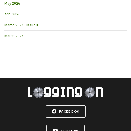
May 2026
April 2026
March 2026 - Issue II
March 2026
FACEBOOK
YOUTUBE