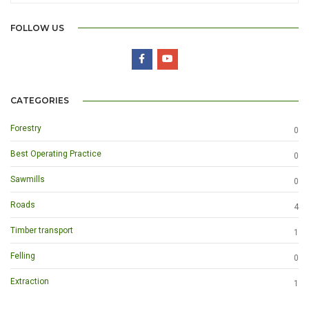
FOLLOW US
CATEGORIES
Forestry
0
Best Operating Practice
0
Sawmills
0
Roads
4
Timber transport
1
Felling
0
Extraction
1