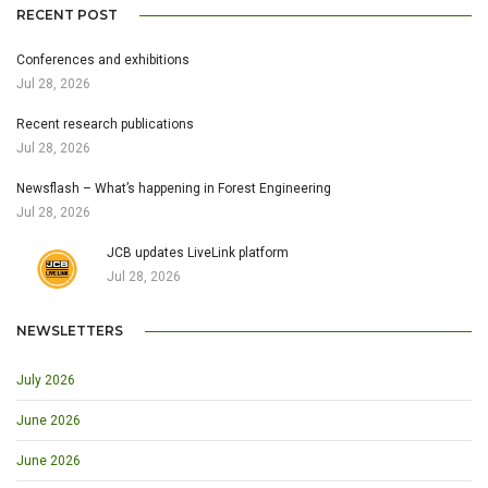
RECENT POST
Conferences and exhibitions
Jul 28, 2026
Recent research publications
Jul 28, 2026
Newsflash – What’s happening in Forest Engineering
Jul 28, 2026
JCB updates LiveLink platform
Jul 28, 2026
NEWSLETTERS
July 2026
June 2026
June 2026