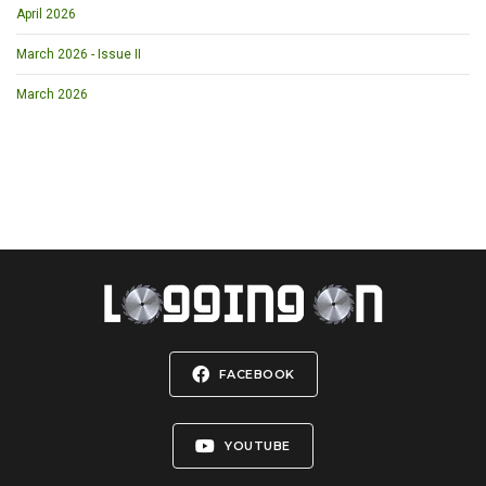
April 2026
March 2026 - Issue II
March 2026
FACEBOOK
YOUTUBE