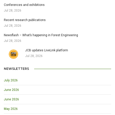
Conferences and exhibitions
Jul 28, 2026
Recent research publications
Jul 28, 2026
Newsflash – What’s happening in Forest Engineering
Jul 28, 2026
JCB updates LiveLink platform
Jul 28, 2026
NEWSLETTERS
July 2026
June 2026
June 2026
May 2026