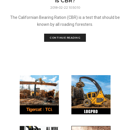
is CBR?
2018-02-22 10:50:10
The Californian Bearing Ration (CBR) is a test that should be
known by all roading foresters.
CONTINUE READING