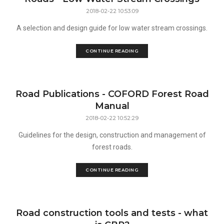
2018-02-22 10:53:09
A selection and design guide for low water stream crossings.
CONTINUE READING
Road Publications - COFORD Forest Road
Manual
2018-02-22 10:52:29
Guidelines for the design, construction and management of
forest roads.
CONTINUE READING
Road construction tools and tests - what