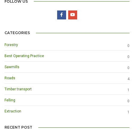
FOLLOW US
CATEGORIES
Forestry
0
Best Operating Practice
0
Sawmills
0
Roads
4
Timber transport
1
Felling
0
Extraction
1
RECENT POST