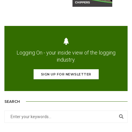
Logging On - your inside view of the logging
industry.
SIGN UP FOR NEWSLETTER
SEARCH