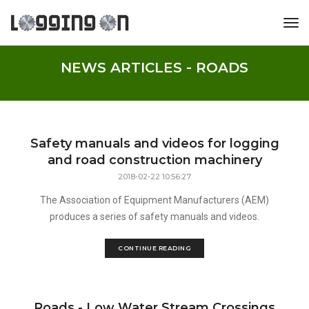
tog
NEWS ARTICLES - ROADS
Safety manuals and videos for logging
and road construction machinery
2018-02-22 10:56:27
The Association of Equipment Manufacturers (AEM)
produces a series of safety manuals and videos.
CONTINUE READING
Roads - Low Water Stream Crossings