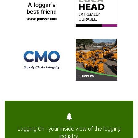
Logging On - your inside view of the logging
industry.