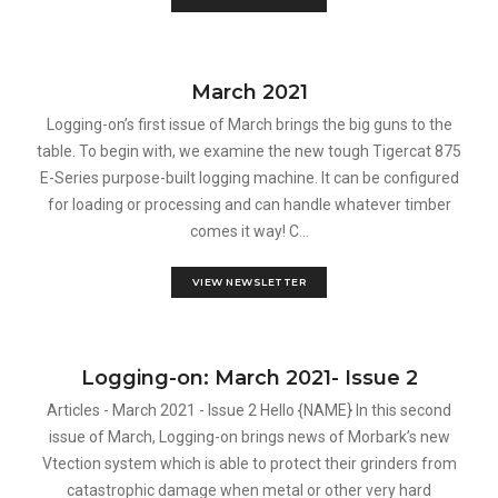
March 2021
Logging-on’s first issue of March brings the big guns to the
table. To begin with, we examine the new tough Tigercat 875
E-Series purpose-built logging machine. It can be configured
for loading or processing and can handle whatever timber
comes it way! C...
VIEW NEWSLETTER
Logging-on: March 2021- Issue 2
Articles - March 2021 - Issue 2 Hello {NAME} In this second
issue of March, Logging-on brings news of Morbark’s new
Vtection system which is able to protect their grinders from
catastrophic damage when metal or other very hard