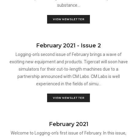
substance...
VIEW NEWSLETTER
February 2021 - Issue 2
Logging-on’s second issue of February brings a wave of
exciting new equipment and products. Tigercat will soon have
simulators for their cut-to-length machines due to a
partnership announced with CM Labs. CM Labs is well
experienced in the fields of simu...
VIEW NEWSLETTER
February 2021
Welcome to Logging-on’s first issue of February. In this issue,