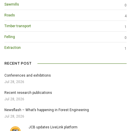
Sawmills
0
Roads
4
Timber transport
1
Felling
0
Extraction
1
RECENT POST
Conferences and exhibitions
Jul 28, 2026
Recent research publications
Jul 28, 2026
Newsflash – What’s happening in Forest Engineering
Jul 28, 2026
JCB updates LiveLink platform