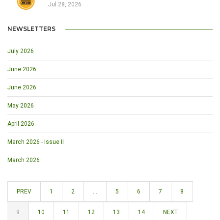
Jul 28, 2026
NEWSLETTERS
July 2026
June 2026
June 2026
May 2026
April 2026
March 2026 - Issue II
March 2026
PREV
1
2
...
5
6
7
8
9
10
11
12
13
14
NEXT