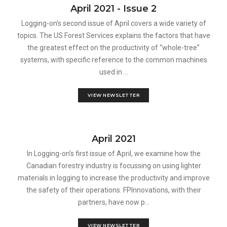
April 2021 - Issue 2
Logging-on’s second issue of April covers a wide variety of
topics. The US Forest Services explains the factors that have
the greatest effect on the productivity of “whole-tree”
systems, with specific reference to the common machines
used in ...
VIEW NEWSLETTER
April 2021
In Logging-on’s first issue of April, we examine how the
Canadian forestry industry is focussing on using lighter
materials in logging to increase the productivity and improve
the safety of their operations. FPInnovations, with their
partners, have now p...
VIEW NEWSLETTER