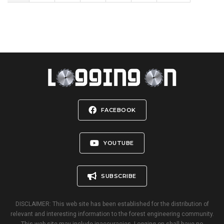
FACEBOOK
YOUTUBE
SUBSCRIBE
DISCLAIMER: This web site has been established for the distribution of
relevant and interesting information to the forest engineering community.
This web site may include inaccuracies. Logging-on shall have no