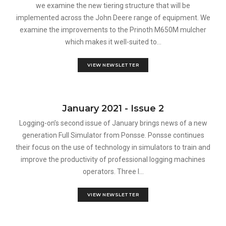
we examine the new tiering structure that will be
implemented across the John Deere range of equipment. We
examine the improvements to the Prinoth M650M mulcher
which makes it well-suited to...
VIEW NEWSLETTER
January 2021 - Issue 2
Logging-on’s second issue of January brings news of a new
generation Full Simulator from Ponsse. Ponsse continues
their focus on the use of technology in simulators to train and
improve the productivity of professional logging machines
operators. Three l...
VIEW NEWSLETTER