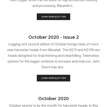
built Logger which can be used for high production loading
and processing. Waratah h...
VIEW NEWSLETTER
October 2020 - Issue 2
Logging-on’s second edition of October brings news of more
new harvester heads from Waratah. The H219 and H219X are
heads designed for final thinning and clearfelling. Telematics
options for the logger continue to increase and improve. John
Deere has ann...
VIEW NEWSLETTER
October 2020
October seems to be the month for harvester heads. In this