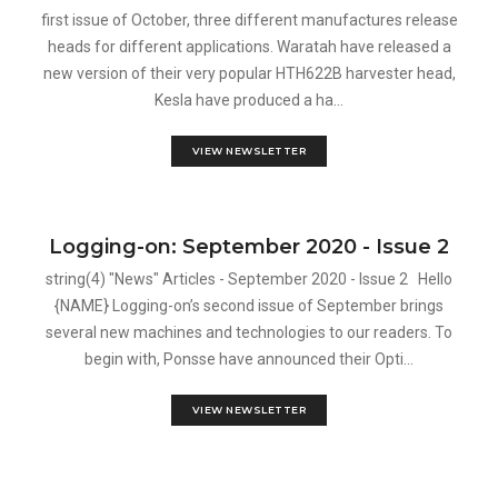
first issue of October, three different manufactures release
heads for different applications. Waratah have released a
new version of their very popular HTH622B harvester head,
Kesla have produced a ha...
VIEW NEWSLETTER
Logging-on: September 2020 - Issue 2
string(4) "News" Articles - September 2020 - Issue 2 Hello
{NAME} Logging-on’s second issue of September brings
several new machines and technologies to our readers. To
begin with, Ponsse have announced their Opti...
VIEW NEWSLETTER