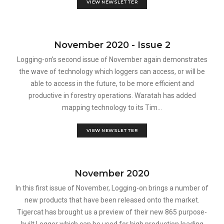
VIEW NEWSLETTER
November 2020 - Issue 2
Logging-on’s second issue of November again demonstrates
the wave of technology which loggers can access, or will be
able to access in the future, to be more efficient and
productive in forestry operations. Waratah has added
mapping technology to its Tim...
VIEW NEWSLETTER
November 2020
In this first issue of November, Logging-on brings a number of
new products that have been released onto the market.
Tigercat has brought us a preview of their new 865 purpose-