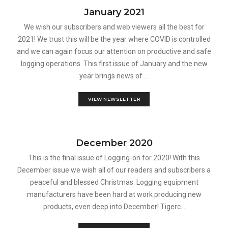
January 2021
We wish our subscribers and web viewers all the best for
2021! We trust this will be the year where COVID is controlled
and we can again focus our attention on productive and safe
logging operations. This first issue of January and the new
year brings news of ...
VIEW NEWSLETTER
December 2020
This is the final issue of Logging-on for 2020! With this
December issue we wish all of our readers and subscribers a
peaceful and blessed Christmas. Logging equipment
manufacturers have been hard at work producing new
products, even deep into December! Tigerc...