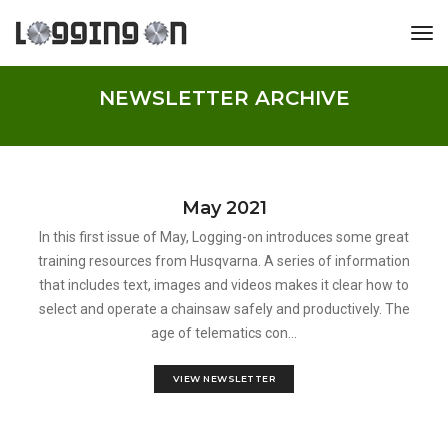
tog
NEWSLETTER ARCHIVE
May 2021
In this first issue of May, Logging-on introduces some great
training resources from Husqvarna. A series of information
that includes text, images and videos makes it clear how to
select and operate a chainsaw safely and productively. The
age of telematics con...
VIEW NEWSLETTER