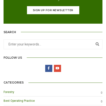
SIGN UP FOR NEWSLETTER
SEARCH
FOLLOW US
CATEGORIES
Forestry
0
Best Operating Practice
0