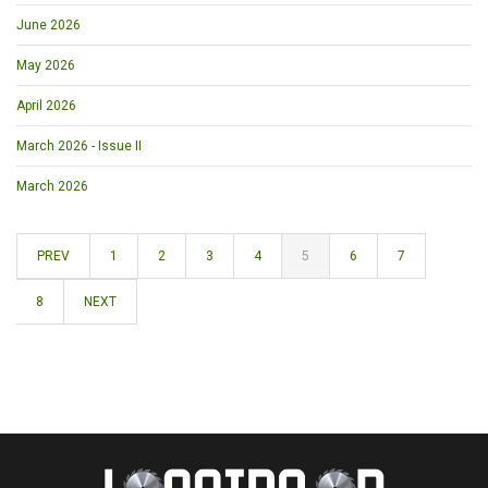
June 2026
May 2026
April 2026
March 2026 - Issue II
March 2026
PREV
1
2
3
4
5
6
7
8
NEXT