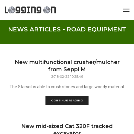
tog
NEWS ARTICLES - ROAD EQUIPMENT
New multifunctional crusher/mulcher
from Seppi M
2018-02-22 10:25:49
The Starsoil is able to crush stones and large woody material.
CONTINUE READING
New mid-sized Cat 320F tracked
excavator