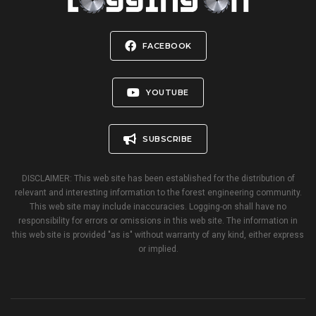
FACEBOOK
YOUTUBE
SUBSCRIBE
DISCLAIMER: This web site has been established for the distribution of
relevant and interesting information to the forest engineering community.
This web site may include inaccuracies. Logging-on shall have no
responsibility for errors or omissions in this web site. The information in
this web site is provided "as is" without warranty of any kind, either express
or implied.