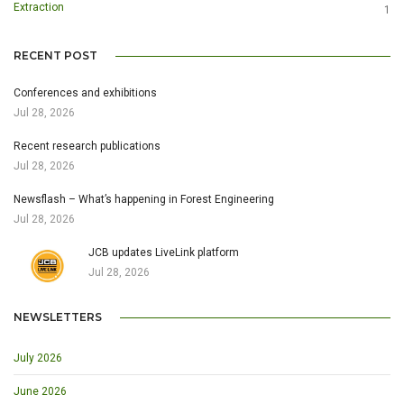
Extraction
1
RECENT POST
Conferences and exhibitions
Jul 28, 2026
Recent research publications
Jul 28, 2026
Newsflash – What’s happening in Forest Engineering
Jul 28, 2026
JCB updates LiveLink platform
Jul 28, 2026
NEWSLETTERS
July 2026
June 2026