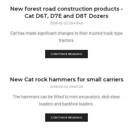
New forest road construction products -
Cat D6T, D7E and D8T Dozers
2018-02-22 09:49:40
Cat has made significant changes to their trusted track-type
tractors.
CONTINUE READING
New Cat rock hammers for small carriers
2018-02-22 09:47:28
The hammers can be fitted to mini-excavators, skid-steer
loaders and backhoe loaders.
CONTINUE READING