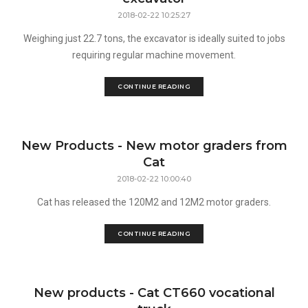
2018-02-22 10:25:27
Weighing just 22.7 tons, the excavator is ideally suited to jobs
requiring regular machine movement.
CONTINUE READING
New Products - New motor graders from
Cat
2018-02-22 10:00:40
Cat has released the 120M2 and 12M2 motor graders.
CONTINUE READING
New products - Cat CT660 vocational