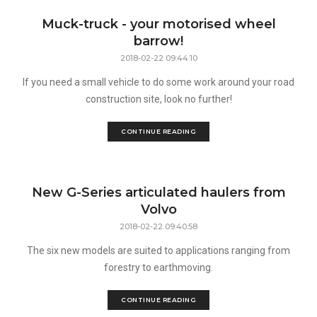
Muck-truck - your motorised wheel
barrow!
2018-02-22 09:44:10
If you need a small vehicle to do some work around your road
construction site, look no further!
CONTINUE READING
New G-Series articulated haulers from
Volvo
2018-02-22 09:40:58
The six new models are suited to applications ranging from
forestry to earthmoving.
CONTINUE READING