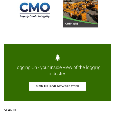
Logging On - your inside view of the logging
industry.
SIGN UP FOR NEWSLETTER
SEARCH