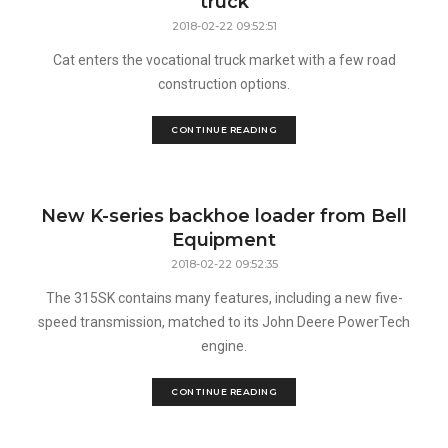
truck
2018-02-22 09:52:51
Cat enters the vocational truck market with a few road
construction options.
CONTINUE READING
New K-series backhoe loader from Bell
Equipment
2018-02-22 09:52:35
The 315SK contains many features, including a new five-
speed transmission, matched to its John Deere PowerTech
engine.
CONTINUE READING