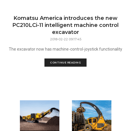
Komatsu America introduces the new
PC210LCi-11 intelligent machine control
excavator
2018-02-22 09:17:45
The excavator now has machine-control-joystick functionality
CONTINUE READING