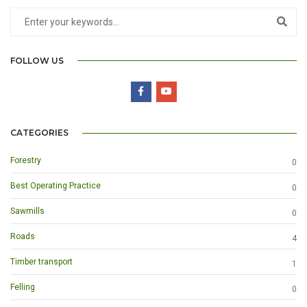
FOLLOW US
CATEGORIES
Forestry
0
Best Operating Practice
0
Sawmills
0
Roads
4
Timber transport
1
Felling
0