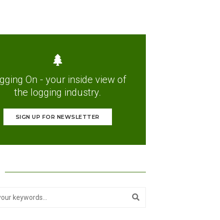
gging On - your inside view of
the logging industry.
SIGN UP FOR NEWSLETTER