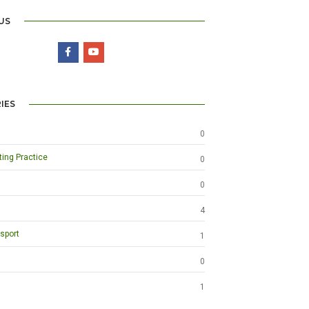
US
IES
0
ting Practice
0
0
4
sport
1
0
1