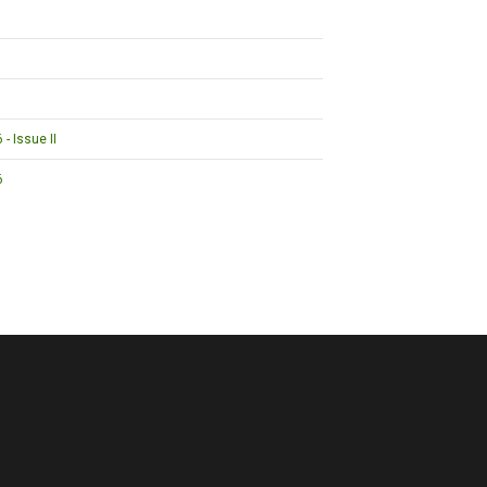
- Issue II
6