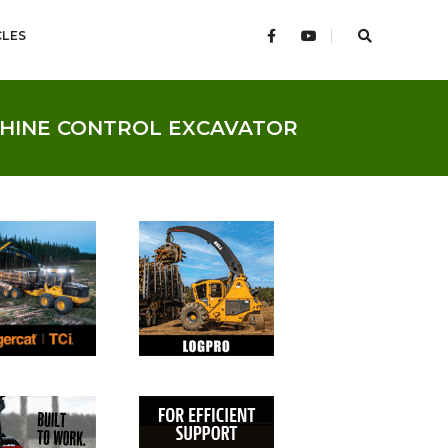
CLES
CHINE CONTROL EXCAVATOR