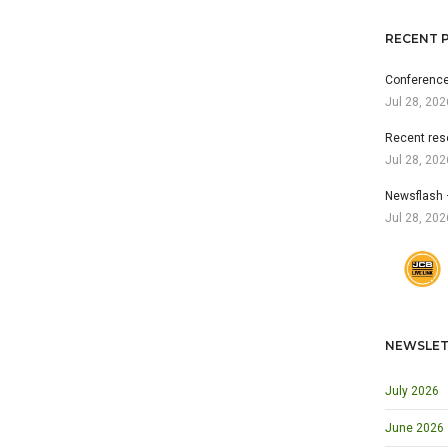
RECENT 
Conference
Jul 28, 202
Recent res
Jul 28, 202
Newsflash 
Jul 28, 202
NEWSLET
July 2026
June 2026