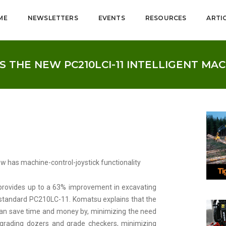
ME
NEWSLETTERS
EVENTS
RESOURCES
ARTI
 THE NEW PC210LCI-11 INTELLIGENT MA
w has machine-control-joystick functionality
provides up to a 63% improvement in excavating
a standard PC210LC-11. Komatsu explains that the
 can save time and money by, minimizing the need
grading dozers and grade checkers, minimizing