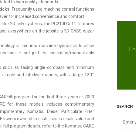
dated to high quality standards.
ticks:
Frequently used machine control functions
lever for increased convenience and comfort.
ted like 2D only systems, the PC210LCi-11 features
o grade everywhere on the jobsite a 3D GNSS dozer
ology is tied into machine hydraulics to allow
Lo
nctions – not just the indication/manual-only
.
s such as facing angle compass and minimum
a simple and intuitive manner, with a large 12.1”
ARE® program for the first three years or 2000
RE for these models includes complimentary
SEARCH
limentary Komatsu Diesel Particulate Filter
E lowers ownership costs, raises resale value and
r full program details, refer to the Komatsu CARE