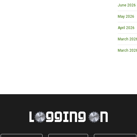
June 2026
May 2026
April 2026
March 2026 
March 202