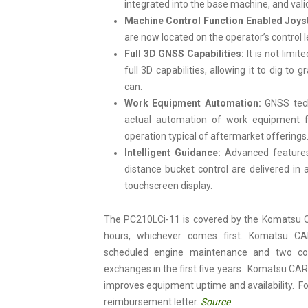
integrated into the base machine, and vali
Machine Control Function Enabled Joys
are now located on the operator’s control 
Full 3D GNSS Capabilities:
It is not limi
full 3D capabilities, allowing it to dig t
can.
Work Equipment Automation:
GNSS techn
actual automation of work equipment fu
operation typical of aftermarket offerings
Intelligent Guidance:
Advanced feature
distance bucket control are delivered in 
touchscreen display.
The PC210LCi-11 is covered by the Komatsu C
hours, whichever comes first. Komatsu CA
scheduled engine maintenance and two comp
exchanges in the first five years. Komatsu CAR
improves equipment uptime and availability. Fo
reimbursement letter.
Source