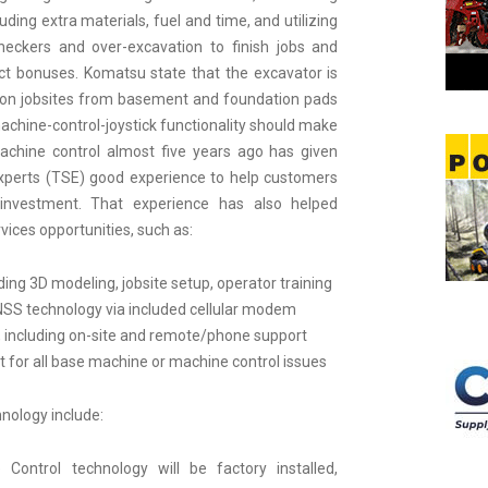
uding extra materials, fuel and time, and utilizing
eckers and over-excavation to finish jobs and
oject bonuses. Komatsu state that the excavator is
e on jobsites from basement and foundation pads
machine-control-joystick functionality should make
machine control almost five years ago has given
xperts (TSE) good experience to help customers
 investment. That experience has also helped
vices opportunities, such as:
ding 3D modeling, jobsite setup, operator training
NSS technology via included cellular modem
 including on-site and remote/phone support
t for all base machine or machine control issues
hnology include:
 Control technology will be factory installed,