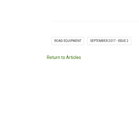
ROAD EQUIPMENT
SEPTEMBER 2017 - ISSUE 2
Return to Articles