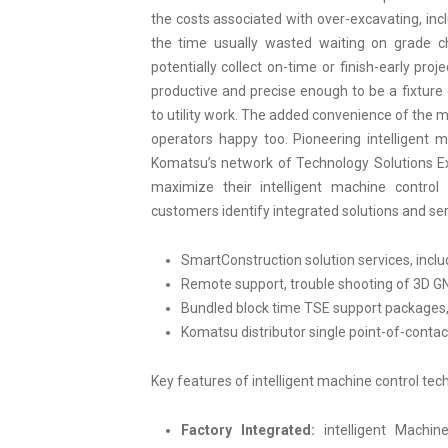
the costs associated with over-excavating, incl
the time usually wasted waiting on grade ch
potentially collect on-time or finish-early pr
productive and precise enough to be a fixtur
to utility work. The added convenience of the 
operators happy too. Pioneering intelligent 
Komatsu’s network of Technology Solutions E
maximize their intelligent machine control
customers identify integrated solutions and ser
SmartConstruction solution services, inclu
Remote support, trouble shooting of 3D G
Bundled block time TSE support packages,
Komatsu distributor single point-of-contac
Key features of intelligent machine control tec
Factory Integrated:
intelligent Machine