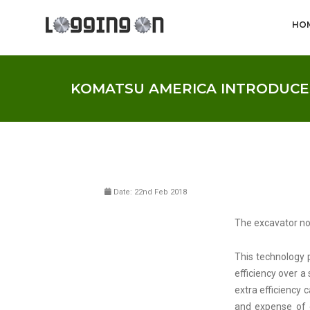
HO
KOMATSU AMERICA INTRODUCES
Date: 22nd Feb 2018
The excavator no
This technology 
efficiency over 
extra efficiency
and expense of 