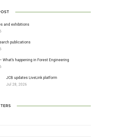
POST
s and exhibitions
6
earch publications
6
– What’s happening in Forest Engineering
6
JCB updates LiveLink platform
Jul 28, 2026
TERS