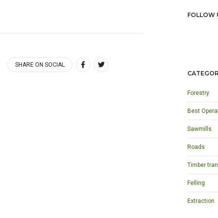
FOLLOW 
SHARE ON SOCIAL
CATEGOR
Forestry
Best Opera
Sawmills
Roads
Timber tran
Felling
Extraction