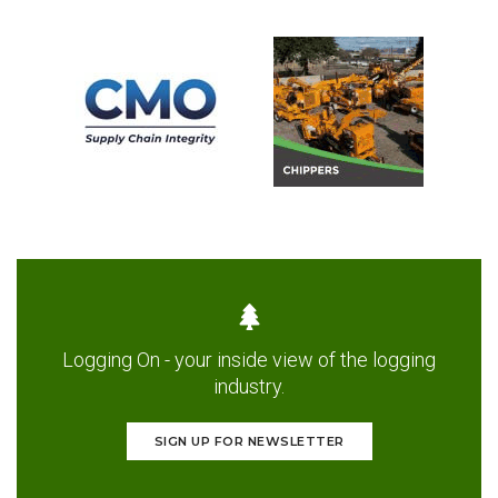
Logging On - your inside view of the logging
industry.
SIGN UP FOR NEWSLETTER