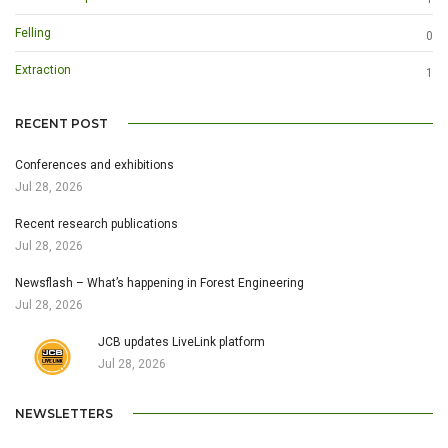
Felling
0
Extraction
1
RECENT POST
Conferences and exhibitions
Jul 28, 2026
Recent research publications
Jul 28, 2026
Newsflash – What’s happening in Forest Engineering
Jul 28, 2026
JCB updates LiveLink platform
Jul 28, 2026
NEWSLETTERS