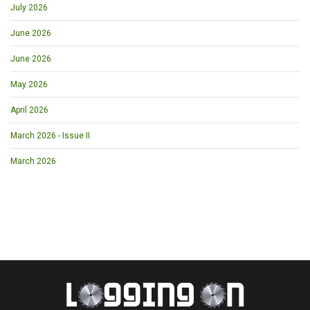
July 2026
June 2026
June 2026
May 2026
April 2026
March 2026 - Issue II
March 2026