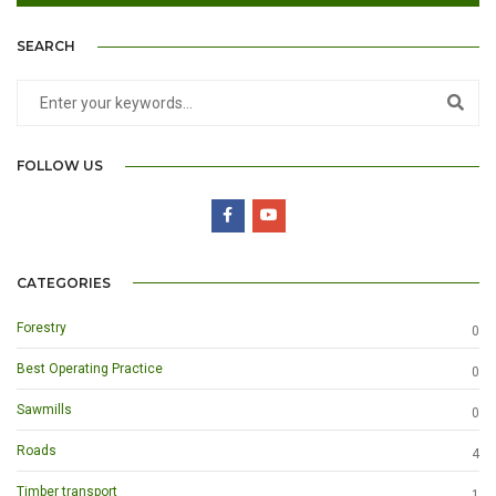
SEARCH
FOLLOW US
CATEGORIES
Forestry
0
Best Operating Practice
0
Sawmills
0
Roads
4
Timber transport
1