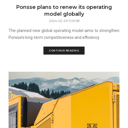
Ponsse plans to renew its operating
model globally
2024-02-29 11:00:38
The planned new global operating model aims to strengthen
Ponsse’s long-term competitiveness and efficiency
CONTINUE READING