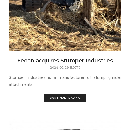
Fecon acquires Stumper Industries
2024-02-29 11:07:17
Stumper Industries is a manufacturer of stump grinder
attachments
CONTINUE READING