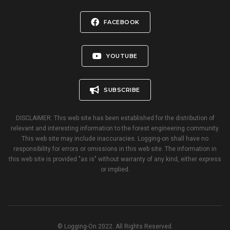
FACEBOOK
YOUTUBE
SUBSCRIBE
DISCLAIMER: This web site has been established for the distribution of
relevant and interesting information to the forest engineering community.
This web site may include inaccuracies. Logging-on shall have no
responsibility for errors or omissions in this web site. The information in
this web site is provided "as is" without warranty of any kind, either express
or implied.
© Logging-On 2022. All Rights Reserved.