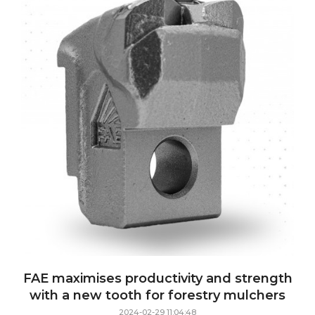
FAE maximises productivity and strength
with a new tooth for forestry mulchers
2024-02-29 11:04:48