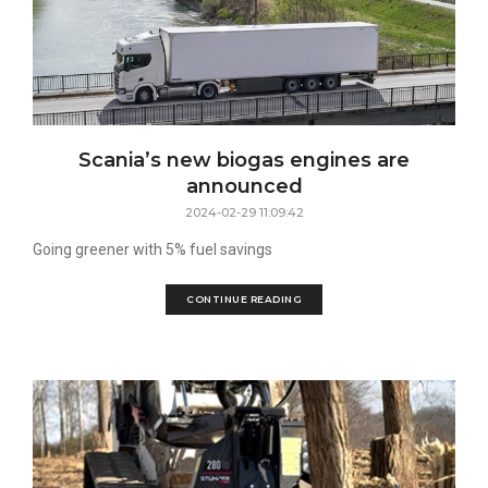
Scania’s new biogas engines are
announced
2024-02-29 11:09:42
Going greener with 5% fuel savings
CONTINUE READING