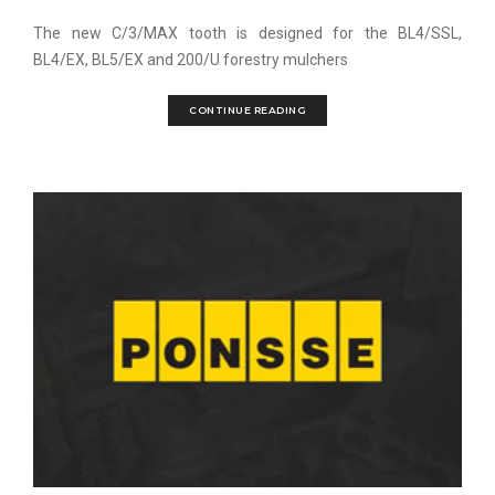
The new C/3/MAX tooth is designed for the BL4/SSL,
BL4/EX, BL5/EX and 200/U forestry mulchers
CONTINUE READING