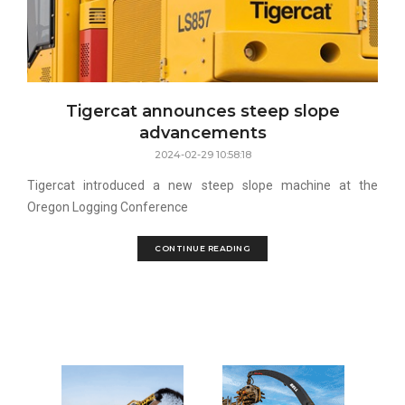
Tigercat announces steep slope
advancements
2024-02-29 10:58:18
Tigercat introduced a new steep slope machine at the
Oregon Logging Conference
CONTINUE READING