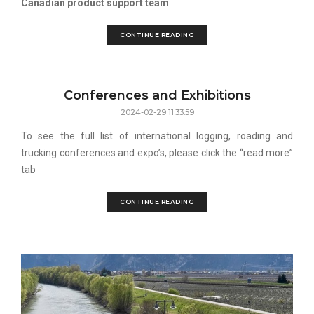
Canadian product support team
CONTINUE READING
Conferences and Exhibitions
2024-02-29 11:33:59
To see the full list of international logging, roading and
trucking conferences and expo’s, please click the “read more”
tab
CONTINUE READING