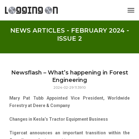
tog
NEWS ARTICLES - FEBRUARY 2024 -
ISSUE 2
Newsflash – What’s happening in Forest
Engineering
2024-02-29 11:39:10
Mary Pat Tubb Appointed Vice President, Worldwide
Forestry at Deere & Company
Changes in Kesla’s Tractor Equipment Business
Tigercat announces an important transition within the