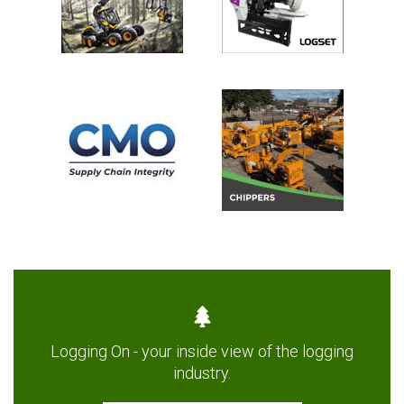
Logging On - your inside view of the logging
industry.