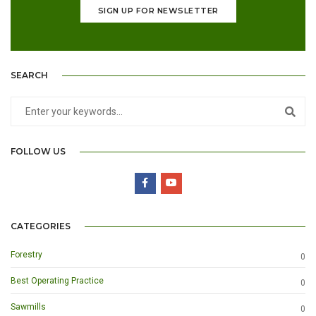
SIGN UP FOR NEWSLETTER
SEARCH
FOLLOW US
CATEGORIES
Forestry
0
Best Operating Practice
0
Sawmills
0