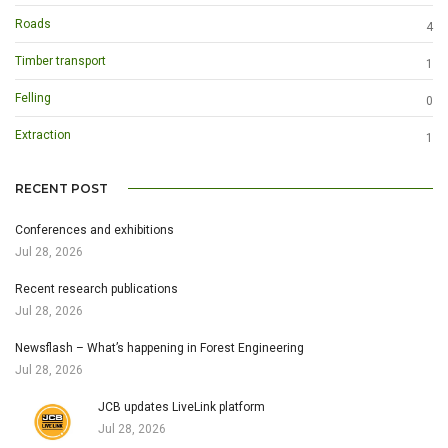
Roads
4
Timber transport
1
Felling
0
Extraction
1
RECENT POST
Conferences and exhibitions
Jul 28, 2026
Recent research publications
Jul 28, 2026
Newsflash – What’s happening in Forest Engineering
Jul 28, 2026
JCB updates LiveLink platform
Jul 28, 2026