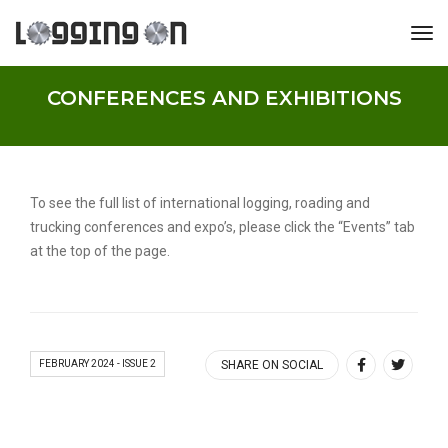
tog
CONFERENCES AND EXHIBITIONS
To see the full list of international logging, roading and
trucking conferences and expo’s, please click the “Events” tab
at the top of the page.
FEBRUARY 2024 - ISSUE 2
SHARE ON SOCIAL