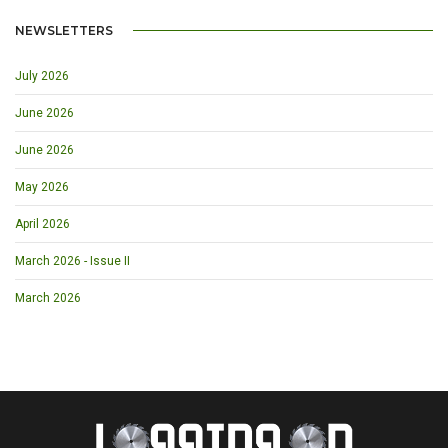
NEWSLETTERS
July 2026
June 2026
June 2026
May 2026
April 2026
March 2026 - Issue II
March 2026