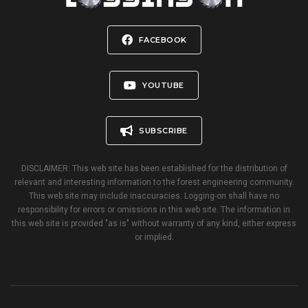
FACEBOOK
YOUTUBE
SUBSCRIBE
DISCLAIMER: This web site has been established for the distribution of
relevant and interesting information to the forest engineering community.
This web site may include inaccuracies. Logging-on shall have no
responsibility for errors or omissions in this web site. The information in
this web site is provided "as is" without warranty of any kind, either express
or implied.