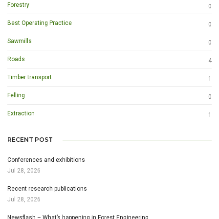
Forestry
0
Best Operating Practice
0
Sawmills
0
Roads
4
Timber transport
1
Felling
0
Extraction
1
RECENT POST
Conferences and exhibitions
Jul 28, 2026
Recent research publications
Jul 28, 2026
Newsflash – What’s happening in Forest Engineering