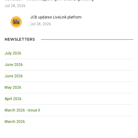
Jul 28, 2026
JCB updates LiveLink platform
Jul 28, 2026
NEWSLETTERS
July 2026
June 2026
June 2026
May 2026
April 2026
March 2026 - Issue II
March 2026