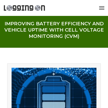
tog
IMPROVING BATTERY EFFICIENCY AND
VEHICLE UPTIME WITH CELL VOLTAGE
MONITORING (CVM)