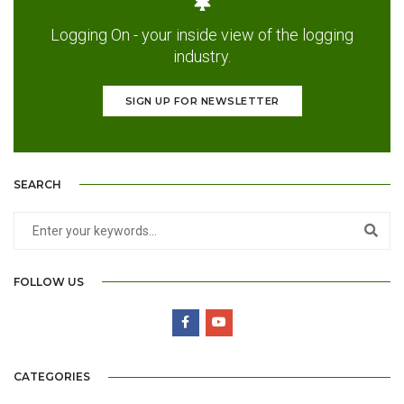
Logging On - your inside view of the logging
industry.
SIGN UP FOR NEWSLETTER
SEARCH
FOLLOW US
CATEGORIES