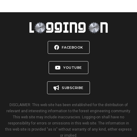
FACEBOOK
YOUTUBE
SUBSCRIBE
DISCLAIMER: This web site has been established for the distribution of
relevant and interesting information to the forest engineering community.
This web site may include inaccuracies. Logging-on shall have no
responsibility for errors or omissions in this web site. The information in
this web site is provided "as is" without warranty of any kind, either express
or implied.