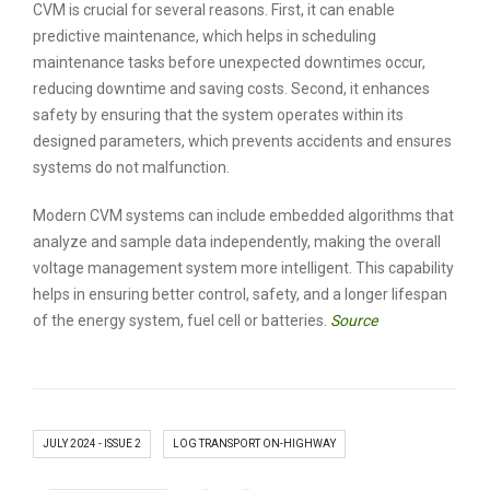
CVM is crucial for several reasons. First, it can enable
predictive maintenance, which helps in scheduling
maintenance tasks before unexpected downtimes occur,
reducing downtime and saving costs. Second, it enhances
safety by ensuring that the system operates within its
designed parameters, which prevents accidents and ensures
systems do not malfunction.
Modern CVM systems can include embedded algorithms that
analyze and sample data independently, making the overall
voltage management system more intelligent. This capability
helps in ensuring better control, safety, and a longer lifespan
of the energy system, fuel cell or batteries.
Source
JULY 2024 - ISSUE 2
LOG TRANSPORT ON-HIGHWAY