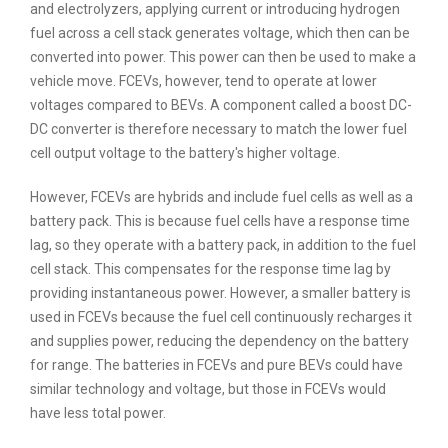
and electrolyzers, applying current or introducing hydrogen
fuel across a cell stack generates voltage, which then can be
converted into power. This power can then be used to make a
vehicle move. FCEVs, however, tend to operate at lower
voltages compared to BEVs. A component called a boost DC-
DC converter is therefore necessary to match the lower fuel
cell output voltage to the battery's higher voltage.
However, FCEVs are hybrids and include fuel cells as well as a
battery pack. This is because fuel cells have a response time
lag, so they operate with a battery pack, in addition to the fuel
cell stack. This compensates for the response time lag by
providing instantaneous power. However, a smaller battery is
used in FCEVs because the fuel cell continuously recharges it
and supplies power, reducing the dependency on the battery
for range. The batteries in FCEVs and pure BEVs could have
similar technology and voltage, but those in FCEVs would
have less total power.