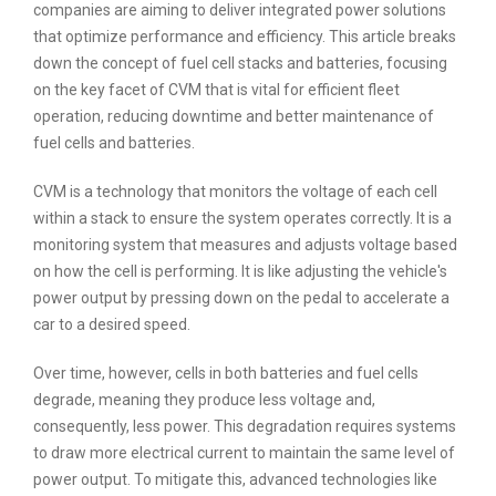
companies are aiming to deliver integrated power solutions
that optimize performance and efficiency. This article breaks
down the concept of fuel cell stacks and batteries, focusing
on the key facet of CVM that is vital for efficient fleet
operation, reducing downtime and better maintenance of
fuel cells and batteries.
CVM is a technology that monitors the voltage of each cell
within a stack to ensure the system operates correctly. It is a
monitoring system that measures and adjusts voltage based
on how the cell is performing. It is like adjusting the vehicle's
power output by pressing down on the pedal to accelerate a
car to a desired speed.
Over time, however, cells in both batteries and fuel cells
degrade, meaning they produce less voltage and,
consequently, less power. This degradation requires systems
to draw more electrical current to maintain the same level of
power output. To mitigate this, advanced technologies like