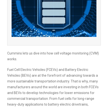
Cummins lets us dive into how cell voltage monitoring (CVM)
works.
Fuel Cell Electric Vehicles (FCEVs) and Battery Electric
Vehicles (BEVs) are at the forefront of advancing towards a
more sustainable transportation industry. That is why, many
manufacturers around the world are investing in both FCEVs
and BEVs to develop technologies for lower emissions for
commercial transportation. From fuel cells for long-range
heavy-duty applications to battery electric drivetrains,