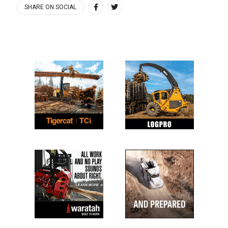
SHARE ON SOCIAL