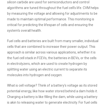
silicon carbide are used for semiconductors and control
algorithms are tuned throughout the fuel cell’s life. CVM helps
by measuring the voltage and allowing for adjustments to be
made to maintain optimal performance. This monitoring is
critical for predicting the lifespan of cells and ensuring the
system's overall health.
Fuel cells and batteries are built from many smaller, individual
cells that are combined to increase their power output. This
approach is similar across various applications, whether it is
the fuel cell stack in FCEVs, the batteries in BEVs, or the cells
in electrolyzers, which are used to create hydrogen by
splitting water using an electric current to separate its
molecules into hydrogen and oxygen.
What is cell voltage? Think of a battery's voltage as its stored
potential energy, like how water stored behind a dam holds it.
Charging a battery is like filling the dam, while using a battery
is akin to releasing water to generate electricity. For fuel cells