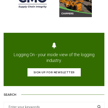
Logging On - your inside view of the logging
industry.
SIGN UP FOR NEWSLETTER
SEARCH