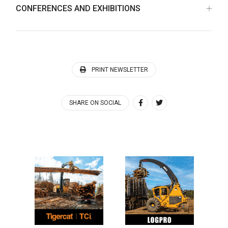
CONFERENCES AND EXHIBITIONS
PRINT NEWSLETTER
SHARE ON SOCIAL