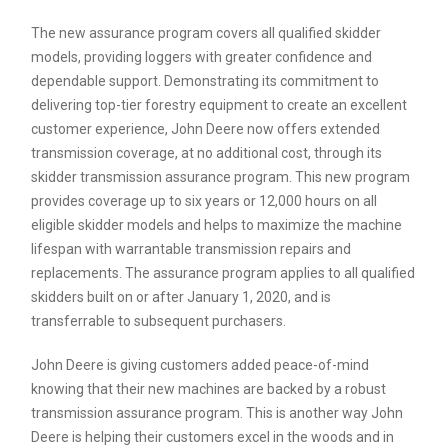
The new assurance program covers all qualified skidder
models, providing loggers with greater confidence and
dependable support. Demonstrating its commitment to
delivering top-tier forestry equipment to create an excellent
customer experience, John Deere now offers extended
transmission coverage, at no additional cost, through its
skidder transmission assurance program. This new program
provides coverage up to six years or 12,000 hours on all
eligible skidder models and helps to maximize the machine
lifespan with warrantable transmission repairs and
replacements. The assurance program applies to all qualified
skidders built on or after January 1, 2020, and is
transferrable to subsequent purchasers.
John Deere is giving customers added peace-of-mind
knowing that their new machines are backed by a robust
transmission assurance program. This is another way John
Deere is helping their customers excel in the woods and in