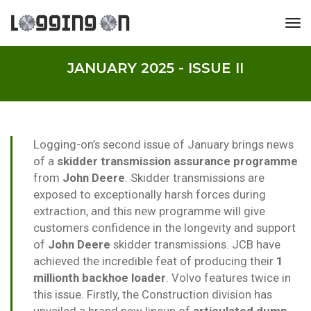
tog
JANUARY 2025 - ISSUE II
Logging-on’s second issue of January brings news
of a
skidder transmission assurance programme
from
John Deere
. Skidder transmissions are
exposed to exceptionally harsh forces during
extraction, and this new programme will give
customers confidence in the longevity and support
of
John Deere
skidder transmissions. JCB have
achieved the incredible feat of producing their
1
millionth backhoe loader
. Volvo features twice in
this issue. Firstly, the Construction division has