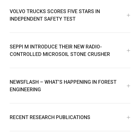
VOLVO TRUCKS SCORES FIVE STARS IN
INDEPENDENT SAFETY TEST
SEPPI M INTRODUCE THEIR NEW RADIO-
CONTROLLED MICROSOIL STONE CRUSHER
NEWSFLASH – WHAT’S HAPPENING IN FOREST
ENGINEERING
RECENT RESEARCH PUBLICATIONS