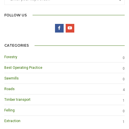
FOLLOW US
CATEGORIES
Forestry
0
Best Operating Practice
0
Sawmills
0
Roads
4
Timber transport
1
Felling
0
Extraction
1