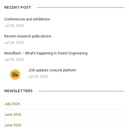
RECENT POST
Conferences and exhibitions
Jul 28, 2026
Recent research publications
Jul 28, 2026
Newsflash – What’s happening in Forest Engineering
Jul 28, 2026
JCB updates LiveLink platform
Jul 28, 2026
NEWSLETTERS
July 2026
June 2026
June 2026