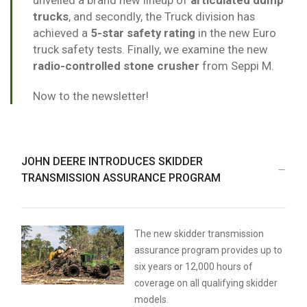
unveiled a brand new lineup of
articulated dump
trucks
, and secondly, the Truck division has
achieved a
5-star safety rating
in the new Euro
truck safety tests. Finally, we examine the new
radio-controlled stone crusher
from Seppi M.
Now to the newsletter!
JOHN DEERE INTRODUCES SKIDDER
TRANSMISSION ASSURANCE PROGRAM
The new skidder transmission
assurance program provides up to
six years or 12,000 hours of
coverage on all qualifying skidder
models.