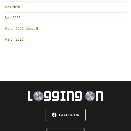
May 2026
April 2026
March 2026 - Issue II
March 2026
FACEBOOK