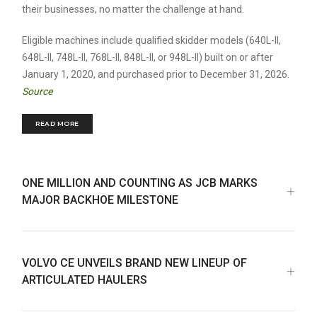
their businesses, no matter the challenge at hand.
Eligible machines include qualified skidder models (640L-II,
648L-II, 748L-II, 768L-II, 848L-II, or 948L-II) built on or after
January 1, 2020, and purchased prior to December 31, 2026.
Source
READ MORE
ONE MILLION AND COUNTING AS JCB MARKS
MAJOR BACKHOE MILESTONE
VOLVO CE UNVEILS BRAND NEW LINEUP OF
ARTICULATED HAULERS