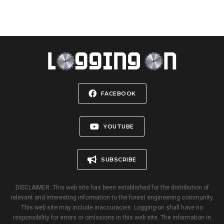
FACEBOOK
YOUTUBE
SUBSCRIBE
DISCLAIMER: This web site has been established for the distribution of
relevant and interesting information to the forest engineering community.
This web site may include inaccuracies. Logging-on shall have no
responsibility for errors or omissions in this web site. The information in