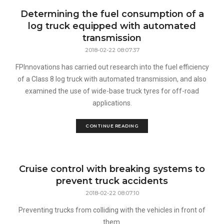
Determining the fuel consumption of a
log truck equipped with automated
transmission
2018-02-22 08:07:37
FPInnovations has carried out research into the fuel efficiency
of a Class 8 log truck with automated transmission, and also
examined the use of wide-base truck tyres for off-road
applications.
CONTINUE READING
Cruise control with breaking systems to
prevent truck accidents
2018-02-22 08:07:10
Preventing trucks from colliding with the vehicles in front of
them.