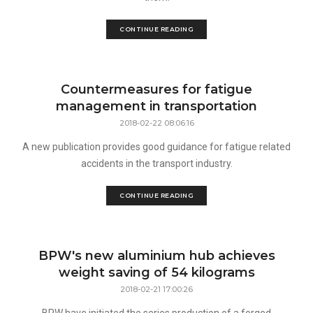
CONTINUE READING
Countermeasures for fatigue
management in transportation
2018-02-22 08:06:16
A new publication provides good guidance for fatigue related
accidents in the transport industry.
CONTINUE READING
BPW's new aluminium hub achieves
weight saving of 54 kilograms
2018-02-21 17:00:26