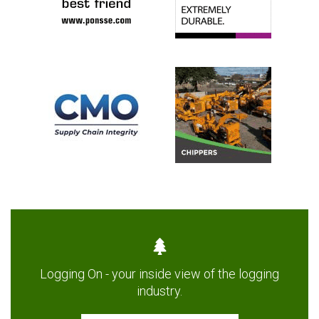
Logging On - your inside view of the logging
industry.