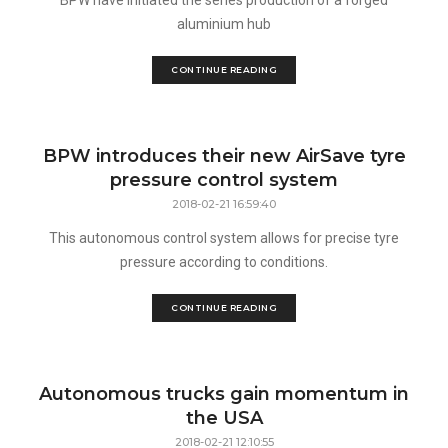
BPW have initiated the series production of a forged
aluminium hub
CONTINUE READING
BPW introduces their new AirSave tyre
pressure control system
2018-02-21 16:59:40
This autonomous control system allows for precise tyre
pressure according to conditions.
CONTINUE READING
Autonomous trucks gain momentum in
the USA
2018-02-21 12:10:55