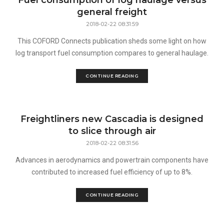
Fuel consumption of log haulage versus
general freight
2018-02-22 08:31:59
This COFORD Connects publication sheds some light on how
log transport fuel consumption compares to general haulage.
CONTINUE READING
Freightliners new Cascadia is designed
to slice through air
2018-02-22 08:31:56
Advances in aerodynamics and powertrain components have
contributed to increased fuel efficiency of up to 8%.
CONTINUE READING