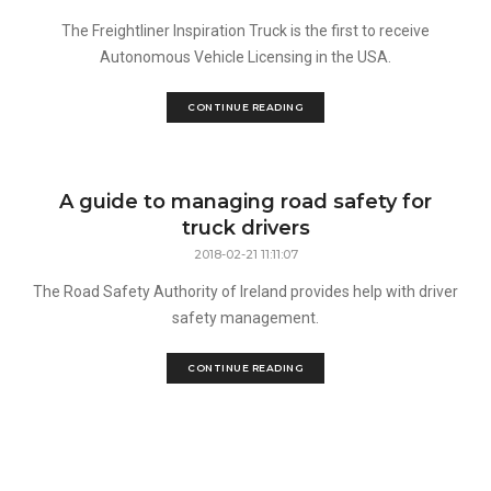
The Freightliner Inspiration Truck is the first to receive
Autonomous Vehicle Licensing in the USA.
CONTINUE READING
A guide to managing road safety for
truck drivers
2018-02-21 11:11:07
The Road Safety Authority of Ireland provides help with driver
safety management.
CONTINUE READING