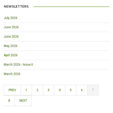
NEWSLETTERS
July 2026
June 2026
June 2026
May 2026
April 2026
March 2026 - Issue II
March 2026
PREV
1
2
3
4
5
6
7
8
NEXT