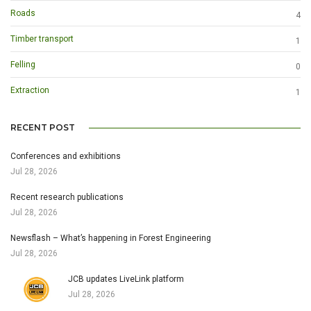
Roads
4
Timber transport
1
Felling
0
Extraction
1
RECENT POST
Conferences and exhibitions
Jul 28, 2026
Recent research publications
Jul 28, 2026
Newsflash – What’s happening in Forest Engineering
Jul 28, 2026
JCB updates LiveLink platform
Jul 28, 2026