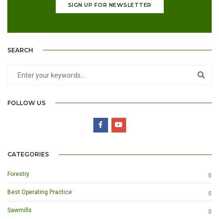
SIGN UP FOR NEWSLETTER
SEARCH
FOLLOW US
CATEGORIES
Forestry
0
Best Operating Practice
0
Sawmills
0