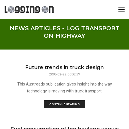
tog
NEWS ARTICLES - LOG TRANSPORT
ON-HIGHWAY
Future trends in truck design
2018-02-22 08:32:57
This Austroads publication gives insight into the way
technology is moving with truck transport.
CONTINUE READING