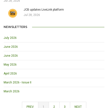
Jul 28, 2026
JCB updates LiveLink platform
Jul 28, 2026
NEWSLETTERS
July 2026
June 2026
June 2026
May 2026
April 2026
March 2026 - Issue II
March 2026
PREV
1
2
3
NEXT