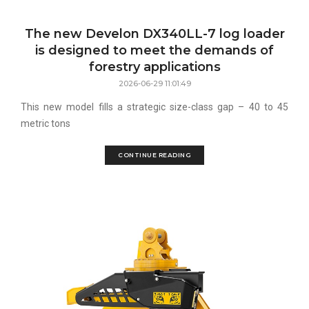
The new Develon DX340LL-7 log loader
is designed to meet the demands of
forestry applications
2026-06-29 11:01:49
This new model fills a strategic size-class gap – 40 to 45
metric tons
CONTINUE READING