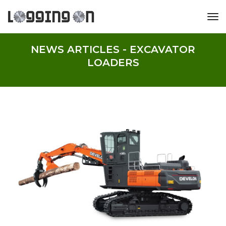
tog
NEWS ARTICLES - EXCAVATOR
LOADERS