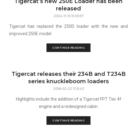
Tigercat’s new 250E Loader has been
released
2024-11-15 15:05:57
Tigercat has replaced the 250D loader with the new and
improved 250E model
CONTINUE READING
Tigercat releases their 234B and T234B
series knuckleboom loaders
2018-02-22 11:15:43
Highlights include the addition of a Tigercat FPT Tier 4f
engine and a redesigned cabin.
CONTINUE READING