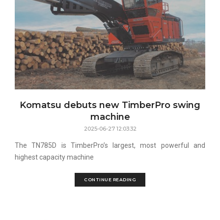
Komatsu debuts new TimberPro swing
machine
2025-06-27 12:03:32
The TN785D is TimberPro’s largest, most powerful and
highest capacity machine
CONTINUE READING