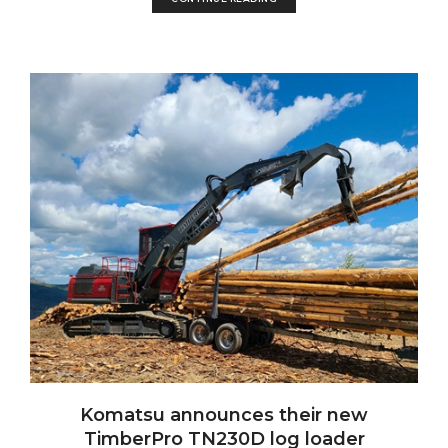
Komatsu announces their new
TimberPro TN230D log loader