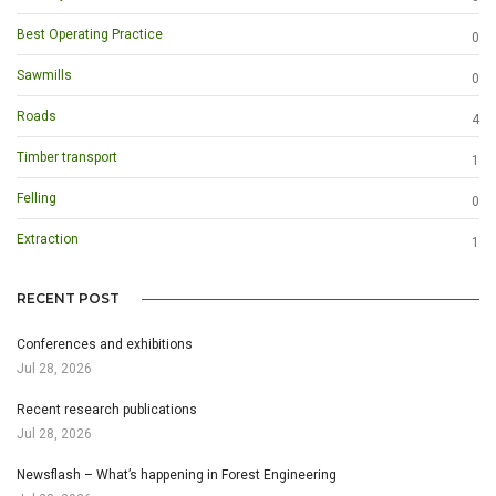
Best Operating Practice
0
Sawmills
0
Roads
4
Timber transport
1
Felling
0
Extraction
1
RECENT POST
Conferences and exhibitions
Jul 28, 2026
Recent research publications
Jul 28, 2026
Newsflash – What’s happening in Forest Engineering