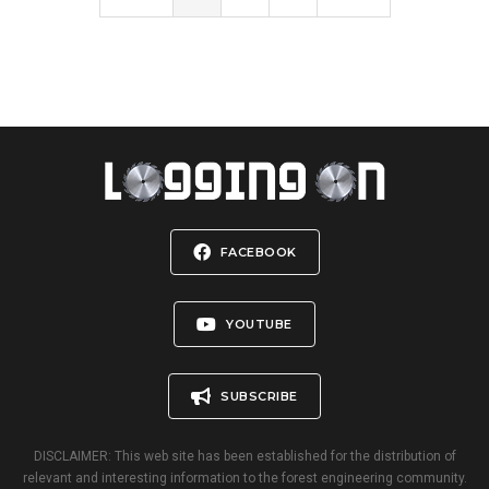
FACEBOOK
YOUTUBE
SUBSCRIBE
DISCLAIMER: This web site has been established for the distribution of
relevant and interesting information to the forest engineering community.