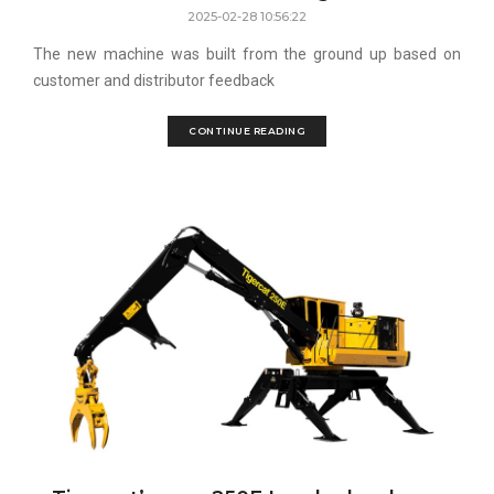
2025-02-28 10:56:22
The new machine was built from the ground up based on
customer and distributor feedback
CONTINUE READING