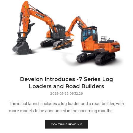
Develon Introduces -7 Series Log
Loaders and Road Builders
2025-05-22 08:32:29
The initial launch includes a log loader and a road builder, with
more models to be announced in the upcoming months
CONTINUE READING