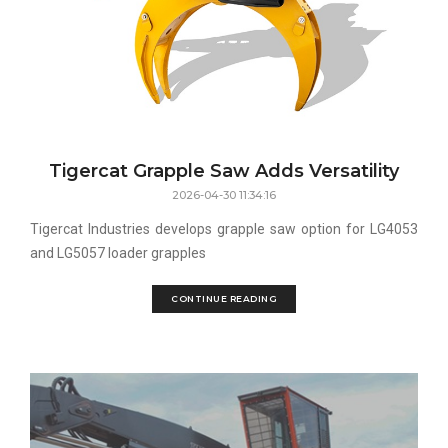
Tigercat Grapple Saw Adds Versatility
2026-04-30 11:34:16
Tigercat Industries develops grapple saw option for LG4053
and LG5057 loader grapples
CONTINUE READING