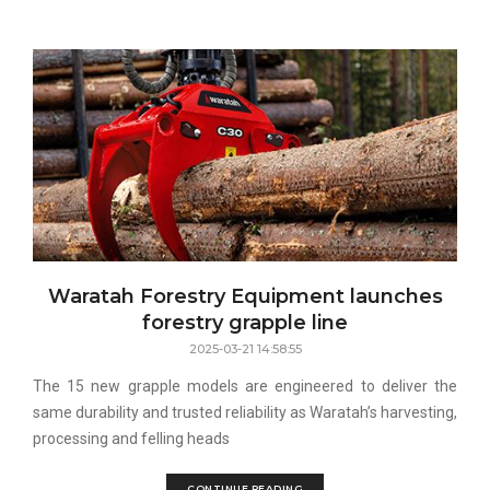
Waratah Forestry Equipment launches
forestry grapple line
2025-03-21 14:58:55
The 15 new grapple models are engineered to deliver the
same durability and trusted reliability as Waratah’s harvesting,
processing and felling heads
CONTINUE READING