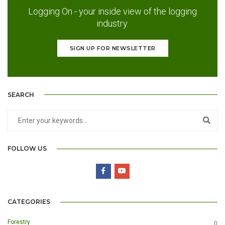
Logging On - your inside view of the logging
industry.
SIGN UP FOR NEWSLETTER
SEARCH
FOLLOW US
CATEGORIES
Forestry
0