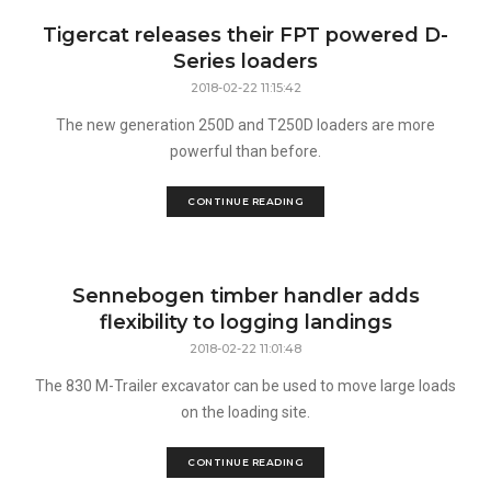
Tigercat releases their FPT powered D-
Series loaders
2018-02-22 11:15:42
The new generation 250D and T250D loaders are more
powerful than before.
CONTINUE READING
Sennebogen timber handler adds
flexibility to logging landings
2018-02-22 11:01:48
The 830 M-Trailer excavator can be used to move large loads
on the loading site.
CONTINUE READING