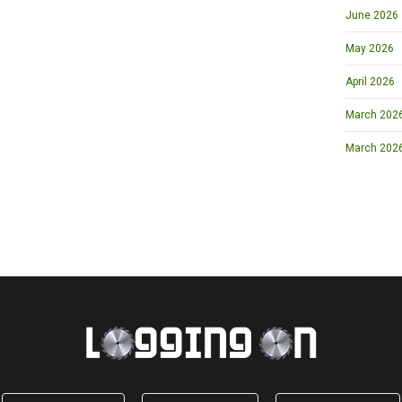
June 2026
May 2026
April 2026
March 2026 
March 202