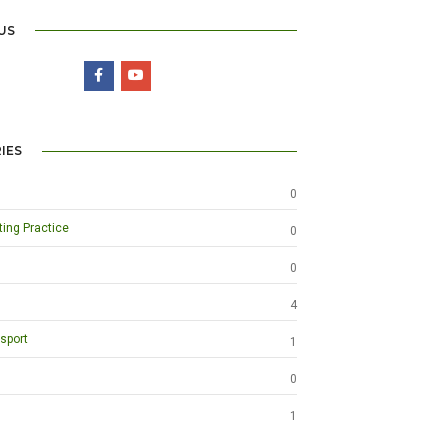
US
IES
0
ting Practice
0
0
4
sport
1
0
1