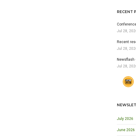
RECENT 
Conference
Jul 28, 202
Recent res
Jul 28, 202
Newsflash 
Jul 28, 202
NEWSLET
July 2026
June 2026