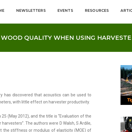
ME
NEWSLETTERS
EVENTS
RESOURCES
ARTI
E WOOD QUALITY WHEN USING HARVESTE
y has discovered that acoustics can be used to
ers, with little effect on harvester productivity.
 25 (May 2012), and the title is “Evaluation of the
arvesters”. The authors were D Walsh, S Ardile,
t the stiffness or modulus of elasticity (MOE) of