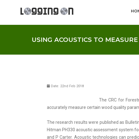
HO
USING ACOUSTICS TO MEASUR
Date: 22nd Feb 2018
The CRC for Forestr
accurately measure certain wood quality paramet
The research results were published as Bulletin
Hitman PH330 acoustic assessment system for h
and P Carter. Acoustic technologies can predic