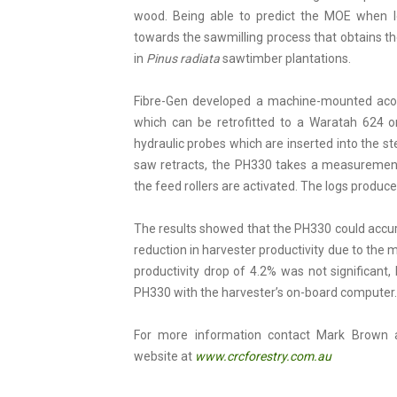
wood. Being able to predict the MOE when log
towards the sawmilling process that obtains th
in
Pinus radiata
sawtimber plantations.
Fibre-Gen developed a machine-mounted aco
which can be retrofitted to a Waratah 624 
hydraulic probes which are inserted into the 
saw retracts, the PH330 takes a measurement 
the feed rollers are activated. The logs produce
The results showed that the PH330 could accu
reduction in harvester productivity due to th
productivity drop of 4.2% was not significant,
PH330 with the harvester’s on-board computer.
For more information contact Mark Brown
website at
www.crcforestry.com.au