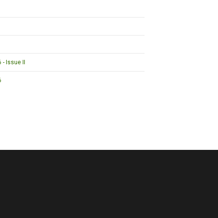
- Issue II
6