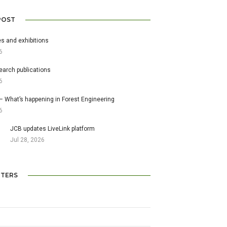
POST
s and exhibitions
6
earch publications
6
– What’s happening in Forest Engineering
6
JCB updates LiveLink platform
Jul 28, 2026
TERS