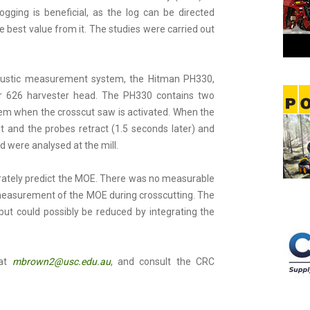
ging is beneficial, as the log can be directed
e best value from it. The studies were carried out
ustic measurement system, the Hitman PH330,
or 626 harvester head. The PH330 contains two
stem when the crosscut saw is activated. When the
and the probes retract (1.5 seconds later) and
d were analysed at the mill.
rately predict the MOE. There was no measurable
e measurement of the MOE during crosscutting. The
 but could possibly be reduced by integrating the
 at
mbrown2@usc.edu.au
, and consult the CRC