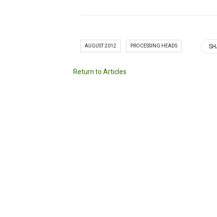
AUGUST 2012
PROCESSING HEADS
SH
Return to Articles