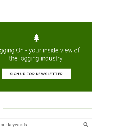
gging On - your inside view of
the logging industry.
SIGN UP FOR NEWSLETTER