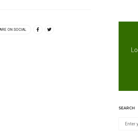
ARE ON SOCIAL
Lo
SEARCH