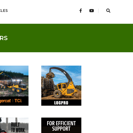
CLES
RS