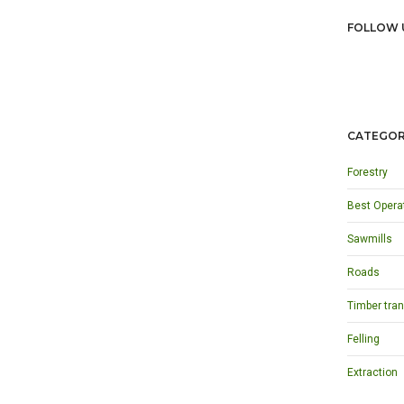
FOLLOW 
CATEGOR
Forestry
Best Opera
Sawmills
Roads
Timber tran
Felling
Extraction