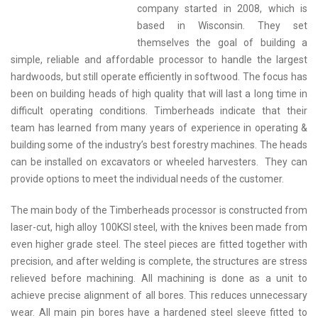
company started in 2008, which is
based in Wisconsin. They set
themselves the goal of building a
simple, reliable and affordable processor to handle the largest
hardwoods, but still operate efficiently in softwood. The focus has
been on building heads of high quality that will last a long time in
difficult operating conditions. Timberheads indicate that their
team has learned from many years of experience in operating &
building some of the industry’s best forestry machines. The heads
can be installed on excavators or wheeled harvesters. They can
provide options to meet the individual needs of the customer.
The main body of the Timberheads processor is constructed from
laser-cut, high alloy 100KSI steel, with the knives been made from
even higher grade steel. The steel pieces are fitted together with
precision, and after welding is complete, the structures are stress
relieved before machining. All machining is done as a unit to
achieve precise alignment of all bores. This reduces unnecessary
wear. All main pin bores have a hardened steel sleeve fitted to