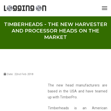
tog
TIMBERHEADS - THE NEW HARVESTER
AND PROCESSOR HEADS ON THE
MARKET
Date: 22nd Feb 2018
The new head manufacturers are
based in the USA and have teamed
up with TimberPro.
Timberheads is an American