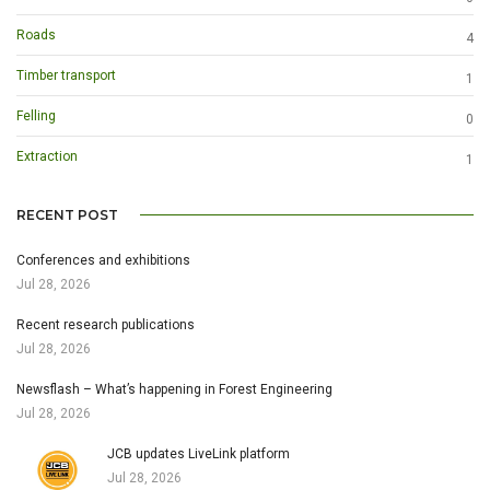
Roads
4
Timber transport
1
Felling
0
Extraction
1
RECENT POST
Conferences and exhibitions
Jul 28, 2026
Recent research publications
Jul 28, 2026
Newsflash – What’s happening in Forest Engineering
Jul 28, 2026
JCB updates LiveLink platform
Jul 28, 2026