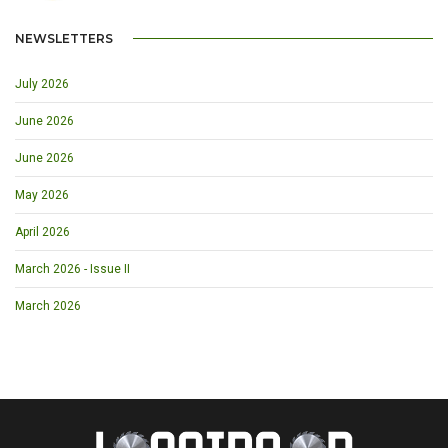
NEWSLETTERS
July 2026
June 2026
June 2026
May 2026
April 2026
March 2026 - Issue II
March 2026