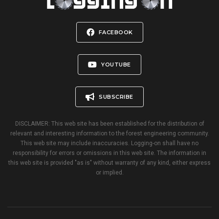
FACEBOOK
YOUTUBE
SUBSCRIBE
DISCLAIMER: This web site has been established for the distribution of
relevant and interesting information to the forest engineering community.
This web site may include inaccuracies. Logging-on shall have no
responsibility for errors or omissions in this web site. The information in
this web site is provided "as is" without warranty of any kind, either express
or implied.