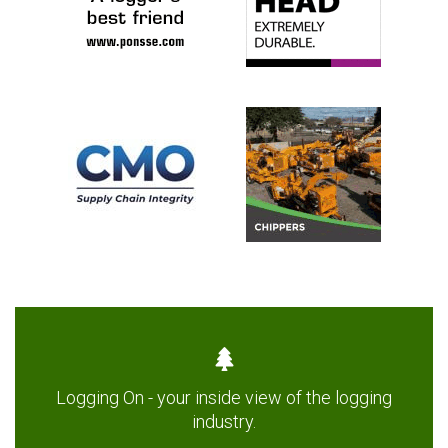
Logging On - your inside view of the logging
industry.