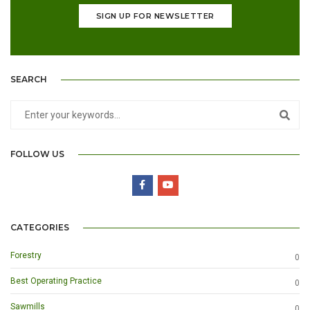
SIGN UP FOR NEWSLETTER
SEARCH
FOLLOW US
CATEGORIES
Forestry
0
Best Operating Practice
0
Sawmills
0