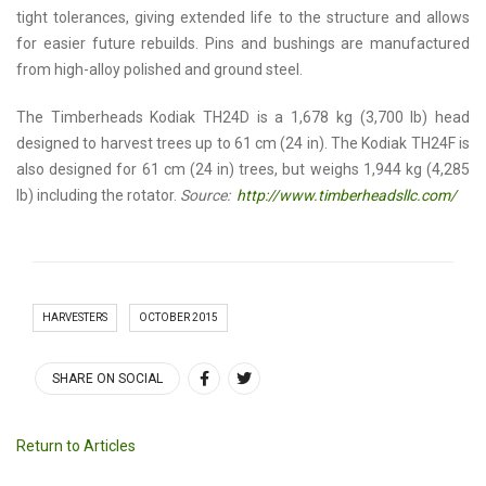
tight tolerances, giving extended life to the structure and allows
for easier future rebuilds. Pins and bushings are manufactured
from high-alloy polished and ground steel.
The Timberheads Kodiak TH24D is a 1,678 kg (3,700 lb) head
designed to harvest trees up to 61 cm (24 in). The Kodiak TH24F is
also designed for 61 cm (24 in) trees, but weighs 1,944 kg (4,285
lb) including the rotator.
Source:
http://www.timberheadsllc.com/
HARVESTERS
OCTOBER 2015
SHARE ON SOCIAL
Return to Articles