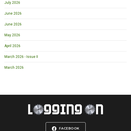
July 2026
June 2026
June 2026
May 2026
April 2026
March 2026 - Issue II
March 2026
FACEBOOK