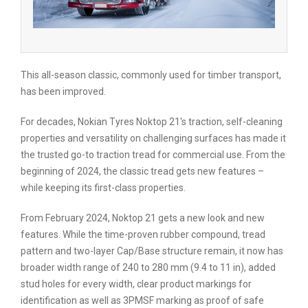
This all-season classic, commonly used for timber transport,
has been improved.
For decades, Nokian Tyres Noktop 21's traction, self-cleaning
properties and versatility on challenging surfaces has made it
the trusted go-to traction tread for commercial use. From the
beginning of 2024, the classic tread gets new features –
while keeping its first-class properties.
From February 2024, Noktop 21 gets a new look and new
features. While the time-proven rubber compound, tread
pattern and two-layer Cap/Base structure remain, it now has
broader width range of 240 to 280 mm (9.4 to 11 in), added
stud holes for every width, clear product markings for
identification as well as 3PMSF marking as proof of safe