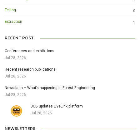
Felling
0
Extraction
1
RECENT POST
Conferences and exhibitions
Jul 28, 2026
Recent research publications
Jul 28, 2026
Newsflash – What’s happening in Forest Engineering
Jul 28, 2026
JCB updates LiveLink platform
Jul 28, 2026
NEWSLETTERS