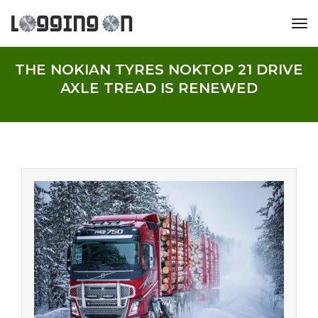
tog
THE NOKIAN TYRES NOKTOP 21 DRIVE
AXLE TREAD IS RENEWED