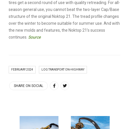
tires get a second round of use with quality retreading. For all-
season general use, you cannot beat the two-layer Cap/Base
structure of the original Noktop 21. The tread profile changes
over the winter to become suitable for summer use. And with
the new molds and features, the Noktop 21’s success
continues.
Source
FEBRUARY 2024
LOG TRANSPORT ON-HIGHWAY
SHARE ON SOCIAL