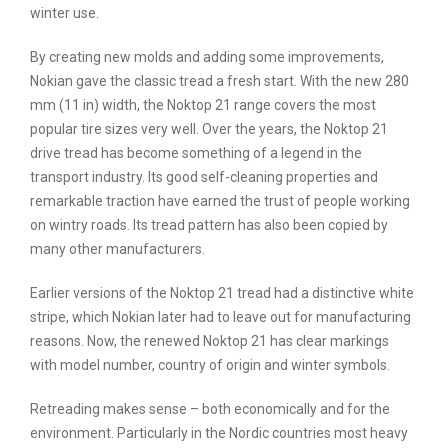
winter use.
By creating new molds and adding some improvements,
Nokian gave the classic tread a fresh start. With the new 280
mm (11 in) width, the Noktop 21 range covers the most
popular tire sizes very well. Over the years, the Noktop 21
drive tread has become something of a legend in the
transport industry. Its good self-cleaning properties and
remarkable traction have earned the trust of people working
on wintry roads. Its tread pattern has also been copied by
many other manufacturers.
Earlier versions of the Noktop 21 tread had a distinctive white
stripe, which Nokian later had to leave out for manufacturing
reasons. Now, the renewed Noktop 21 has clear markings
with model number, country of origin and winter symbols.
Retreading makes sense – both economically and for the
environment. Particularly in the Nordic countries most heavy