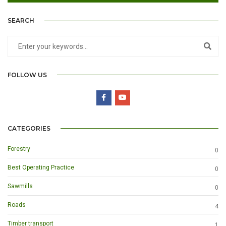
SEARCH
FOLLOW US
CATEGORIES
Forestry
0
Best Operating Practice
0
Sawmills
0
Roads
4
Timber transport
1