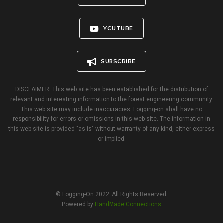
YOUTUBE
SUBSCRIBE
DISCLAIMER: This web site has been established for the distribution of
relevant and interesting information to the forest engineering community.
This web site may include inaccuracies. Logging-on shall have no
responsibility for errors or omissions in this web site. The information in
this web site is provided "as is" without warranty of any kind, either express
or implied.
© Logging-On 2022. All Rights Reserved.
Powered by
HandMade Connections