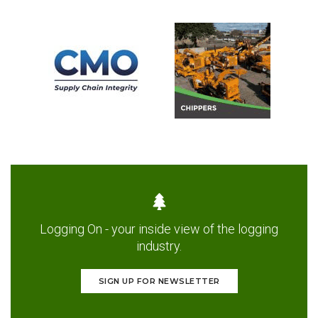
Logging On - your inside view of the logging
industry.
SIGN UP FOR NEWSLETTER