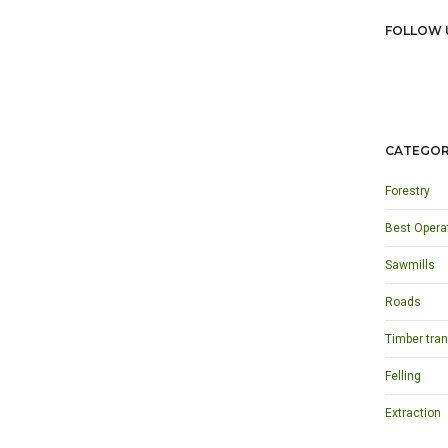
FOLLOW 
CATEGOR
Forestry
Best Opera
Sawmills
Roads
Timber tran
Felling
Extraction