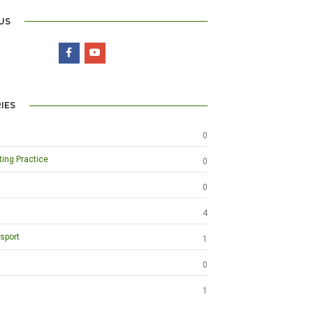
US
IES
0
ting Practice
0
0
4
sport
1
0
1