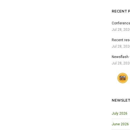
RECENT 
Conference
Jul 28, 202
Recent res
Jul 28, 202
Newsflash 
Jul 28, 202
NEWSLET
July 2026
June 2026