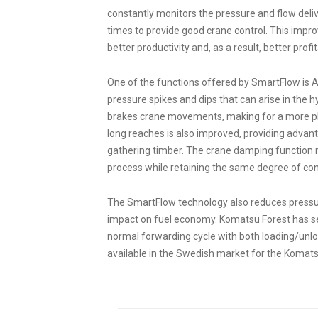
constantly monitors the pressure and flow delive
times to provide good crane control. This improve
better productivity and, as a result, better profita
One of the functions offered by SmartFlow is 
pressure spikes and dips that can arise in the 
brakes crane movements, making for a more ple
long reaches is also improved, providing advant
gathering timber. The crane damping function 
process while retaining the same degree of cont
The SmartFlow technology also reduces pressure 
impact on fuel economy. Komatsu Forest has see
normal forwarding cycle with both loading/unloa
available in the Swedish market for the Koma