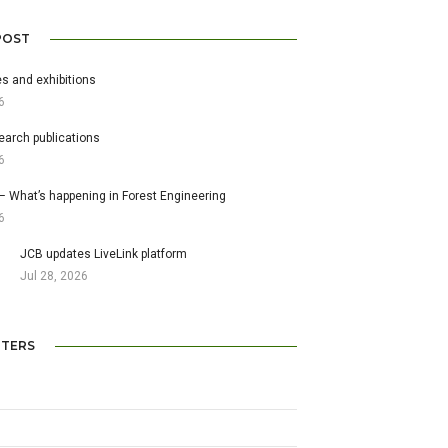
POST
s and exhibitions
6
earch publications
6
– What’s happening in Forest Engineering
6
JCB updates LiveLink platform
Jul 28, 2026
TERS