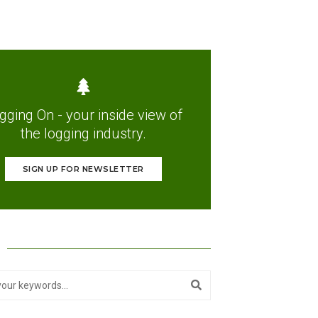
gging On - your inside view of
the logging industry.
SIGN UP FOR NEWSLETTER