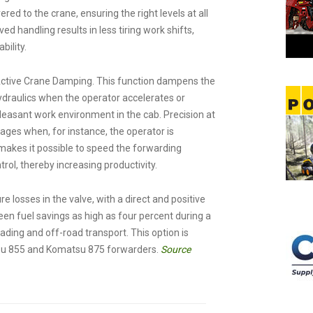
red to the crane, ensuring the right levels at all
d handling results in less tiring work shifts,
bility.
Active Crane Damping. This function dampens the
hydraulics when the operator accelerates or
asant work environment in the cab. Precision at
ages when, for instance, the operator is
makes it possible to speed the forwarding
rol, thereby increasing productivity.
losses in the valve, with a direct and positive
n fuel savings as high as four percent during a
ding and off-road transport. This option is
tsu 855 and Komatsu 875 forwarders.
Source