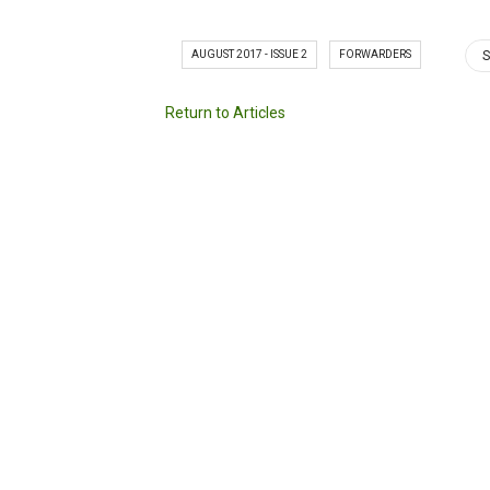
AUGUST 2017 - ISSUE 2
FORWARDERS
S
Return to Articles