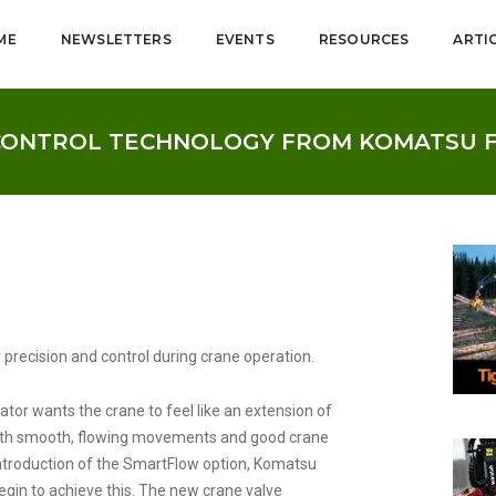
ME
NEWSLETTERS
EVENTS
RESOURCES
ARTI
CONTROL TECHNOLOGY FROM KOMATSU 
r precision and control during crane operation.
tor wants the crane to feel like an extension of
ith smooth, flowing movements and good crane
introduction of the SmartFlow option, Komatsu
gin to achieve this. The new crane valve