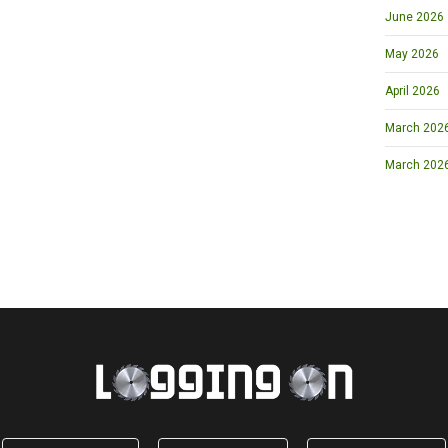
June 2026
May 2026
April 2026
March 2026 
March 202