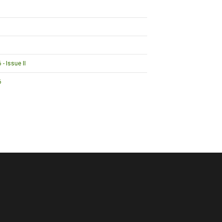
- Issue II
6