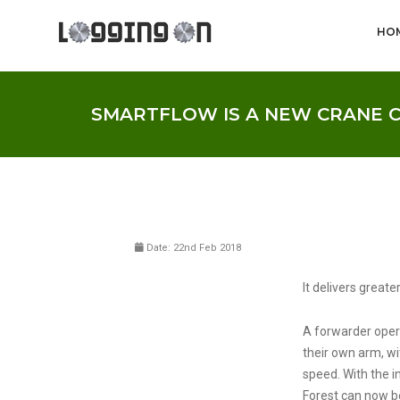
HO
SMARTFLOW IS A NEW CRANE 
Date: 22nd Feb 2018
It delivers greate
A forwarder opera
their own arm, w
speed. With the 
Forest can now be