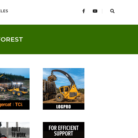
CLES
FOREST