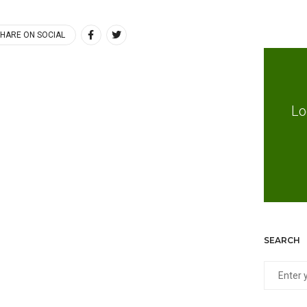
HARE ON SOCIAL
Lo
SEARCH