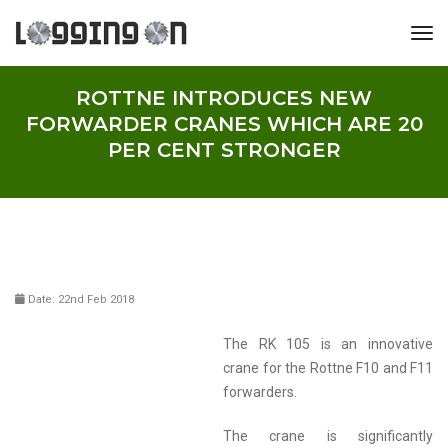
tog
ROTTNE INTRODUCES NEW
FORWARDER CRANES WHICH ARE 20
PER CENT STRONGER
Date: 22nd Feb 2018
The RK 105 is an innovative
crane for the Rottne F10 and F11
forwarders.
The crane is significantly