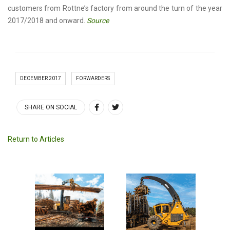
customers from Rottne’s factory from around the turn of the year
2017/2018 and onward.
Source
DECEMBER 2017
FORWARDERS
SHARE ON SOCIAL
Return to Articles