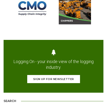
Logging On - your inside view of the logging
industry.
SIGN UP FOR NEWSLETTER
SEARCH