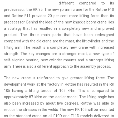
different compared to its
predecessor, the RK 85. The new jib arm crane for the Rottne F10
and Rottne F11 provides 20 per cent more lifting force than its
predecessor. Behind the idea of the new knuckle boom crane, lies
a strategy that has resulted in a completely new and improved
product. The three main parts that have been redesigned
compared with the old crane are the mast, the lift cylinder and the
lifting arm. The result is a completely new crane with increased
strength. The key changes are a stronger mast, a new type of
self-aligning bearing, new cylinder mounts and a stronger lifting
arm. There is also a different approach to the assembly process.
The new crane is reinforced to give greater lifting force. The
development work at the factory in Rottne has resulted in the RK
105 having a lifting torque of 105 kNm. This is compared to
approximately 87 kNm on the earlier model. The lifting angle has
also been increased by about five degrees. Rottne was able to
reduce the stresses in the welds. The new RK 105 will be mounted
as the standard crane on all F10D and F11D models delivered to