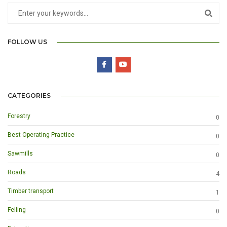
FOLLOW US
CATEGORIES
Forestry
0
Best Operating Practice
0
Sawmills
0
Roads
4
Timber transport
1
Felling
0