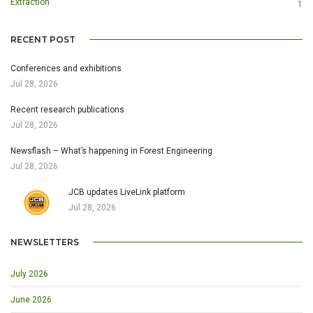
Extraction
1
RECENT POST
Conferences and exhibitions
Jul 28, 2026
Recent research publications
Jul 28, 2026
Newsflash – What’s happening in Forest Engineering
Jul 28, 2026
JCB updates LiveLink platform
Jul 28, 2026
NEWSLETTERS
July 2026
June 2026