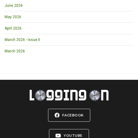
June 2026
May 2026
April 2026
March 2026 - Issue II
March 2026
FACEBOOK
YOUTUBE