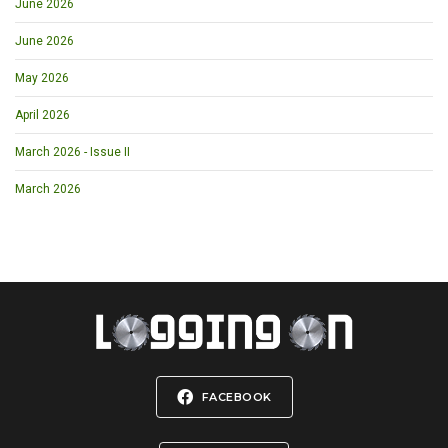
June 2026
June 2026
May 2026
April 2026
March 2026 - Issue II
March 2026
FACEBOOK