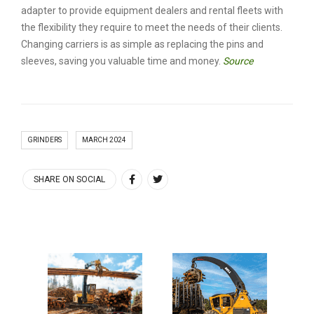
adapter to provide equipment dealers and rental fleets with
the flexibility they require to meet the needs of their clients.
Changing carriers is as simple as replacing the pins and
sleeves, saving you valuable time and money.
Source
GRINDERS
MARCH 2024
SHARE ON SOCIAL