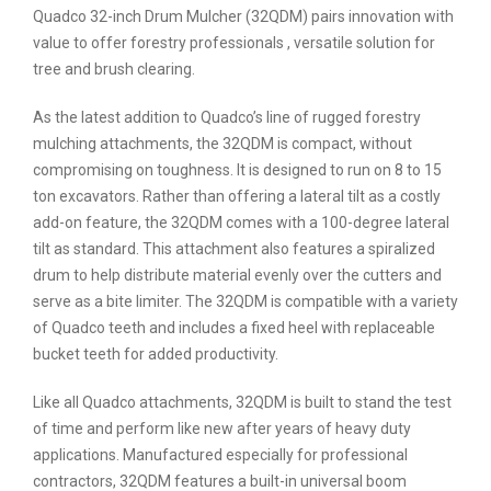
Quadco 32-inch Drum Mulcher (32QDM) pairs innovation with
value to offer forestry professionals , versatile solution for
tree and brush clearing.
As the latest addition to Quadco’s line of rugged forestry
mulching attachments, the 32QDM is compact, without
compromising on toughness. It is designed to run on 8 to 15
ton excavators. Rather than offering a lateral tilt as a costly
add-on feature, the 32QDM comes with a 100-degree lateral
tilt as standard. This attachment also features a spiralized
drum to help distribute material evenly over the cutters and
serve as a bite limiter. The 32QDM is compatible with a variety
of Quadco teeth and includes a fixed heel with replaceable
bucket teeth for added productivity.
Like all Quadco attachments, 32QDM is built to stand the test
of time and perform like new after years of heavy duty
applications. Manufactured especially for professional
contractors, 32QDM features a built-in universal boom