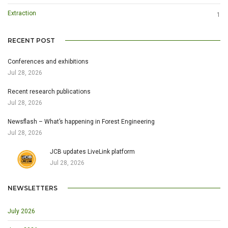
Extraction
1
RECENT POST
Conferences and exhibitions
Jul 28, 2026
Recent research publications
Jul 28, 2026
Newsflash – What’s happening in Forest Engineering
Jul 28, 2026
JCB updates LiveLink platform
Jul 28, 2026
NEWSLETTERS
July 2026