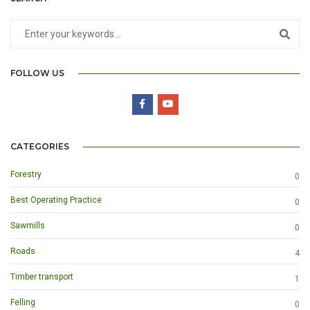
FOLLOW US
CATEGORIES
Forestry
0
Best Operating Practice
0
Sawmills
0
Roads
4
Timber transport
1
Felling
0