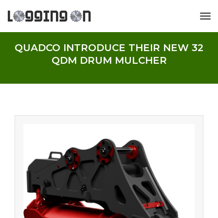
tog
QUADCO INTRODUCE THEIR NEW 32
QDM DRUM MULCHER