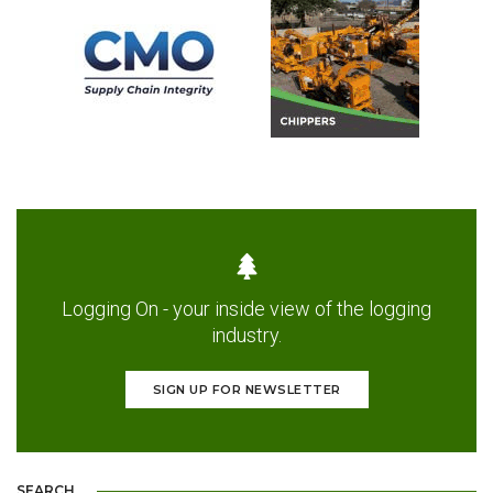
Logging On - your inside view of the logging
industry.
SIGN UP FOR NEWSLETTER
SEARCH