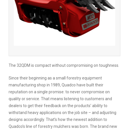
The 32QDM is compact without compromising on toughness.
Since their beginning as a small forestry equipment
manufacturing shop in 1989, Quadco have built their
reputation on a single promise: to never compromise on
quality or service. That means listening to customers and
dealers to get their feedback on the products’ ability to
withstand heavy applications on the job site – and adjusting
designs accordingly. That’s how the newest addition to
Quadco’s line of forestry mulchers was born. The brand new