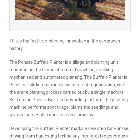
This is the first tree-planting innovation in the company’s
history.
The Ponsse Buffalo Planter is a tillage and planting unit
mounted on the frame of a forest machine, enabling
mechanised and automated planting. The Buffalo Planter is
Ponsse’s solution for mechanised forest regeneration, with
the entire planting process carried out by a single machine.
Built on the Ponsse Buffalo forwarder platform, the planting
machine performs spot tillage, plants the seedlings and
waters them – all in one seamless process.
Developing the Buffalo Planter marks a new step for Ponsse,
moving from harvesting technology into forest regeneration