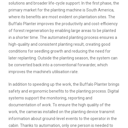
solutions and broader life-cycle support. In the first phase, the
primary market for the planting machine is South America,
where its benefits are most evident on plantation sites. The
Buffalo Planter improves the productivity and cost-efficiency
of forest regeneration by enabling large areas to be planted
in a shorter time. The automated planting process ensures a
high-quality and consistent planting result, creating good
conditions for seedling growth and reducing the need for
later replanting. Outside the planting season, the system can
be converted back into a conventional forwarder, which
improves the machine’s utilisation rate.
In addition to speeding up the work, the Buffalo Planter brings
safety and ergonomic benefits to the planting process. Digital
systems support the monitoring, reporting and
documentation of work. To ensure the high quality of the
work, the cameras installed on the planting device transmit
information about ground-level events to the operator in the
cabin. Thanks to automation, only one person is needed to