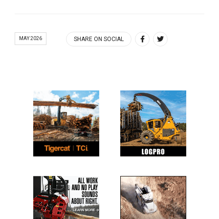
MAY 2026
SHARE ON SOCIAL