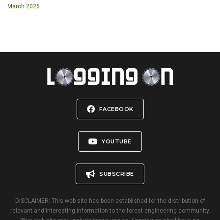
March 2026
FACEBOOK
YOUTUBE
SUBSCRIBE
DISCLAIMER: This web site has been established for the distribution of
relevant and interesting information to the forest engineering community.