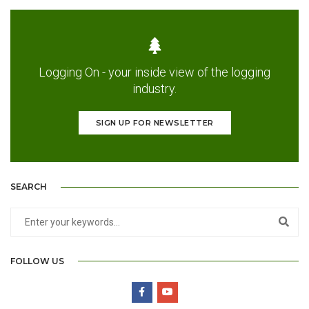
Logging On - your inside view of the logging
industry.
SIGN UP FOR NEWSLETTER
SEARCH
FOLLOW US