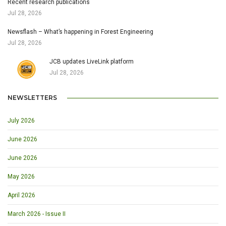
Recent research publications
Jul 28, 2026
Newsflash – What’s happening in Forest Engineering
Jul 28, 2026
JCB updates LiveLink platform
Jul 28, 2026
NEWSLETTERS
July 2026
June 2026
June 2026
May 2026
April 2026
March 2026 - Issue II