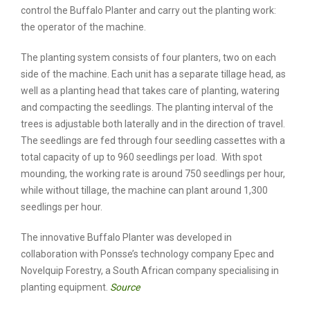
control the Buffalo Planter and carry out the planting work:
the operator of the machine.
The planting system consists of four planters, two on each
side of the machine. Each unit has a separate tillage head, as
well as a planting head that takes care of planting, watering
and compacting the seedlings. The planting interval of the
trees is adjustable both laterally and in the direction of travel.
The seedlings are fed through four seedling cassettes with a
total capacity of up to 960 seedlings per load. With spot
mounding, the working rate is around 750 seedlings per hour,
while without tillage, the machine can plant around 1,300
seedlings per hour.
The innovative Buffalo Planter was developed in
collaboration with Ponsse’s technology company Epec and
Novelquip Forestry, a South African company specialising in
planting equipment.
Source