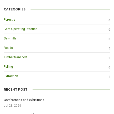
CATEGORIES
Forestry
0
Best Operating Practice
0
Sawmills
0
Roads
4
Timber transport
1
Felling
0
Extraction
1
RECENT POST
Conferences and exhibitions
Jul 28, 2026