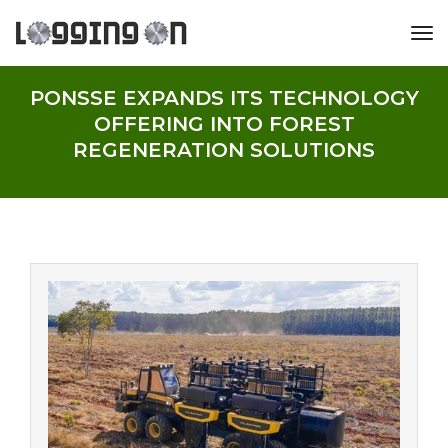
tog
PONSSE EXPANDS ITS TECHNOLOGY
OFFERING INTO FOREST
REGENERATION SOLUTIONS