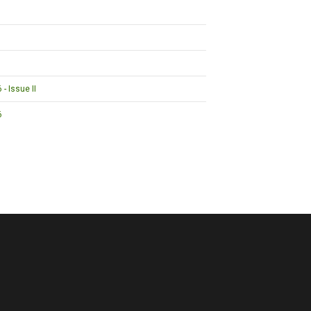
- Issue II
6