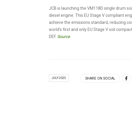
JCB is launching the VM118D single drum so
diesel engine. This EU Stage V compliant engi
achieve the emissions standard, reducing co
world’s first and only EU Stage V soil compa
DEF.
Source
JULY 2025
SHARE ON SOCIAL