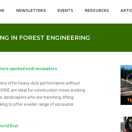
ME
NEWSLETTERS
EVENTS
RESOURCES
ARTI
NG IN FOREST ENGINEERING
ature-packed midi excavators
ors offer heavy-duty performance without
CX90E are ideal for construction crews working
s, landscapers who are trenching, lifting,
king to offer a wider range of excavator
orld first