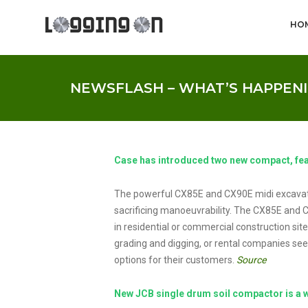
HO
NEWSFLASH – WHAT’S HAPPENI
Case has introduced two new compact, fe
The powerful CX85E and CX90E midi excavat
sacrificing manoeuvrability. The CX85E and 
in residential or commercial construction site
grading and digging, or rental companies see
options for their customers.
Source
New JCB single drum soil compactor is a w