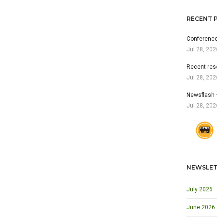
RECENT 
Conference
Jul 28, 202
Recent res
Jul 28, 202
Newsflash 
Jul 28, 202
NEWSLET
July 2026
June 2026