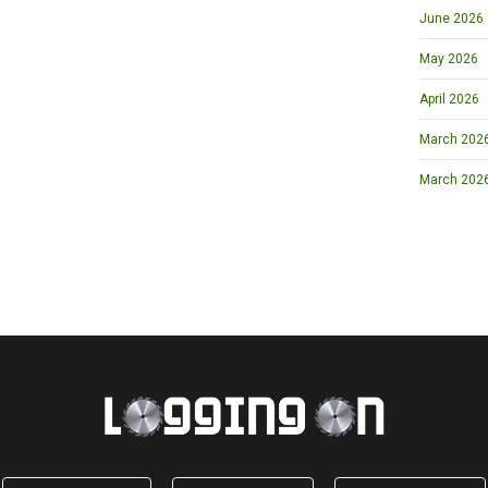
June 2026
May 2026
April 2026
March 2026 
March 202