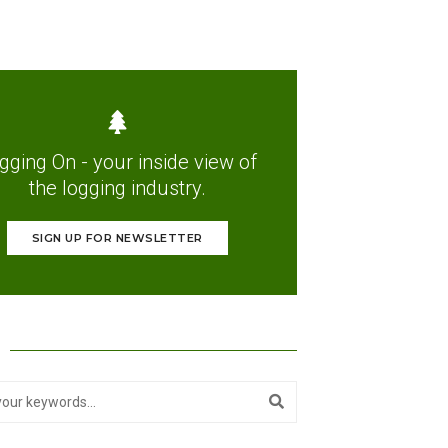
gging On - your inside view of
the logging industry.
SIGN UP FOR NEWSLETTER