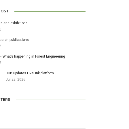
POST
s and exhibitions
6
earch publications
6
– What’s happening in Forest Engineering
6
JCB updates LiveLink platform
Jul 28, 2026
TERS