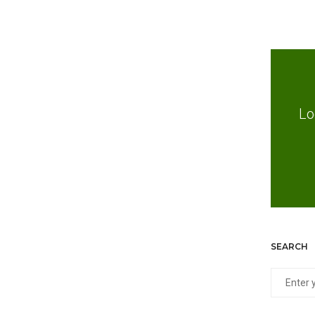
Lo
SEARCH