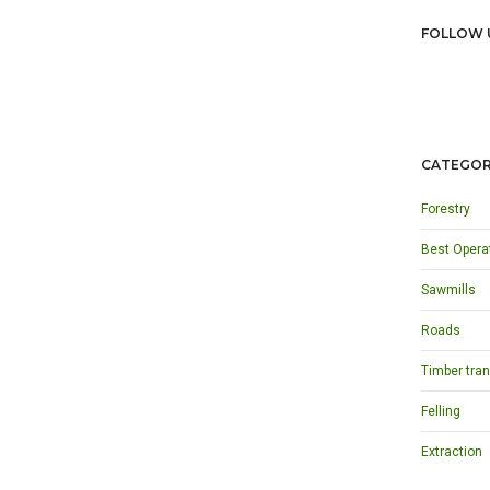
FOLLOW 
CATEGOR
Forestry
Best Opera
Sawmills
Roads
Timber tran
Felling
Extraction