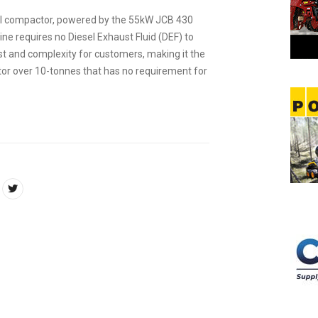
il compactor, powered by the 55kW JCB 430
ne requires no Diesel Exhaust Fluid (DEF) to
st and complexity for customers, making it the
ctor over 10-tonnes that has no requirement for