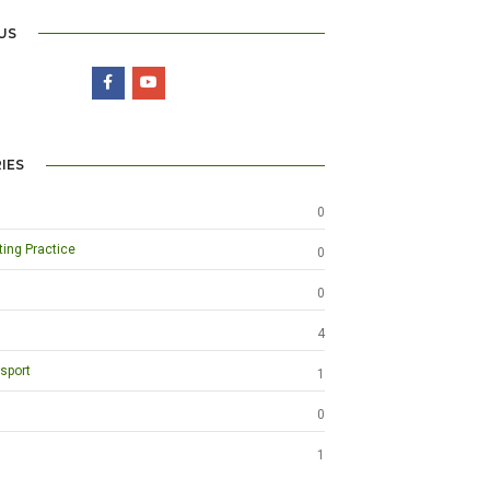
US
IES
0
ting Practice
0
0
4
sport
1
0
1