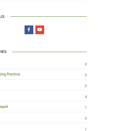
US
IES
0
ting Practice
0
0
4
sport
1
0
1