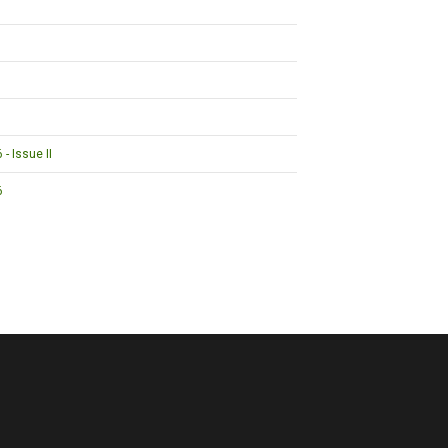
- Issue II
6