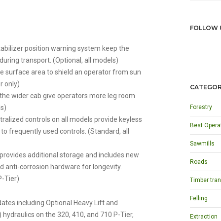
FOLLOW 
tabilizer position warning system keep the
during transport. (Optional, all models)
 surface area to shield an operator from sun
r only)
CATEGOR
the wider cab give operators more leg room
ls)
Forestry
lized controls on all models provide keyless
Best Opera
to frequently used controls. (Standard, all
Sawmills
provides additional storage and includes new
Roads
d anti-corrosion hardware for longevity.
P-Tier)
Timber tran
Felling
ates including Optional Heavy Lift and
ydraulics on the 320, 410, and 710 P-Tier,
Extraction