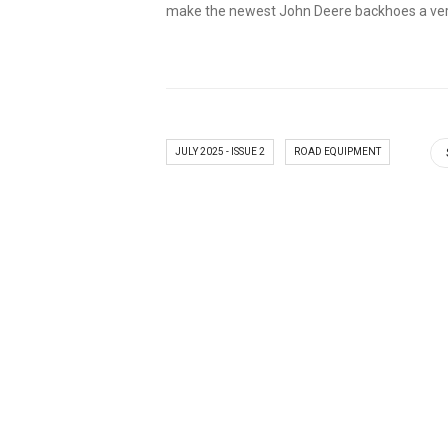
make the newest John Deere backhoes a vers
JULY 2025 - ISSUE 2
ROAD EQUIPMENT