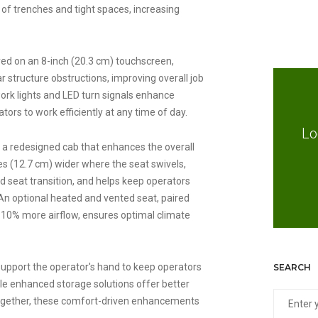
f trenches and tight spaces, increasing
yed on an 8-inch (20.3 cm) touchscreen,
 structure obstructions, improving overall job
ork lights and LED turn signals enhance
rators to work efficiently at any time of day.
Lo
 a redesigned cab that enhances the overall
es (12.7 cm) wider where the seat swivels,
 seat transition, and helps keep operators
An optional heated and vented seat, paired
10% more airflow, ensures optimal climate
support the operator's hand to keep operators
SEARCH
le enhanced storage solutions offer better
Together, these comfort-driven enhancements