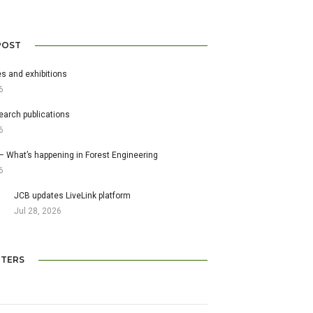
POST
s and exhibitions
6
earch publications
6
– What’s happening in Forest Engineering
6
JCB updates LiveLink platform
Jul 28, 2026
TERS