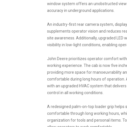
window system offers an unobstructed view o
accuracy in underground applications.
An industry-first rear camera system, displa
supplements operator vision and reduces rear
site awareness. Additionally, upgraded LED w
visibility in low-light conditions, enabling ope
John Deere prioritizes operator comfort with
working experience. The cab is now five inch
providing more space for manoeuvrability and
comfortable during long hours of operation. 
with an upgraded HVAC system that delivers 
control in all working conditions.
A redesigned palm-on-top loader grip helps 
comfortable through long working hours, whi
organization for tools and personal items. 