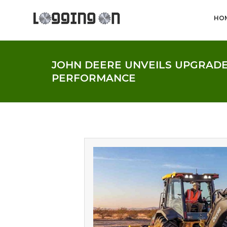
HO
JOHN DEERE UNVEILS UPGRADES
PERFORMANCE