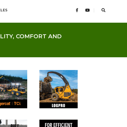
CLES
ILITY, COMFORT AND