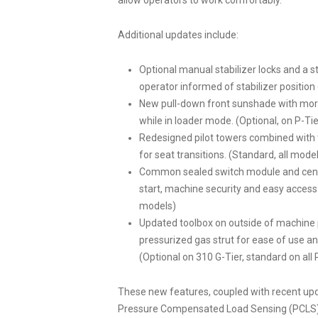
allow operators to work comfortably.
Additional updates include:
Optional manual stabilizer locks and a s
operator informed of stabilizer position 
New pull-down front sunshade with more
while in loader mode. (Optional, on P-Tie
Redesigned pilot towers combined with 
for seat transitions. (Standard, all mode
Common sealed switch module and centra
start, machine security and easy access 
models)
Updated toolbox on outside of machine 
pressurized gas strut for ease of use an
(Optional on 310 G-Tier, standard on all 
These new features, coupled with recent upd
Pressure Compensated Load Sensing (PCLS) h