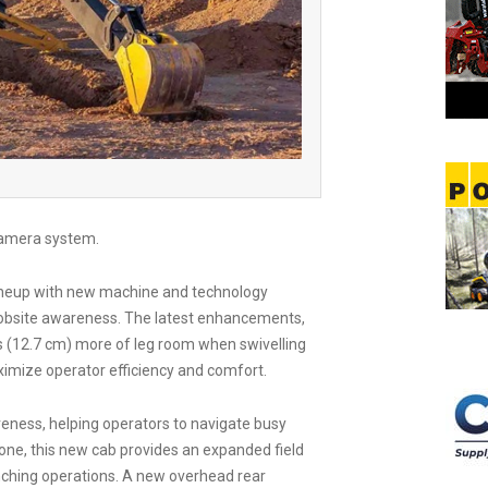
 camera system.
lineup with new machine and technology
obsite awareness. The latest enhancements,
s (12.7 cm) more of leg room when swivelling
ximize operator efficiency and comfort.
eness, helping operators to navigate busy
 one, this new cab provides an expanded field
renching operations. A new overhead rear