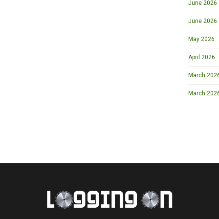
June 2026
June 2026
May 2026
April 2026
March 2026 
March 202