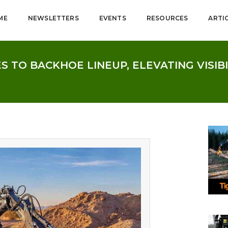
ME
NEWSLETTERS
EVENTS
RESOURCES
ARTI
 TO BACKHOE LINEUP, ELEVATING VISIB