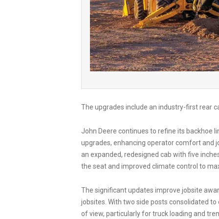
The upgrades include an industry-first rear
John Deere continues to refine its backhoe 
upgrades, enhancing operator comfort and j
an expanded, redesigned cab with five inche
the seat and improved climate control to ma
The significant updates improve jobsite awar
jobsites. With two side posts consolidated to
of view, particularly for truck loading and t