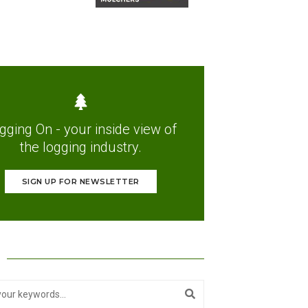
gging On - your inside view of
the logging industry.
SIGN UP FOR NEWSLETTER