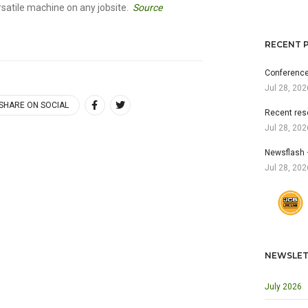
atile machine on any jobsite.
Source
RECENT 
Conference
Jul 28, 202
SHARE ON SOCIAL
Recent res
Jul 28, 202
Newsflash 
Jul 28, 202
NEWSLET
July 2026