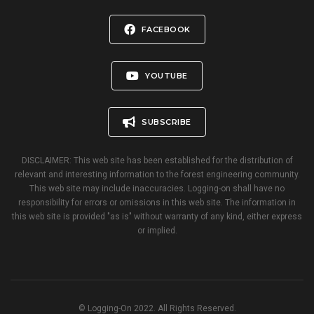
FACEBOOK
YOUTUBE
SUBSCRIBE
DISCLAIMER: This web site has been established for the distribution of
relevant and interesting information to the forest engineering community.
This web site may include inaccuracies. Logging-on shall have no
responsibility for errors or omissions in this web site. The information in
this web site is provided "as is" without warranty of any kind, either express
or implied.
© Logging-On 2022. All Rights Reserved.