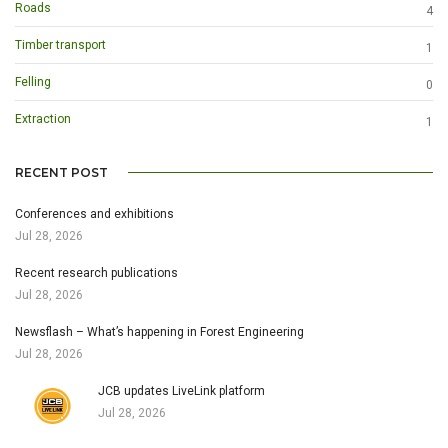
Roads
4
Timber transport
1
Felling
0
Extraction
1
RECENT POST
Conferences and exhibitions
Jul 28, 2026
Recent research publications
Jul 28, 2026
Newsflash – What’s happening in Forest Engineering
Jul 28, 2026
JCB updates LiveLink platform
Jul 28, 2026