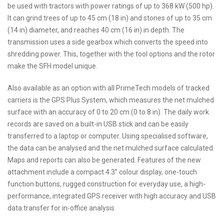
be used with tractors with power ratings of up to 368 kW (500 hp).
It can grind trees of up to 45 cm (18 in) and stones of up to 35 cm
(14 in) diameter, and reaches 40 cm (16 in) in depth. The
transmission uses a side gearbox which converts the speed into
shredding power. This, together with the tool options and the rotor
make the SFH model unique.
Also available as an option with all PrimeTech models of tracked
carriers is the GPS Plus System, which measures the net mulched
surface with an accuracy of 0 to 20 cm (0 to 8 in). The daily work
records are saved on a built-in USB stick and can be easily
transferred to a laptop or computer. Using specialised software,
the data can be analysed and the net mulched surface calculated.
Maps and reports can also be generated. Features of the new
attachment include a compact 4.3” colour display, one-touch
function buttons, rugged construction for everyday use, a high-
performance, integrated GPS receiver with high accuracy and USB
data transfer for in-office analysis