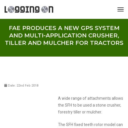
tog
FAE PRODUCES A NEW GPS SYSTEM
AND MULTI-APPLICATION CRUSHER,
TILLER AND MULCHER FOR TRACTORS
Date: 22nd Feb 2018
A wide range of attachments allows
the SFH to be used a stone crusher,
forestry tiller or mulcher.
The SFH fixed teeth rotor model can