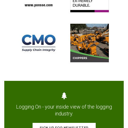
Logging On - your inside view of the logging
industry.
SIGN UP FOR NEWSLETTER