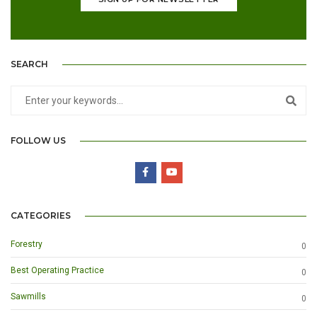
SEARCH
FOLLOW US
CATEGORIES
Forestry
0
Best Operating Practice
0
Sawmills
0