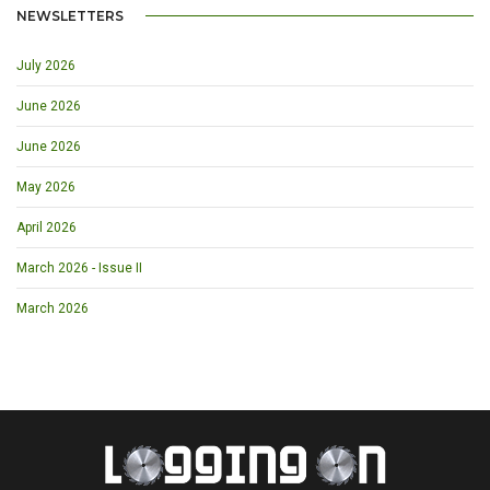
NEWSLETTERS
July 2026
June 2026
June 2026
May 2026
April 2026
March 2026 - Issue II
March 2026