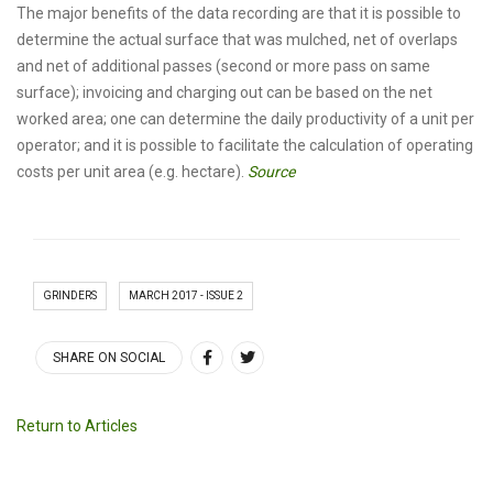
The major benefits of the data recording are that it is possible to
determine the actual surface that was mulched, net of overlaps
and net of additional passes (second or more pass on same
surface); invoicing and charging out can be based on the net
worked area; one can determine the daily productivity of a unit per
operator; and it is possible to facilitate the calculation of operating
costs per unit area (e.g. hectare).
Source
GRINDERS
MARCH 2017 - ISSUE 2
SHARE ON SOCIAL
Return to Articles