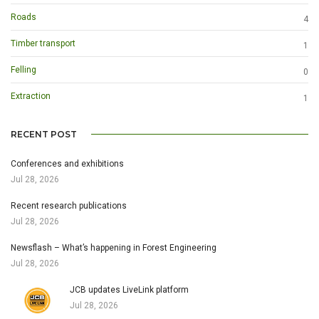
Roads
4
Timber transport
1
Felling
0
Extraction
1
RECENT POST
Conferences and exhibitions
Jul 28, 2026
Recent research publications
Jul 28, 2026
Newsflash – What’s happening in Forest Engineering
Jul 28, 2026
JCB updates LiveLink platform
Jul 28, 2026