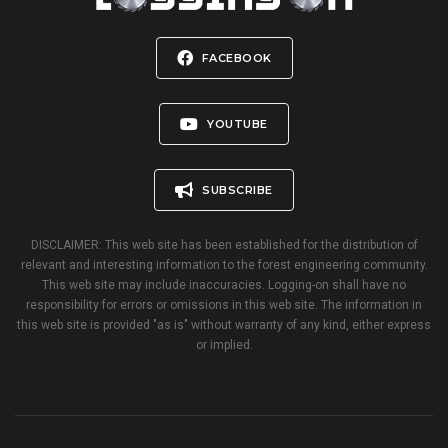
FACEBOOK
YOUTUBE
SUBSCRIBE
DISCLAIMER: This web site has been established for the distribution of
relevant and interesting information to the forest engineering community.
This web site may include inaccuracies. Logging-on shall have no
responsibility for errors or omissions in this web site. The information in
this web site is provided "as is" without warranty of any kind, either express
or implied.