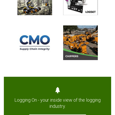
Logging On - your inside view of the logging
industry.