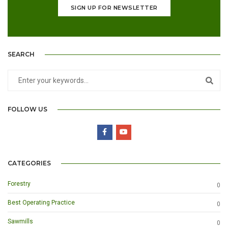
SIGN UP FOR NEWSLETTER
SEARCH
FOLLOW US
CATEGORIES
Forestry
0
Best Operating Practice
0
Sawmills
0