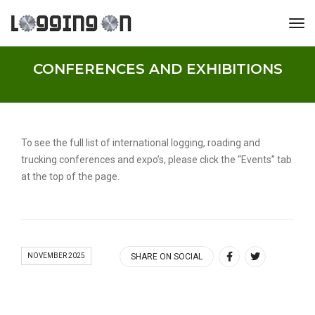
tog
CONFERENCES AND EXHIBITIONS
To see the full list of international logging, roading and
trucking conferences and expo’s, please click the “Events” tab
at the top of the page.
NOVEMBER 2025
SHARE ON SOCIAL