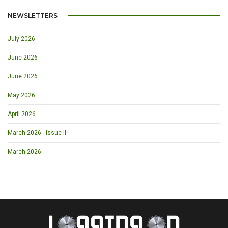
NEWSLETTERS
July 2026
June 2026
June 2026
May 2026
April 2026
March 2026 - Issue II
March 2026