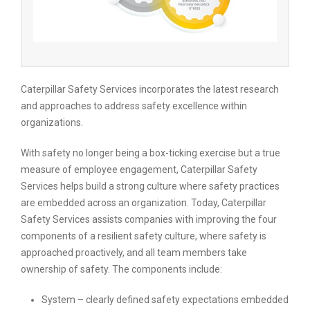
Caterpillar Safety Services incorporates the latest research
and approaches to address safety excellence within
organizations.
With safety no longer being a box-ticking exercise but a true
measure of employee engagement, Caterpillar Safety
Services helps build a strong culture where safety practices
are embedded across an organization. Today, Caterpillar
Safety Services assists companies with improving the four
components of a resilient safety culture, where safety is
approached proactively, and all team members take
ownership of safety. The components include:
System – clearly defined safety expectations embedded