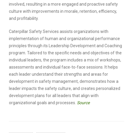
involved, resulting in a more engaged and proactive safety
culture with improvements in morale, retention, efficiency,
and profitability.
Caterpillar Safety Services assists organizations with
implementation of human and organizational performance
principles through its Leadership Development and Coaching
program. Tailored to the specific needs and objectives of the
individual leaders, the program includes a mix of workshops,
assessments and individual face-to-face sessions. It helps
each leader understand their strengths and areas for
development in safety management, demonstrates how a
leader impacts the safety culture, and creates personalized
development plans for all leaders that align with
organizational goals and processes.
Source