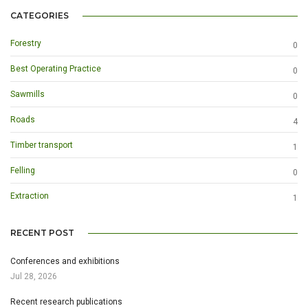
CATEGORIES
Forestry
0
Best Operating Practice
0
Sawmills
0
Roads
4
Timber transport
1
Felling
0
Extraction
1
RECENT POST
Conferences and exhibitions
Jul 28, 2026
Recent research publications