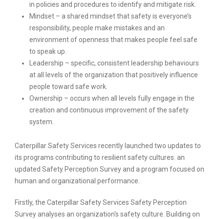
in policies and procedures to identify and mitigate risk.
Mindset – a shared mindset that safety is everyone’s
responsibility, people make mistakes and an
environment of openness that makes people feel safe
to speak up.
Leadership – specific, consistent leadership behaviours
at all levels of the organization that positively influence
people toward safe work.
Ownership – occurs when all levels fully engage in the
creation and continuous improvement of the safety
system.
Caterpillar Safety Services recently launched two updates to
its programs contributing to resilient safety cultures: an
updated Safety Perception Survey and a program focused on
human and organizational performance.
Firstly, the Caterpillar Safety Services Safety Perception
Survey analyses an organization's safety culture. Building on