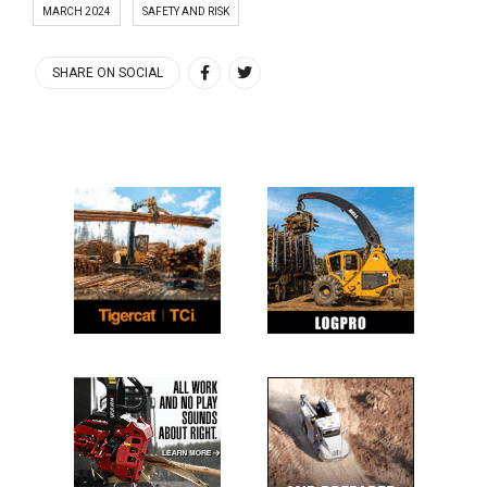
MARCH 2024
SAFETY AND RISK
SHARE ON SOCIAL