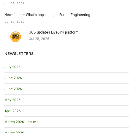
Jul 28, 2026
Newsflash – What’s happening in Forest Engineering
Jul 28, 2026
JCB updates LiveLink platform
Jul 28, 2026
NEWSLETTERS
July 2026
June 2026
June 2026
May 2026
April 2026
March 2026 - Issue II
March 2026