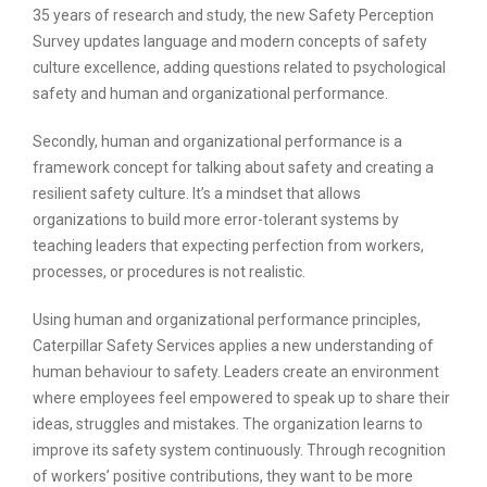
35 years of research and study, the new Safety Perception
Survey updates language and modern concepts of safety
culture excellence, adding questions related to psychological
safety and human and organizational performance.
Secondly, human and organizational performance is a
framework concept for talking about safety and creating a
resilient safety culture. It’s a mindset that allows
organizations to build more error-tolerant systems by
teaching leaders that expecting perfection from workers,
processes, or procedures is not realistic.
Using human and organizational performance principles,
Caterpillar Safety Services applies a new understanding of
human behaviour to safety. Leaders create an environment
where employees feel empowered to speak up to share their
ideas, struggles and mistakes. The organization learns to
improve its safety system continuously. Through recognition
of workers’ positive contributions, they want to be more