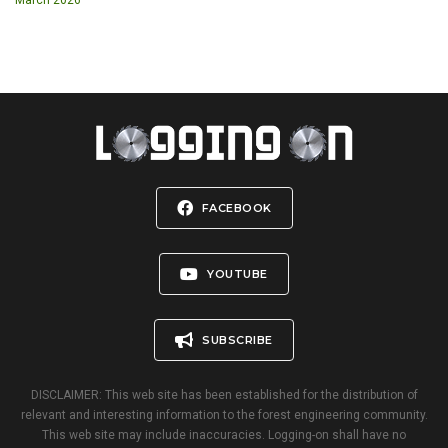
FACEBOOK
YOUTUBE
SUBSCRIBE
DISCLAIMER: This web site has been established for the distribution of
relevant and interesting information to the forest engineering community.
This web site may include inaccuracies. Logging-on shall have no