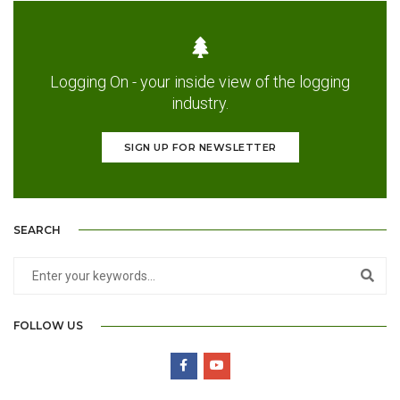
Logging On - your inside view of the logging
industry.
SIGN UP FOR NEWSLETTER
SEARCH
FOLLOW US