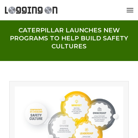
tog
CATERPILLAR LAUNCHES NEW
PROGRAMS TO HELP BUILD SAFETY
CULTURES