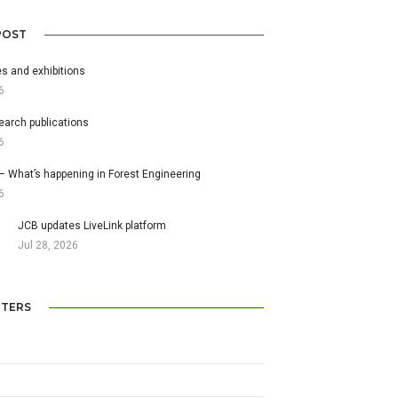
POST
s and exhibitions
6
earch publications
6
– What’s happening in Forest Engineering
6
JCB updates LiveLink platform
Jul 28, 2026
TERS