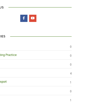
US
IES
0
ting Practice
0
0
4
sport
1
0
1