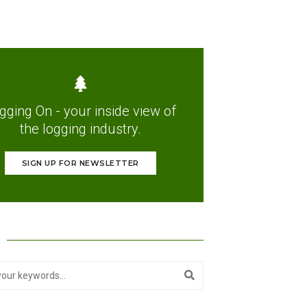
gging On - your inside view of
the logging industry.
SIGN UP FOR NEWSLETTER