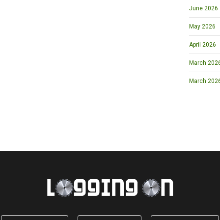
June 2026
May 2026
April 2026
March 2026 
March 202