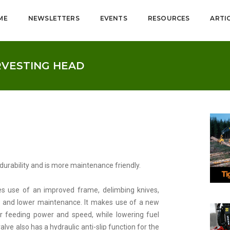
ME
NEWSLETTERS
EVENTS
RESOURCES
ARTI
RVESTING HEAD
urability and is more maintenance friendly.
s use of an improved frame, delimbing knives,
ty and lower maintenance. It makes use of a new
r feeding power and speed, while lowering fuel
ve also has a hydraulic anti-slip function for the