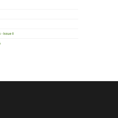
- Issue II
6