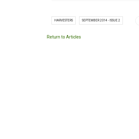
HARVESTERS
SEPTEMBER 2014 - ISSUE 2
Return to Articles