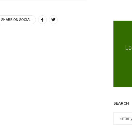
SHARE ON SOCIAL
Lo
SEARCH