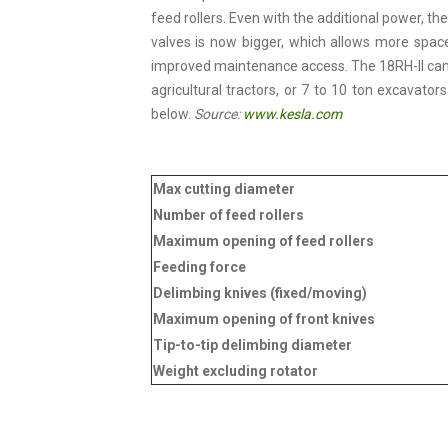
feed rollers. Even with the additional power, t
valves is now bigger, which allows more space
improved maintenance access. The 18RH-II can b
agricultural tractors, or 7 to 10 ton excavator
below.
Source:
www.kesla.com
Max cutting diameter
Number of feed rollers
Maximum opening of feed rollers
Feeding force
Delimbing knives (fixed/moving)
Maximum opening of front knives
Tip-to-tip delimbing diameter
Weight excluding rotator