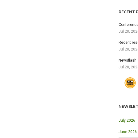
RECENT 
Conference
Jul 28, 202
Recent res
Jul 28, 202
Newsflash 
Jul 28, 202
NEWSLET
July 2026
June 2026