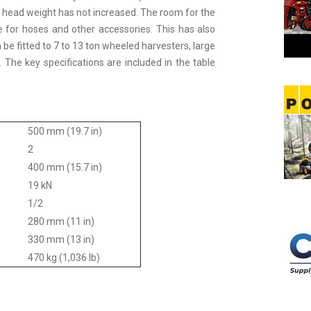
he head weight has not increased. The room for the
 for hoses and other accessories. This has also
e fitted to 7 to 13 ton wheeled harvesters, large
s. The key specifications are included in the table
500 mm (19.7 in)
2
400 mm (15.7 in)
19 kN
1/2
280 mm (11 in)
330 mm (13 in)
470 kg (1,036 lb)