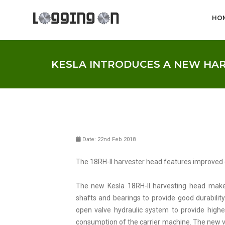
HO
KESLA INTRODUCES A NEW HA
Date: 22nd Feb 2018
The 18RH-II harvester head features improved d
The new Kesla 18RH-II harvesting head make
shafts and bearings to provide good durabili
open valve hydraulic system to provide highe
consumption of the carrier machine. The new val