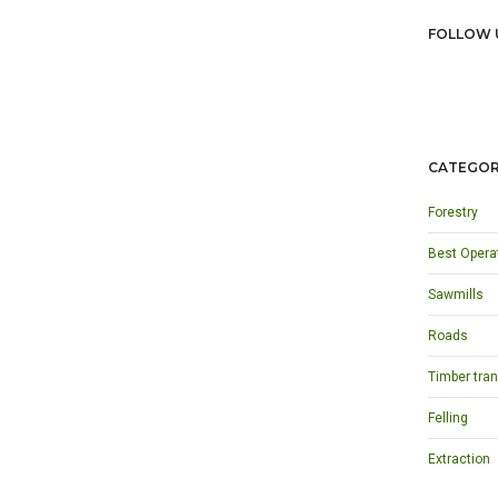
FOLLOW 
CATEGOR
Forestry
Best Opera
Sawmills
Roads
Timber tran
Felling
Extraction