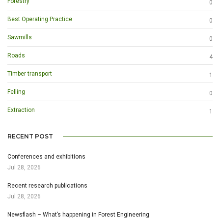
Forestry
0
Best Operating Practice
0
Sawmills
0
Roads
4
Timber transport
1
Felling
0
Extraction
1
RECENT POST
Conferences and exhibitions
Jul 28, 2026
Recent research publications
Jul 28, 2026
Newsflash – What’s happening in Forest Engineering