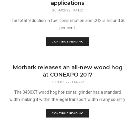
applications
2018-02-22 10:41:12
The total reduction in fuel consumption and CO2 is around 30
per cent.
CONTINUE READING
Morbark releases an all-new wood hog
at CONEXPO 2017
2018-02-22 09:43:32
The 3400XT wood hog horizontal grinder has a standard
width making it within the legal transport width in any country.
CONTINUE READING