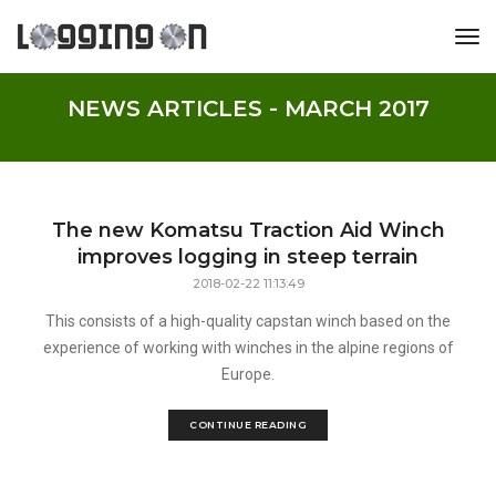
tog
NEWS ARTICLES - MARCH 2017
The new Komatsu Traction Aid Winch
improves logging in steep terrain
2018-02-22 11:13:49
This consists of a high-quality capstan winch based on the
experience of working with winches in the alpine regions of
Europe.
CONTINUE READING