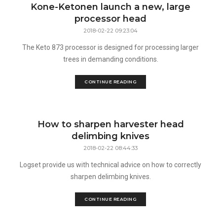
Kone-Ketonen launch a new, large
processor head
2018-02-22 09:23:04
The Keto 873 processor is designed for processing larger
trees in demanding conditions.
CONTINUE READING
How to sharpen harvester head
delimbing knives
2018-02-22 08:44:33
Logset provide us with technical advice on how to correctly
sharpen delimbing knives.
CONTINUE READING