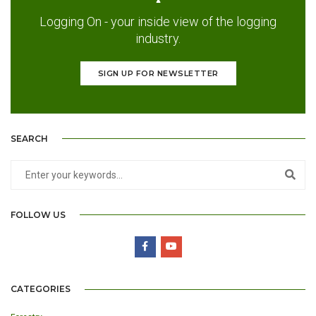
Logging On - your inside view of the logging
industry.
SIGN UP FOR NEWSLETTER
SEARCH
FOLLOW US
CATEGORIES