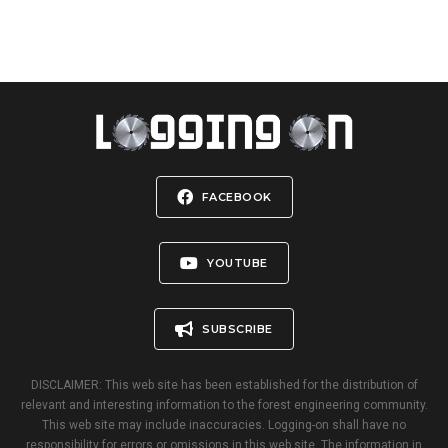
FACEBOOK
YOUTUBE
SUBSCRIBE
DISCLAIMER: This web site has been established for the distribution of
relevant and interesting information to the forest engineering community.
This web site may include inaccuracies. Logging-on shall have no
responsibility for errors or omissions in this web site. The information in