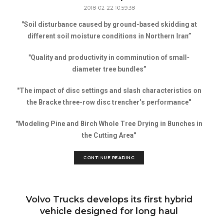
2018-02-22 10:59:38
"Soil disturbance caused by ground-based skidding at
different soil moisture conditions in Northern Iran”
"Quality and productivity in comminution of small-
diameter tree bundles”
"The impact of disc settings and slash characteristics on
the Bracke three-row disc trencher’s performance”
"Modeling Pine and Birch Whole Tree Drying in Bunches in
the Cutting Area”
CONTINUE READING
Volvo Trucks develops its first hybrid
vehicle designed for long haul