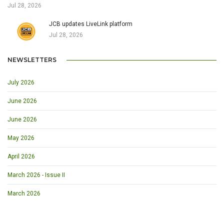
Jul 28, 2026
JCB updates LiveLink platform
Jul 28, 2026
NEWSLETTERS
July 2026
June 2026
June 2026
May 2026
April 2026
March 2026 - Issue II
March 2026