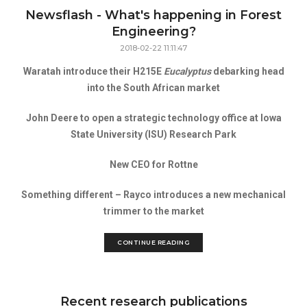
Newsflash - What's happening in Forest
Engineering?
2018-02-22 11:11:47
Waratah introduce their H215E
Eucalyptus
debarking head
into the South African market
John Deere to open a strategic technology office at Iowa
State University (ISU) Research Park
New CEO for Rottne
Something different – Rayco introduces a new mechanical
trimmer to the market
CONTINUE READING
Recent research publications