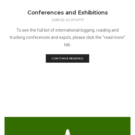
Conferences and Exhibitions
2018-02-22 07:47:17
To see the full list of international logging, roading and
trucking conferences and expo’s, please click the “read more”
tab.
CONTINUE READING