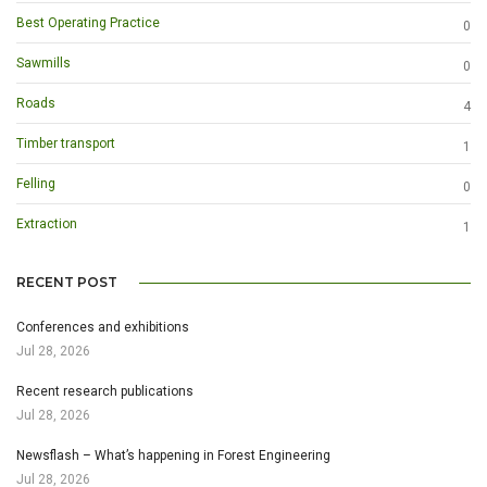
Best Operating Practice
0
Sawmills
0
Roads
4
Timber transport
1
Felling
0
Extraction
1
RECENT POST
Conferences and exhibitions
Jul 28, 2026
Recent research publications
Jul 28, 2026
Newsflash – What’s happening in Forest Engineering
Jul 28, 2026