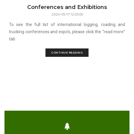
Conferences and Exhibitions
2024-05-17 12:03:05
To see the full list of international logging, roading and
trucking conferences and expo’s, please click the “read more”
tab
CONTINUE READING