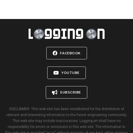
FACEBOOK
YOUTUBE
SUBSCRIBE
DISCLAIMER: This web site has been established for the distribution of
relevant and interesting information to the forest engineering community.
This web site may include inaccuracies. Logging-on shall have no
responsibility for errors or omissions in this web site. The information in
this web site is provided "as is" without warranty of any kind, either express