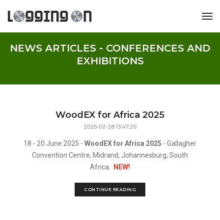
tog
NEWS ARTICLES - CONFERENCES AND
EXHIBITIONS
WoodEX for Africa 2025
2025-02-28 13:47:26
18 - 20 June 2025 -
WoodEX for Africa 2025
- Gallagher
Convention Centre, Midrand, Johannesburg, South
Africa.
NEW!
CONTINUE READING