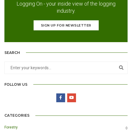
Logging On - your inside view of the logging
industry.
SIGN UP FOR NEWSLETTER
SEARCH
FOLLOW US
CATEGORIES
Forestry
0