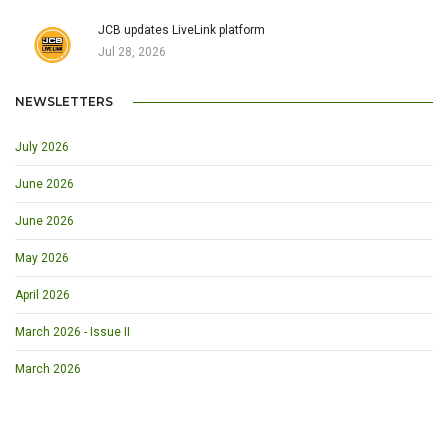
JCB updates LiveLink platform
Jul 28, 2026
NEWSLETTERS
July 2026
June 2026
June 2026
May 2026
April 2026
March 2026 - Issue II
March 2026