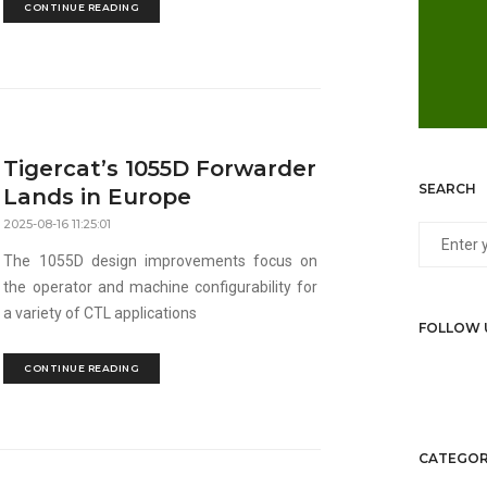
CONTINUE READING
Tigercat’s 1055D Forwarder
SEARCH
Lands in Europe
2025-08-16 11:25:01
The 1055D design improvements focus on
the operator and machine configurability for
a variety of CTL applications
FOLLOW 
CONTINUE READING
CATEGOR