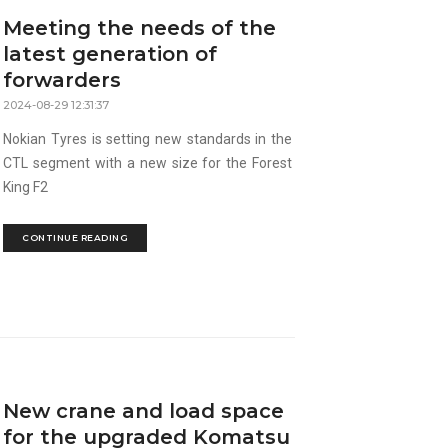
Meeting the needs of the
latest generation of
forwarders
2024-08-29 12:31:37
Nokian Tyres is setting new standards in the
CTL segment with a new size for the Forest
King F2
CONTINUE READING
New crane and load space
for the upgraded Komatsu