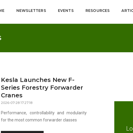
ME
NEWSLETTERS
EVENTS
RESOURCES
ARTI
S
Kesla Launches New F-
Series Forestry Forwarder
Cranes
2026-07-28 17:27:18
Performance, controllability and modularity
for the most common forwarder classes
Lo