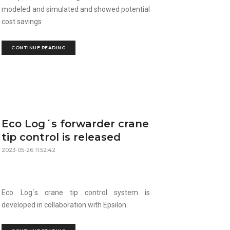
modeled and simulated and showed potential
cost savings
CONTINUE READING
Eco Log´s forwarder crane
tip control is released
2023-05-26 11:52:42
Eco Log´s crane tip control system is
developed in collaboration with Epsilon