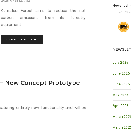
2025-07-31 12:17:52
Newsflash 
Komatsu Forest aims to reduce the net
Jul 28, 202
carbon emissions from its forestry
equipment
CONTINUE READING
NEWSLET
July 2026
June 2026
e – New Concept Prototype
June 2026
May 2026
April 2026
aturing entirely new functionality and will be
March 2026 
March 202