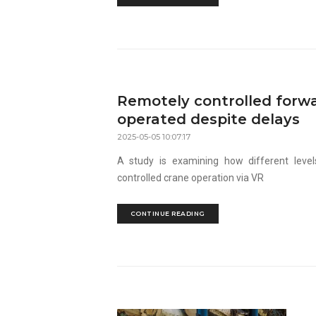
Remotely controlled forw
operated despite delays
2025-05-05 10:07:17
A study is examining how different leve
controlled crane operation via VR
CONTINUE READING