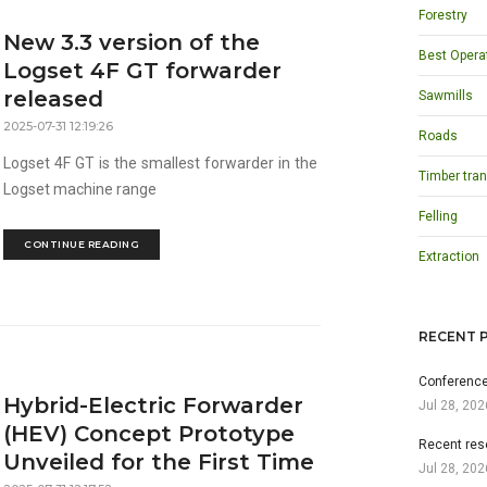
Forestry
New 3.3 version of the
Best Opera
Logset 4F GT forwarder
released
Sawmills
2025-07-31 12:19:26
Roads
Logset 4F GT is the smallest forwarder in the
Timber tran
Logset machine range
Felling
CONTINUE READING
Extraction
RECENT 
Conference
Hybrid-Electric Forwarder
Jul 28, 202
(HEV) Concept Prototype
Recent res
Unveiled for the First Time
Jul 28, 202