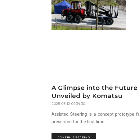
A Glimpse into the Futur
Unveiled by Komatsu
2025-06-12 09:34:30
Assisted Steering is a concept prototype fe
presented for the first time
CONTINUE READING