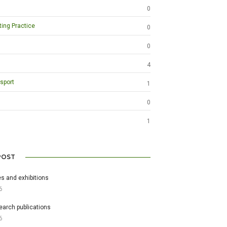
0
ting Practice
0
0
4
sport
1
0
1
POST
s and exhibitions
6
earch publications
6