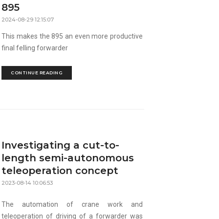
895
2024-08-29 12:15:07
This makes the 895 an even more productive
final felling forwarder
CONTINUE READING
Investigating a cut-to-
length semi-autonomous
teleoperation concept
2023-08-14 10:06:53
The automation of crane work and
teleoperation of driving of a forwarder was