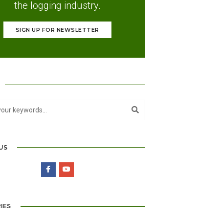
the logging industry.
SIGN UP FOR NEWSLETTER
US
IES