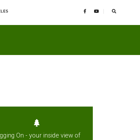
CLES
gging On - your inside view of