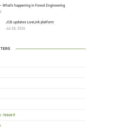
– What’s happening in Forest Engineering
6
JCB updates LiveLink platform
Jul 28, 2026
TERS
- Issue II
6