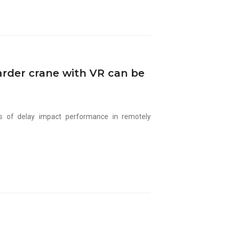
arder crane with VR can be
ls of delay impact performance in remotely