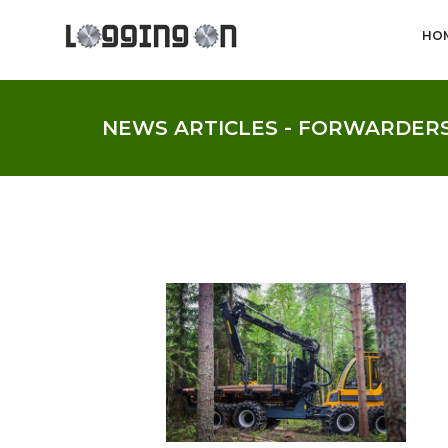
HO
NEWS ARTICLES - FORWARDER