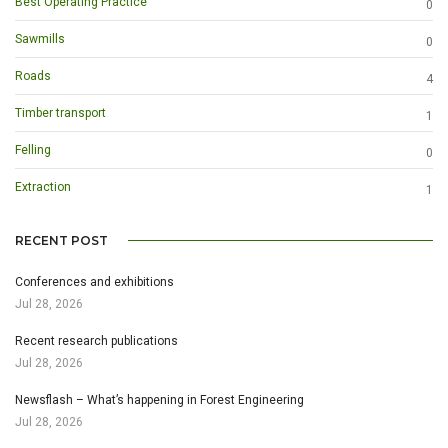
Best Operating Practice
0
Sawmills
0
Roads
4
Timber transport
1
Felling
0
Extraction
1
RECENT POST
Conferences and exhibitions
Jul 28, 2026
Recent research publications
Jul 28, 2026
Newsflash – What’s happening in Forest Engineering
Jul 28, 2026