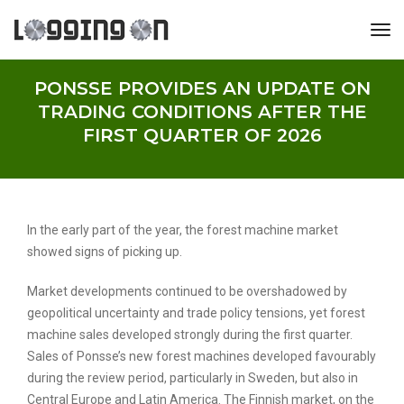
tog
PONSSE PROVIDES AN UPDATE ON
TRADING CONDITIONS AFTER THE
FIRST QUARTER OF 2026
In the early part of the year, the forest machine market
showed signs of picking up.
Market developments continued to be overshadowed by
geopolitical uncertainty and trade policy tensions, yet forest
machine sales developed strongly during the first quarter.
Sales of Ponsse’s new forest machines developed favourably
during the review period, particularly in Sweden, but also in
Central Europe and Latin America. The Finnish market, on the