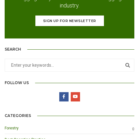
industry.
SIGN UP FOR NEWSLETTER
SEARCH
FOLLOW US
CATEGORIES
Forestry
0