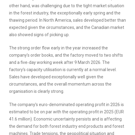
other hand, was challenging due to the tight market situation
in the forest industry, the exceptionally early spring and the
thawing period. In North America, sales developed better than
expected given the circumstances, and the Canadian market
also showed signs of picking up.
The strong order flow early in the year increased the
company’s order books, and the factory moved to two shifts
and a five‑day working week after 9 March 2026. The
factory’s capacity utilisation is currently at a normal level.
Sales have developed exceptionally well given the
circumstances, and the overall momentum across the
organisation is clearly strong.
The company’s euro-denominated operating profit in 2026 is
estimated to be on par with the operating profit in 2025 (EUR
41.6 million). Economic uncertainty persists and is affecting
the demand for both forest industry end products and forest
machines. Trade tensions, the geopolitical situation and