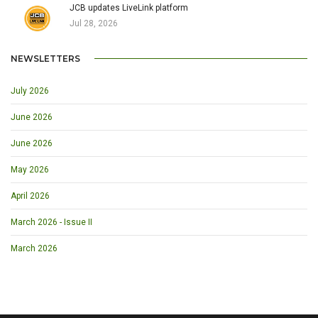
JCB updates LiveLink platform
Jul 28, 2026
NEWSLETTERS
July 2026
June 2026
June 2026
May 2026
April 2026
March 2026 - Issue II
March 2026