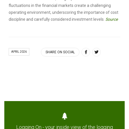
fluctuations in the financial markets create a challenging
operating environment, underscoring the importance of cost
discipline and carefully considered investment levels.
Source
APRIL 2026
SHARE ON SOCIAL
Logging On - your inside view of the logging