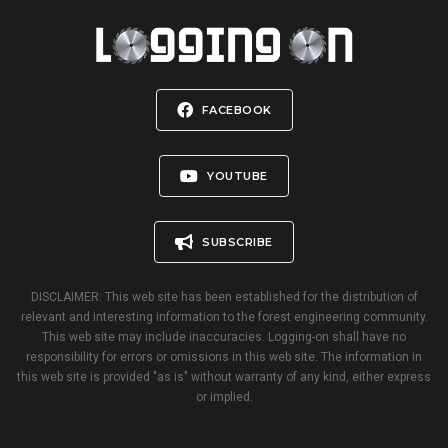
FACEBOOK
YOUTUBE
SUBSCRIBE
DISCLAIMER: This web site has been established for the distribution of
relevant and interesting information to the forest engineering community.
This web site may include inaccuracies. Logging-on shall have no
responsibility for errors or omissions in this web site. The information in
this web site is provided "as is" without warranty of any kind, either express
or implied.