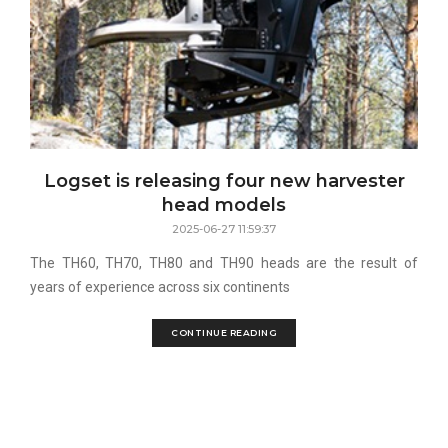
Logset is releasing four new harvester
head models
2025-06-27 11:59:37
The TH60, TH70, TH80 and TH90 heads are the result of
years of experience across six continents
CONTINUE READING