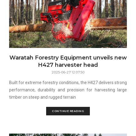
Waratah Forestry Equipment unveils new
H427 harvester head
2025-06-27 12:07:50
Built for extreme forestry conditions, the H427 delivers strong
performance, durability and precision for harvesting large
timber on steep and rugged terrain
CONTINUE READING