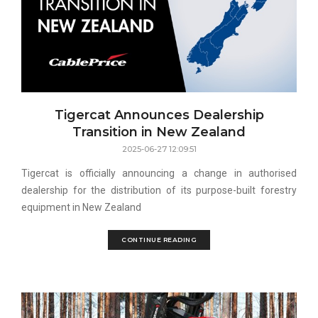
Tigercat Announces Dealership
Transition in New Zealand
2025-06-27 12:09:51
Tigercat is officially announcing a change in authorised
dealership for the distribution of its purpose-built forestry
equipment in New Zealand
CONTINUE READING