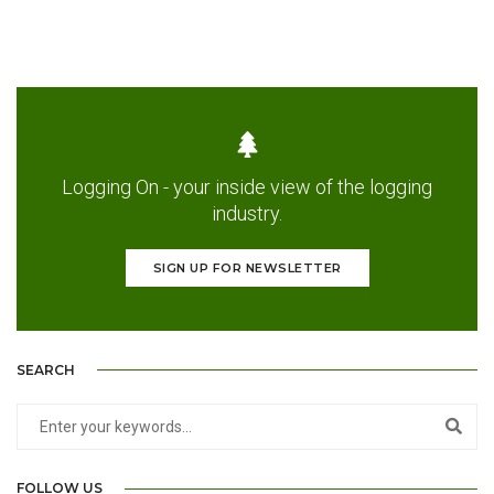
Logging On - your inside view of the logging
industry.
SIGN UP FOR NEWSLETTER
SEARCH
FOLLOW US