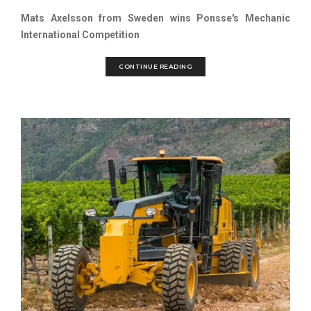
Mats Axelsson from Sweden wins Ponsse's Mechanic
International Competition
CONTINUE READING