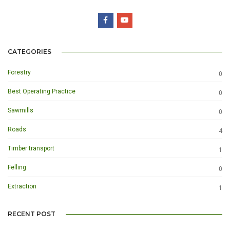
CATEGORIES
Forestry
0
Best Operating Practice
0
Sawmills
0
Roads
4
Timber transport
1
Felling
0
Extraction
1
RECENT POST