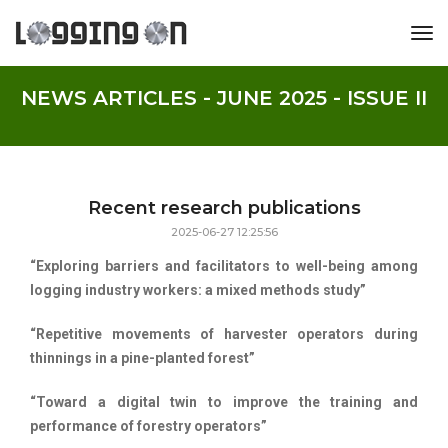
tog
NEWS ARTICLES - JUNE 2025 - ISSUE II
Recent research publications
2025-06-27 12:25:56
“Exploring barriers and facilitators to well-being among
logging industry workers: a mixed methods study”
“Repetitive movements of harvester operators during
thinnings in a pine-planted forest”
“Toward a digital twin to improve the training and
performance of forestry operators”