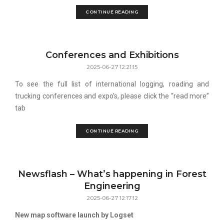
CONTINUE READING
Conferences and Exhibitions
2025-06-27 12:21:15
To see the full list of international logging, roading and
trucking conferences and expo’s, please click the “read more”
tab
CONTINUE READING
Newsflash – What’s happening in Forest
Engineering
2025-06-27 12:17:12
New map software launch by Logset