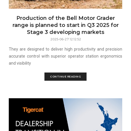
Production of the Bell Motor Grader
range is planned to start in Q3 2025 for
Stage 3 developing markets
2025-06-27 12:12:52
They are designed to deliver high productivity and precision
accurate control with superior operator station ergonomics
and visibility
CONTINUE READING