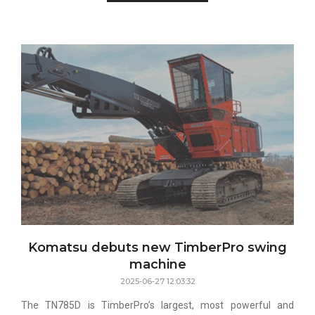
Komatsu debuts new TimberPro swing
machine
2025-06-27 12:03:32
The TN785D is TimberPro’s largest, most powerful and