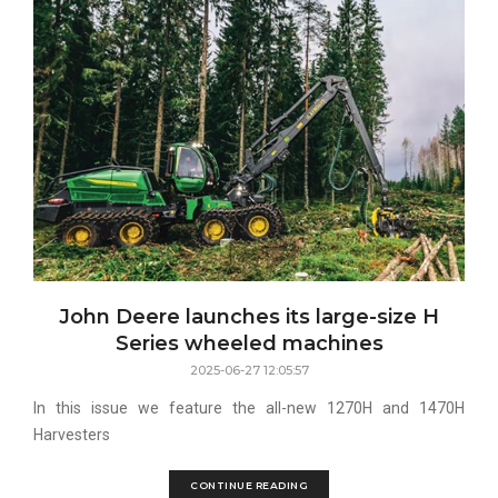
John Deere launches its large-size H
Series wheeled machines
2025-06-27 12:05:57
In this issue we feature the all-new 1270H and 1470H
Harvesters
CONTINUE READING