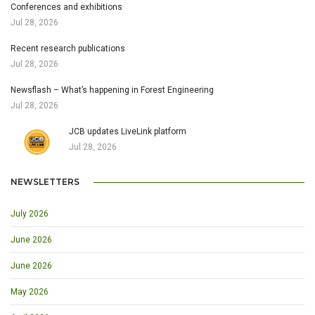
Conferences and exhibitions
Jul 28, 2026
Recent research publications
Jul 28, 2026
Newsflash – What’s happening in Forest Engineering
Jul 28, 2026
JCB updates LiveLink platform
Jul 28, 2026
NEWSLETTERS
July 2026
June 2026
June 2026
May 2026