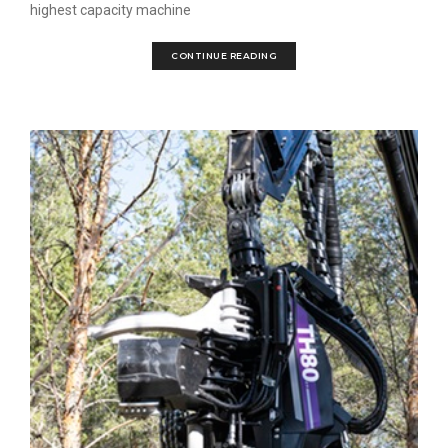
highest capacity machine
CONTINUE READING