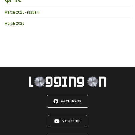
April 2026
March 2026 - Issue II
March 2026
FACEBOOK
YOUTUBE