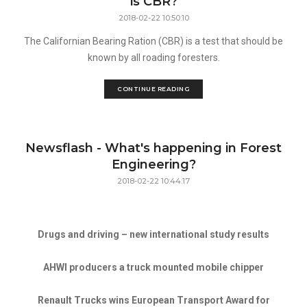
is CBR?
2018-02-22 10:50:10
The Californian Bearing Ration (CBR) is a test that should be
known by all roading foresters.
CONTINUE READING
Newsflash - What's happening in Forest
Engineering?
2018-02-22 10:44:17
Drugs and driving – new international study results
AHWI producers a truck mounted mobile chipper
Renault Trucks wins European Transport Award for