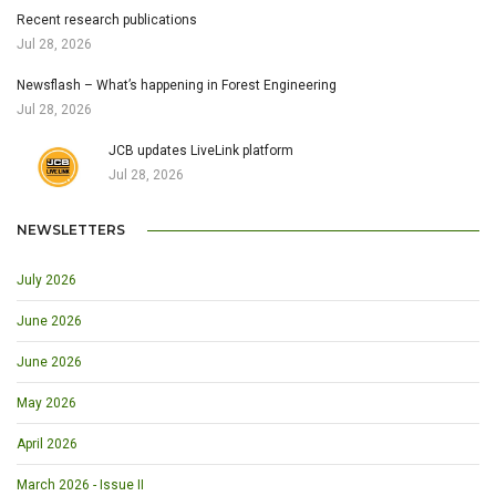
Recent research publications
Jul 28, 2026
Newsflash – What’s happening in Forest Engineering
Jul 28, 2026
JCB updates LiveLink platform
Jul 28, 2026
NEWSLETTERS
July 2026
June 2026
June 2026
May 2026
April 2026
March 2026 - Issue II