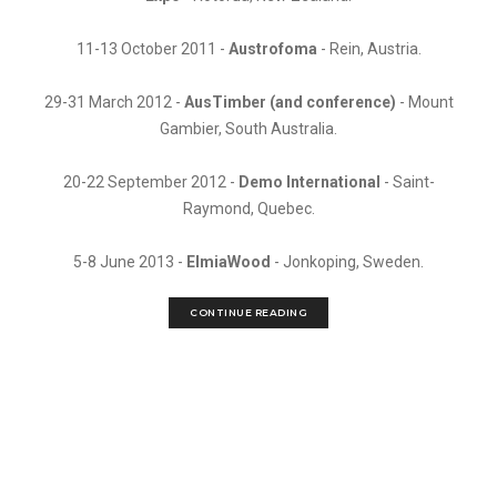
11-13 October 2011 -
Austrofoma
- Rein, Austria.
29-31 March 2012 -
AusTimber (and conference)
- Mount
Gambier, South Australia.
20-22 September 2012 -
Demo International
- Saint-
Raymond, Quebec.
5-8 June 2013 -
ElmiaWood
- Jonkoping, Sweden.
CONTINUE READING