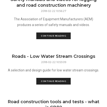
and road construction machinery
2018-02-22 10:56:27
The Association of Equipment Manufacturers (AEM)
produces a series of safety manuals and videos.
CONTINUE READING
Roads - Low Water Stream Crossings
2018-02-22 10:53:09
A selection and design guide for low water stream crossings.
CONTINUE READING
Road construction tools and tests - what