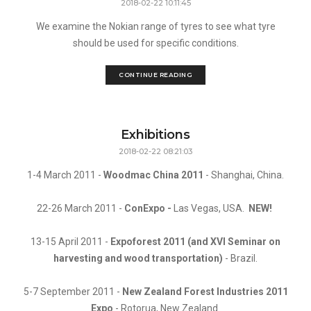
2018-02-22 10:11:45
We examine the Nokian range of tyres to see what tyre
should be used for specific conditions.
CONTINUE READING
Exhibitions
2018-02-22 08:21:03
1-4 March 2011 -
Woodmac China 2011
- Shanghai, China.
22-26 March 2011 -
ConExpo -
Las Vegas, USA.
NEW!
13-15 April 2011 -
Expoforest 2011 (and XVI Seminar on
harvesting and wood transportation)
- Brazil.
5-7 September 2011 -
New Zealand Forest Industries 2011
Expo
- Rotorua, New Zealand.