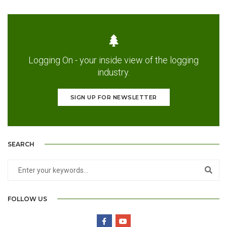
Logging On - your inside view of the logging
industry.
SIGN UP FOR NEWSLETTER
SEARCH
FOLLOW US