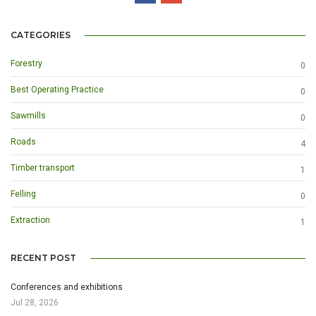
CATEGORIES
Forestry
0
Best Operating Practice
0
Sawmills
0
Roads
4
Timber transport
1
Felling
0
Extraction
1
RECENT POST
Conferences and exhibitions
Jul 28, 2026