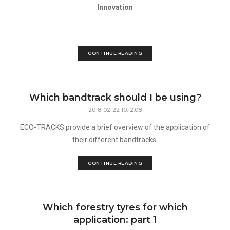
Innovation
CONTINUE READING
Which bandtrack should I be using?
2018-02-22 10:12:08
ECO-TRACKS provide a brief overview of the application of
their different bandtracks.
CONTINUE READING
Which forestry tyres for which
application: part 1