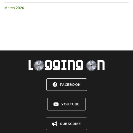
March 2026
FACEBOOK
YOUTUBE
SUBSCRIBE