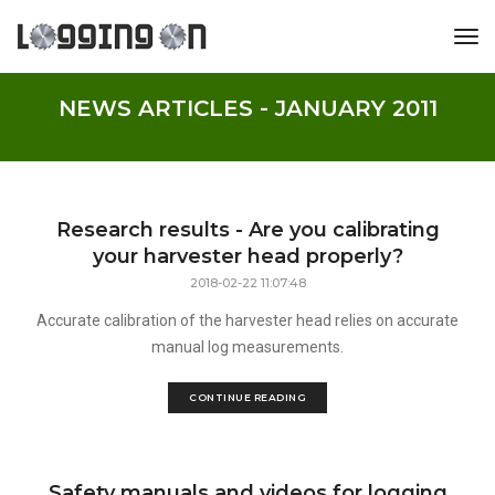
tog
NEWS ARTICLES - JANUARY 2011
Research results - Are you calibrating
your harvester head properly?
2018-02-22 11:07:48
Accurate calibration of the harvester head relies on accurate
manual log measurements.
CONTINUE READING
Safety manuals and videos for logging