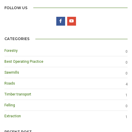
FOLLOW US
CATEGORIES
Forestry
0
Best Operating Practice
0
Sawmills
0
Roads
4
Timber transport
1
Felling
0
Extraction
1
RECENT POST