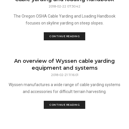
2018-02-22 07:30:42
The Oregon OSHA Cable Yarding and Loading Handbook
focuses on skyline yarding on steep slopes.
CONTINUE READING
An overview of Wyssen cable yarding
equipment and systems
2018-02-21 11:16:01
Wyssen manufactures a wide range of cable yarding systems
and accessories for difficult terrain harvesting.
CONTINUE READING