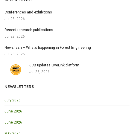
Conferences and exhibitions
Jul 28, 2026
Recent research publications
Jul 28, 2026
Newsflash – What’s happening in Forest Engineering
Jul 28, 2026
JCB updates LiveLink platform
Jul 28, 2026
NEWSLETTERS
July 2026
June 2026
June 2026
May 2026