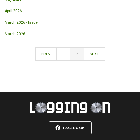
April 2026
March 2026 - Issue II
March 2026
PREV
1
2
NEXT
FACEBOOK