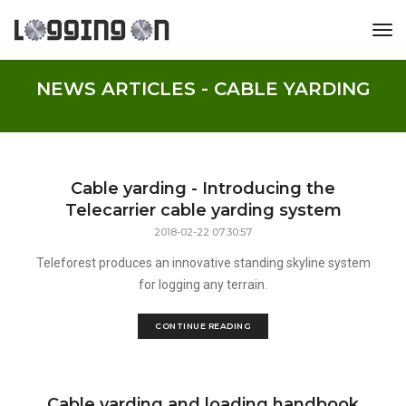
tog
NEWS ARTICLES - CABLE YARDING
Cable yarding - Introducing the
Telecarrier cable yarding system
2018-02-22 07:30:57
Teleforest produces an innovative standing skyline system
for logging any terrain.
CONTINUE READING
Cable yarding and loading handbook