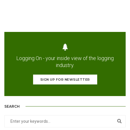
Logging On - your inside view of the logging
industry.
SIGN UP FOR NEWSLETTER
SEARCH