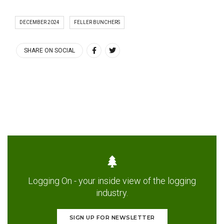
DECEMBER 2024
FELLER BUNCHERS
SHARE ON SOCIAL
Logging On - your inside view of the logging
industry.
SIGN UP FOR NEWSLETTER