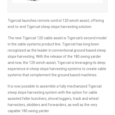
Tigercat launches remote control 120 winch assist, offering
end-to-end Tigercat steep slope harvesting solution.
The new Tigercat 120 cable assist is Tigercat's second model
in the cable systems product line. Tigercat has long been
recognized as the leader in conventional ground based steep
slope harvesting. With the release of the 180 swing yarder
and now, the 120 winch assist, Tigercat is leveraging its deep
experience in steep slope harvesting systems to create cable
systems that complement the ground based machines.
It is now possible to assemble a fully mechanized Tigercat
steep slope harvesting system with the option for cable
assisted feller bunchers, shovel loggers, track and wheel
harvesters, skidders and forwarders, as well as the very
capable 180 swing yarder.