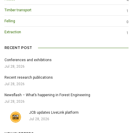
Timber transport
1
Felling
0
Extraction
1
RECENT POST
Conferences and exhibitions
Jul 28, 2026
Recent research publications
Jul 28, 2026
Newsflash – What’s happening in Forest Engineering
Jul 28, 2026
JCB updates LiveLink platform
Jul 28, 2026