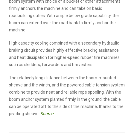
boom system with choice of a bucket or other attachments
firmly anchors the machine and can take on basic
roadbuilding duties. With ample below grade capability, the
boom can extend over the road bank to firmly anchor the
machine.
High capacity cooling combined with a secondary hydraulic
braking circuit provides highly effective braking assistance
and heat dissipation for higher-speed rubber tire machines
such as skidders, forwarders and harvesters.
The relatively long distance between the boom-mounted
sheave and the winch, and the powered cable tension system
combine to provide neat and reliable rope spooling. With the
boom anchor system planted firmly in the ground, the cable
can be operated off to the side of the machine, thanks to the
pivoting sheave.
Source