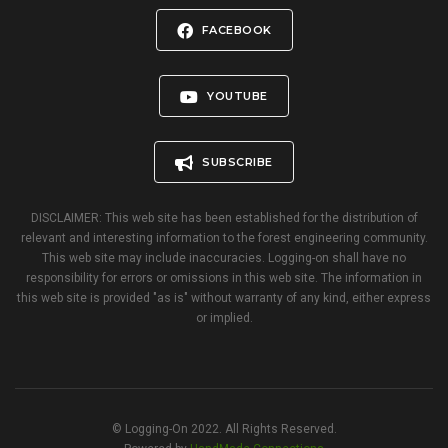
FACEBOOK
YOUTUBE
SUBSCRIBE
DISCLAIMER: This web site has been established for the distribution of
relevant and interesting information to the forest engineering community.
This web site may include inaccuracies. Logging-on shall have no
responsibility for errors or omissions in this web site. The information in
this web site is provided "as is" without warranty of any kind, either express
or implied.
© Logging-On 2022. All Rights Reserved.