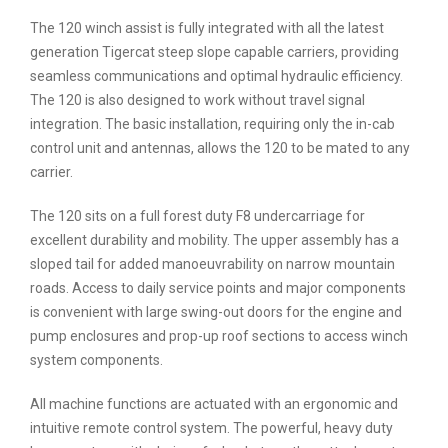
The 120 winch assist is fully integrated with all the latest
generation Tigercat steep slope capable carriers, providing
seamless communications and optimal hydraulic efficiency.
The 120 is also designed to work without travel signal
integration. The basic installation, requiring only the in-cab
control unit and antennas, allows the 120 to be mated to any
carrier.
The 120 sits on a full forest duty F8 undercarriage for
excellent durability and mobility. The upper assembly has a
sloped tail for added manoeuvrability on narrow mountain
roads. Access to daily service points and major components
is convenient with large swing-out doors for the engine and
pump enclosures and prop-up roof sections to access winch
system components.
All machine functions are actuated with an ergonomic and
intuitive remote control system. The powerful, heavy duty