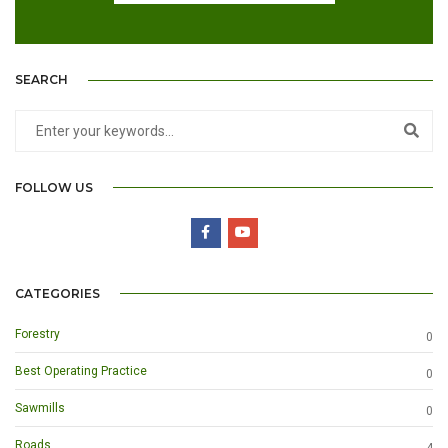
SEARCH
FOLLOW US
CATEGORIES
Forestry
0
Best Operating Practice
0
Sawmills
0
Roads
4