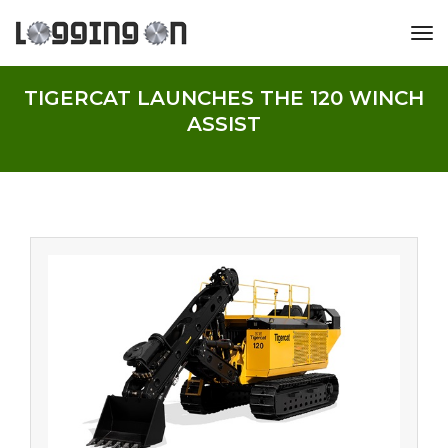
tog
TIGERCAT LAUNCHES THE 120 WINCH
ASSIST