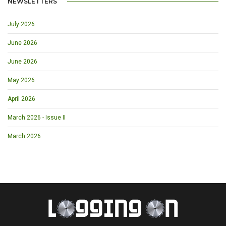
NEWSLETTERS
July 2026
June 2026
June 2026
May 2026
April 2026
March 2026 - Issue II
March 2026