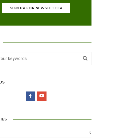
SIGN UP FOR NEWSLETTER
US
IES
0