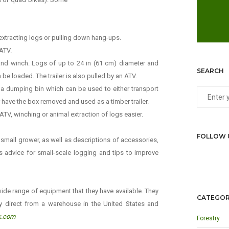
xtracting logs or pulling down hang-ups.
 ATV.
 hand winch. Logs of up to 24 in (61 cm) diameter and
SEARCH
 be loaded. The trailer is also pulled by an ATV.
s a dumping bin which can be used to either transport
r have the box removed and used as a timber trailer.
TV, winching or animal extraction of logs easier.
FOLLOW 
e small grower, as well as descriptions of accessories,
des advice for small-scale logging and tips to improve
ide range of equipment that they have available. They
CATEGOR
y direct from a warehouse in the United States and
k.com
Forestry