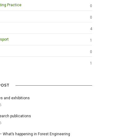
ting Practice
0
0
4
sport
1
0
1
POST
s and exhibitions
6
earch publications
6
– What’s happening in Forest Engineering