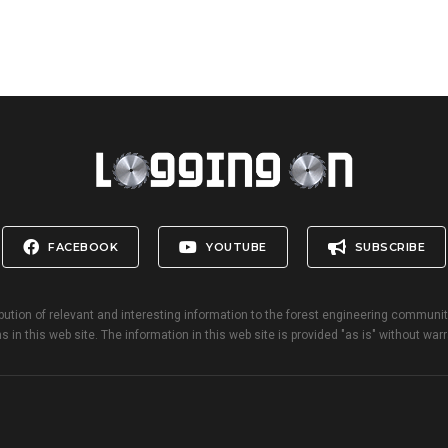
FACEBOOK
YOUTUBE
SUBSCRIBE
bution of relevant and interesting information to the forest engineering communi
s in this web site. The information in this web site is provided "as is" without warr