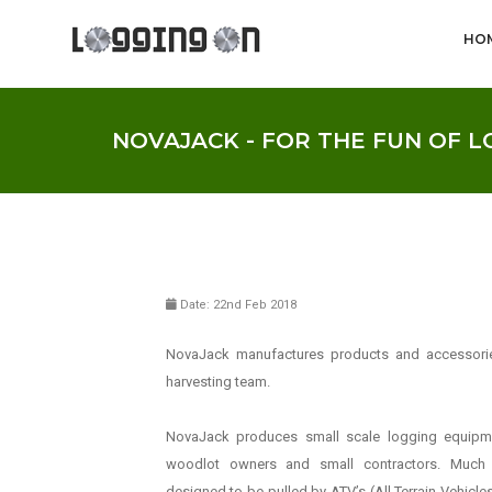
HO
NOVAJACK - FOR THE FUN OF 
Date: 22nd Feb 2018
NovaJack manufactures products and accessori
harvesting team.
NovaJack produces small scale logging equipme
woodlot owners and small contractors. Much
designed to be pulled by ATV’s (All Terrain Vehicl