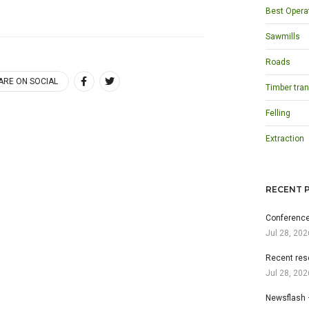
Best Opera
Sawmills
Roads
ARE ON SOCIAL
Timber tran
Felling
Extraction
RECENT 
Conference
Jul 28, 202
Recent res
Jul 28, 202
Newsflash 