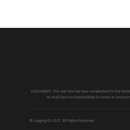
DISCLAIMER: This web site has been established for the distri
on shall have no responsibility for errors or omission
© Logging-On 2022. All Rights Reserved.