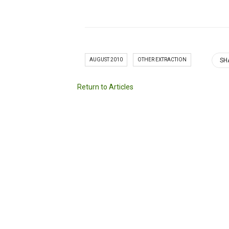
AUGUST 2010
OTHER EXTRACTION
SH
Return to Articles