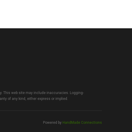
ty. This web site may include inaccuracies. Logging-
anty of any kind, either express or implied.
Powered by
HandMade Connections