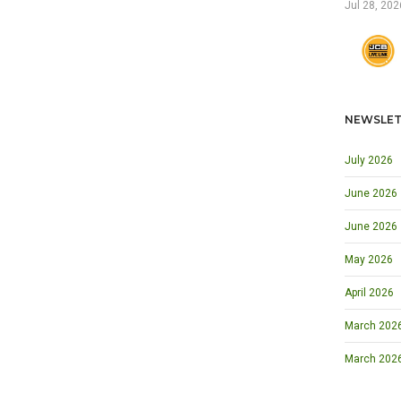
Jul 28, 202
NEWSLET
July 2026
June 2026
June 2026
May 2026
April 2026
March 2026 
March 202