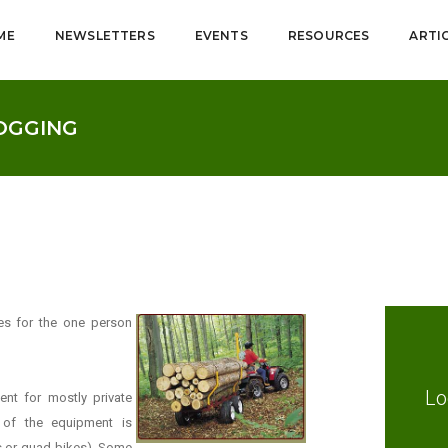
ME
NEWSLETTERS
EVENTS
RESOURCES
ARTI
LOGGING
es for the one person
Lo
nt for mostly private
 of the equipment is
es or quad bikes). Some