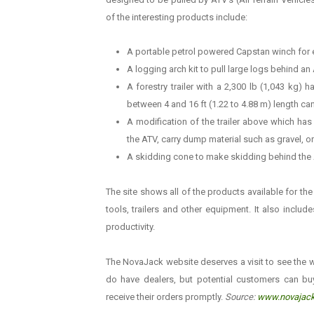
of the interesting products include:
A portable petrol powered Capstan winch for e
A logging arch kit to pull large logs behind an
A forestry trailer with a 2,300 lb (1,043 kg)
between 4 and 16 ft (1.22 to 4.88 m) length can
A modification of the trailer above which ha
the ATV, carry dump material such as gravel, o
A skidding cone to make skidding behind the A
The site shows all of the products available for th
tools, trailers and other equipment. It also inclu
productivity.
The NovaJack website deserves a visit to see the w
do have dealers, but potential customers can bu
receive their orders promptly.
Source:
www.novajac