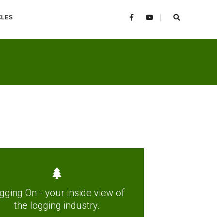
CLES
gging On - your inside view of
the logging industry.