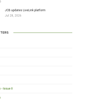
6
JCB updates LiveLink platform
Jul 28, 2026
TERS
- Issue II
6