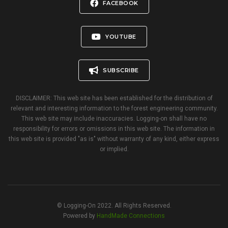
FACEBOOK
YOUTUBE
SUBSCRIBE
DISCLAIMER: This web site has been established for the distribution of
relevant and interesting information to the forest engineering community.
This web site may include inaccuracies. Logging-on shall have no
responsibility for errors or omissions in this web site. The information in
this web site is provided "as is" without warranty of any kind, either express
or implied.
© Logging-On 2022. All Rights Reserved.
Powered by
HandMade Connections