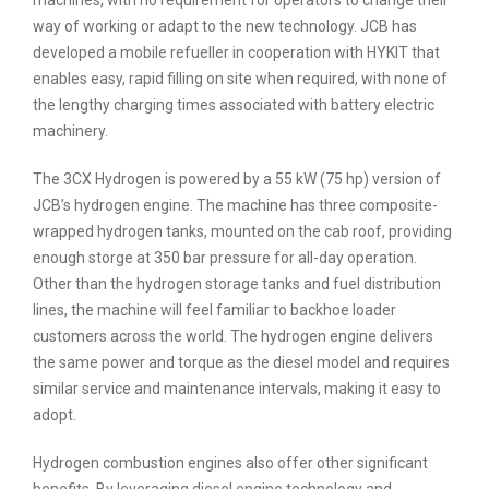
way of working or adapt to the new technology. JCB has
developed a mobile refueller in cooperation with HYKIT that
enables easy, rapid filling on site when required, with none of
the lengthy charging times associated with battery electric
machinery.
The 3CX Hydrogen is powered by a 55 kW (75 hp) version of
JCB’s hydrogen engine. The machine has three composite-
wrapped hydrogen tanks, mounted on the cab roof, providing
enough storge at 350 bar pressure for all-day operation.
Other than the hydrogen storage tanks and fuel distribution
lines, the machine will feel familiar to backhoe loader
customers across the world. The hydrogen engine delivers
the same power and torque as the diesel model and requires
similar service and maintenance intervals, making it easy to
adopt.
Hydrogen combustion engines also offer other significant
benefits. By leveraging diesel engine technology and