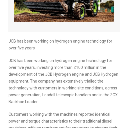
JCB has been working on hydrogen engine technology for
over five years
JCB has been working on hydrogen engine technology for
over five years, investing more than £100 million in the
development of the JCB Hydrogen engine and JCB Hydrogen
equipment. The company has extensively trialled the
technology with customers in working site conditions, across
power generation, Loadall telescopic handlers and in the 3CX
Backhoe Loader.
Customers working with the machines reported identical
power and torque characteristics to their traditional diesel
machines, with no requirement for operators to change their