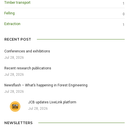
Timber transport
1
Felling
0
Extraction
1
RECENT POST
Conferences and exhibitions
Jul 28, 2026
Recent research publications
Jul 28, 2026
Newsflash – What’s happening in Forest Engineering
Jul 28, 2026
JCB updates LiveLink platform
Jul 28, 2026
NEWSLETTERS