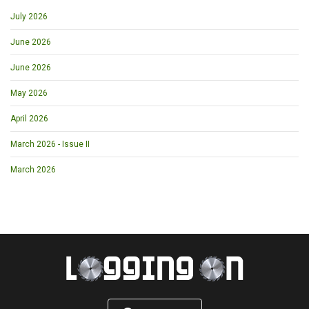
July 2026
June 2026
June 2026
May 2026
April 2026
March 2026 - Issue II
March 2026