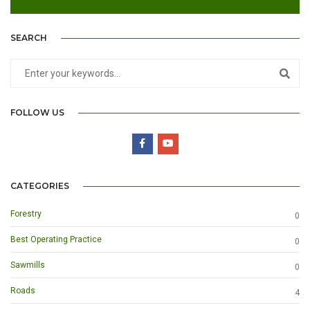
SEARCH
FOLLOW US
CATEGORIES
Forestry
0
Best Operating Practice
0
Sawmills
0
Roads
4