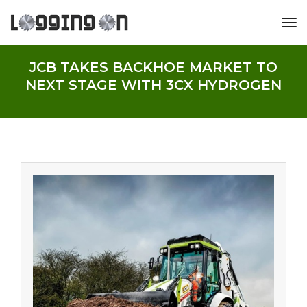
tog
JCB TAKES BACKHOE MARKET TO
NEXT STAGE WITH 3CX HYDROGEN