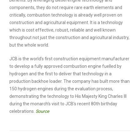
components, they do not require rare earth elements and
critically, combustion technology is already well proven on
construction and agricultural equipment. It is a technology
which is cost effective, robust, reliable and well known
throughout not just the construction and agricultural industry,
but the whole world.
JCB is the world’s first construction equipment manufacturer
to develop a fully approved combustion engine fuelled by
hydrogen and the first to deliver that technology in a
production backhoe loader. The company has built more than
150 hydrogen engines during the evaluation process,
demonstrating the technology to His Majesty King Charles III
during the monarch’s visit to JCB’s recent 80th birthday
celebrations.
Source