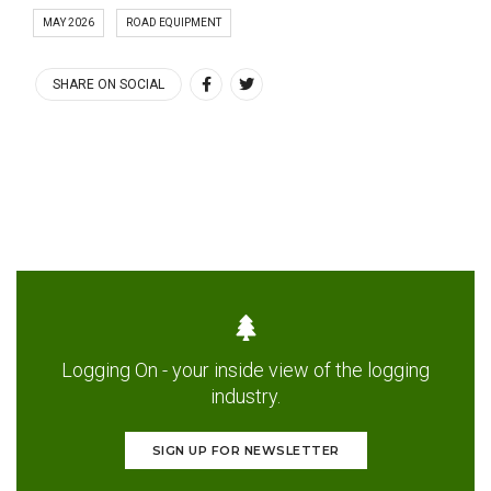
MAY 2026
ROAD EQUIPMENT
SHARE ON SOCIAL
Logging On - your inside view of the logging
industry.
SIGN UP FOR NEWSLETTER