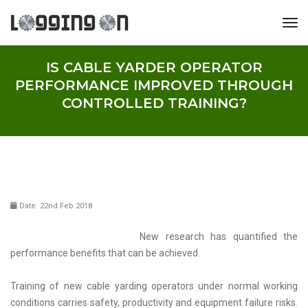
tog
IS CABLE YARDER OPERATOR
PERFORMANCE IMPROVED THROUGH
CONTROLLED TRAINING?
Date: 22nd Feb 2018
New research has quantified the
performance benefits that can be achieved.
Training of new cable yarding operators under normal working
conditions carries safety, productivity and equipment failure risks.