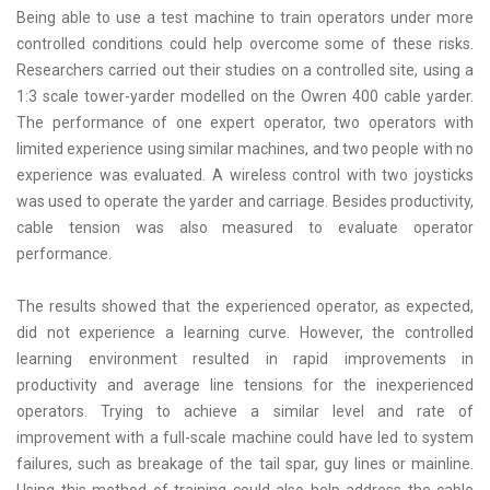
Being able to use a test machine to train operators under more
controlled conditions could help overcome some of these risks.
Researchers carried out their studies on a controlled site, using a
1:3 scale tower-yarder modelled on the Owren 400 cable yarder.
The performance of one expert operator, two operators with
limited experience using similar machines, and two people with no
experience was evaluated. A wireless control with two joysticks
was used to operate the yarder and carriage. Besides productivity,
cable tension was also measured to evaluate operator
performance.
The results showed that the experienced operator, as expected,
did not experience a learning curve. However, the controlled
learning environment resulted in rapid improvements in
productivity and average line tensions for the inexperienced
operators. Trying to achieve a similar level and rate of
improvement with a full-scale machine could have led to system
failures, such as breakage of the tail spar, guy lines or mainline.