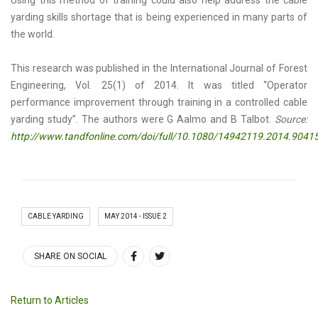
Using this method of training could also help address the cable
yarding skills shortage that is being experienced in many parts of
the world.
This research was published in the International Journal of Forest
Engineering, Vol. 25(1) of 2014. It was titled “Operator
performance improvement through training in a controlled cable
yarding study”. The authors were G Aalmo and B Talbot.
Source:
http://www.tandfonline.com/doi/full/10.1080/14942119.2014.90
CABLE YARDING
MAY 2014 - ISSUE 2
SHARE ON SOCIAL
Return to Articles