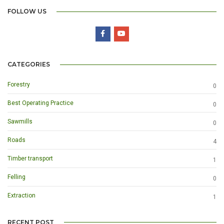
FOLLOW US
CATEGORIES
Forestry
0
Best Operating Practice
0
Sawmills
0
Roads
4
Timber transport
1
Felling
0
Extraction
1
RECENT POST