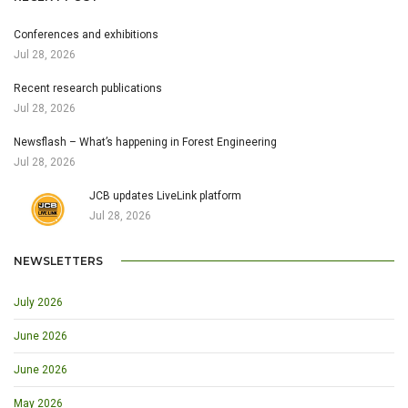
Conferences and exhibitions
Jul 28, 2026
Recent research publications
Jul 28, 2026
Newsflash – What’s happening in Forest Engineering
Jul 28, 2026
JCB updates LiveLink platform
Jul 28, 2026
NEWSLETTERS
July 2026
June 2026
June 2026
May 2026