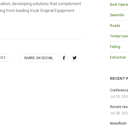
ovation, developing solutions that complement
Best Opera
ng from leading truck Original Equipment
Sawmills
Roads
Timber tran
Felling
Extraction
UE 2
SHARE ON SOCIAL
RECENT 
Conference
Jul 28, 202
Recent res
Jul 28, 202
Newsflash 