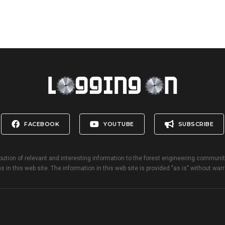
FACEBOOK
YOUTUBE
SUBSCRIBE
bution of relevant and interesting information to the forest engineering communi
s in this web site. The information in this web site is provided "as is" without warr