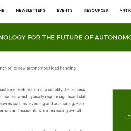
ME
NEWSLETTERS
EVENTS
RESOURCES
ARTI
HNOLOGY FOR THE FUTURE OF AUTONOM
aunch of its new autonomous load handling
sistance features aims to simplify the process
bodies, which typically require significant skill
vres such as reversing and positioning, Hiab
f errors and accidents while increasing overall
Lo