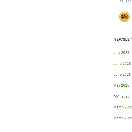
Jul 28, 202
NEWSLET
July 2026
June 2026
June 2026
May 2026
April 2026
March 2026 
March 202