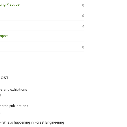
ting Practice
0
0
4
sport
1
0
1
POST
s and exhibitions
6
earch publications
6
– What’s happening in Forest Engineering