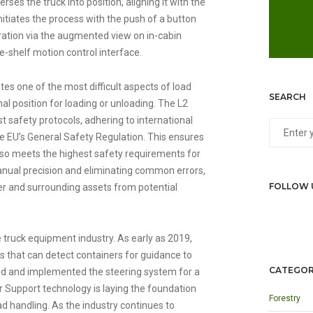
ses the truck into position, aligning it with the
initiates the process with the push of a button
ration via the augmented view on in-cabin
he-shelf motion control interface.
es one of the most difficult aspects of load
SEARCH
mal position for loading or unloading. The L2
t safety protocols, adhering to international
he EU’s General Safety Regulation. This ensures
 also meets the highest safety requirements for
anual precision and eliminating common errors,
FOLLOW 
ver and surrounding assets from potential
e truck equipment industry. As early as 2019,
s that can detect containers for guidance to
CATEGOR
gned and implemented the steering system for a
er Support technology is laying the foundation
Forestry
 handling. As the industry continues to