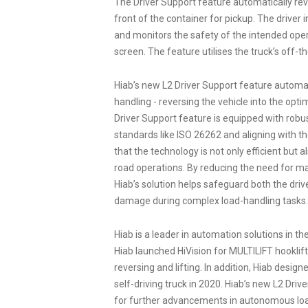
The Driver Support feature automatically rever
front of the container for pickup. The driver 
and monitors the safety of the intended ope
screen. The feature utilises the truck’s off-t
Hiab’s new L2 Driver Support feature automat
handling - reversing the vehicle into the opti
Driver Support feature is equipped with robus
standards like ISO 26262 and aligning with t
that the technology is not only efficient but
road operations. By reducing the need for m
Hiab’s solution helps safeguard both the dri
damage during complex load-handling tasks.
Hiab is a leader in automation solutions in th
Hiab launched HiVision for MULTILIFT hooklift
reversing and lifting. In addition, Hiab desi
self-driving truck in 2020. Hiab’s new L2 Driv
for further advancements in autonomous load