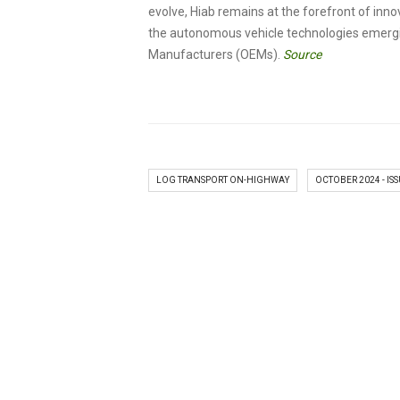
evolve, Hiab remains at the forefront of inn
the autonomous vehicle technologies emergi
Manufacturers (OEMs).
Source
LOG TRANSPORT ON-HIGHWAY
OCTOBER 2024 - ISS