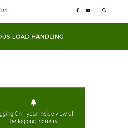
CLES
OUS LOAD HANDLING
gging On - your inside view of
the logging industry.