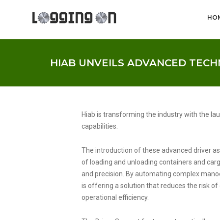
HO
HIAB UNVEILS ADVANCED TEC
Hiab is transforming the industry with the l
capabilities.
The introduction of these advanced driver as
of loading and unloading containers and cargo 
and precision. By automating complex manoeu
is offering a solution that reduces the risk o
operational efficiency.