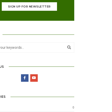
SIGN UP FOR NEWSLETTER
US
IES
0