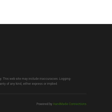
ty. This web site may include inaccuracies. Logging-
anty of any kind, either express or implied.
Powered by
HandMade Connections