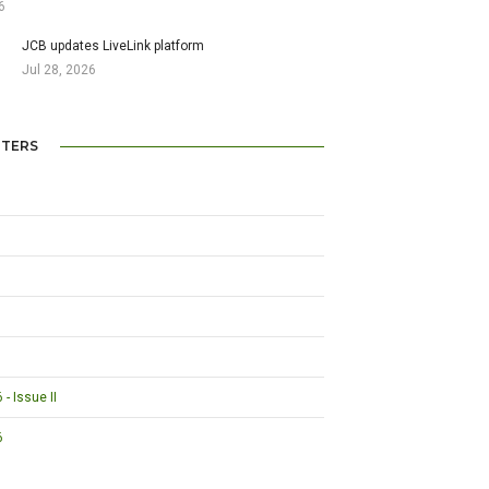
6
JCB updates LiveLink platform
Jul 28, 2026
TERS
- Issue II
6