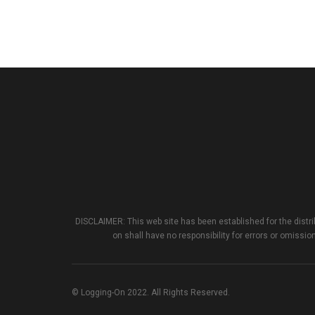
DISCLAIMER: This web site has been established for the distri
on shall have no responsibility for errors or omission
© Logging-On 2022. All Rights Reserved.