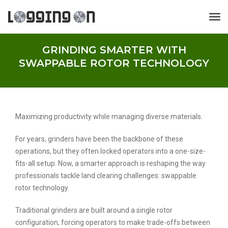
tog
GRINDING SMARTER WITH
SWAPPABLE ROTOR TECHNOLOGY
Maximizing productivity while managing diverse materials.
For years, grinders have been the backbone of these
operations, but they often locked operators into a one-size-
fits-all setup. Now, a smarter approach is reshaping the way
professionals tackle land clearing challenges: swappable
rotor technology.
Traditional grinders are built around a single rotor
configuration, forcing operators to make trade-offs between