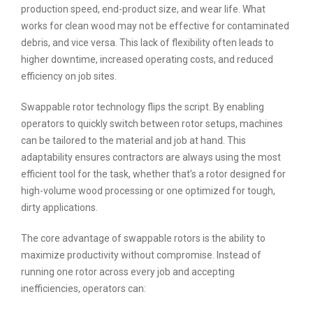
production speed, end-product size, and wear life. What
works for clean wood may not be effective for contaminated
debris, and vice versa. This lack of flexibility often leads to
higher downtime, increased operating costs, and reduced
efficiency on job sites.
Swappable rotor technology flips the script. By enabling
operators to quickly switch between rotor setups, machines
can be tailored to the material and job at hand. This
adaptability ensures contractors are always using the most
efficient tool for the task, whether that’s a rotor designed for
high-volume wood processing or one optimized for tough,
dirty applications.
The core advantage of swappable rotors is the ability to
maximize productivity without compromise. Instead of
running one rotor across every job and accepting
inefficiencies, operators can: