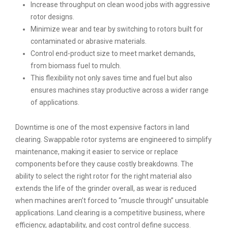
Increase throughput on clean wood jobs with aggressive
rotor designs.
Minimize wear and tear by switching to rotors built for
contaminated or abrasive materials.
Control end-product size to meet market demands,
from biomass fuel to mulch.
This flexibility not only saves time and fuel but also
ensures machines stay productive across a wider range
of applications.
Downtime is one of the most expensive factors in land
clearing. Swappable rotor systems are engineered to simplify
maintenance, making it easier to service or replace
components before they cause costly breakdowns. The
ability to select the right rotor for the right material also
extends the life of the grinder overall, as wear is reduced
when machines aren’t forced to “muscle through” unsuitable
applications. Land clearing is a competitive business, where
efficiency, adaptability, and cost control define success.