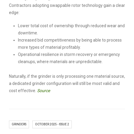
Contractors adopting swappable rotor technology gain a clear
edge:
Lower total cost of ownership through reduced wear and
downtime.
Increased bid competitiveness by being able to process
more types of material profitably.
Operational resilience in storm recovery or emergency
cleanups, where materials are unpredictable.
Naturally, if the grinder is only processing one material source,
a dedicated grinder configuration will still be most valid and
cost effective.
Source
GRINDERS
OCTOBER 2025 - ISSUE 2