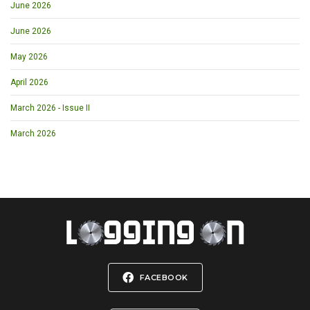
June 2026
June 2026
May 2026
April 2026
March 2026 - Issue II
March 2026
FACEBOOK