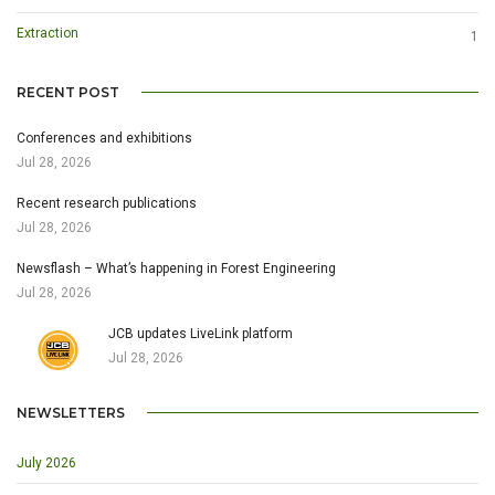
Extraction
1
RECENT POST
Conferences and exhibitions
Jul 28, 2026
Recent research publications
Jul 28, 2026
Newsflash – What’s happening in Forest Engineering
Jul 28, 2026
JCB updates LiveLink platform
Jul 28, 2026
NEWSLETTERS
July 2026