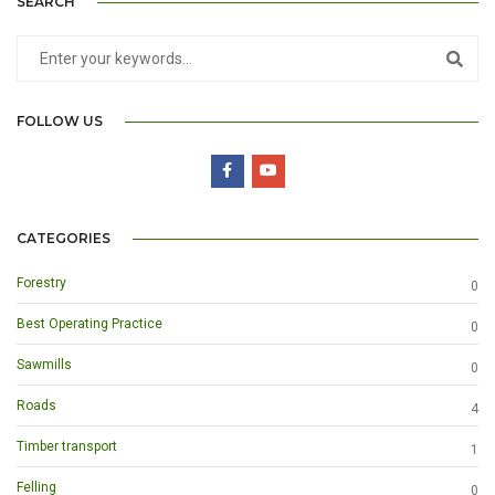
SEARCH
FOLLOW US
CATEGORIES
Forestry
0
Best Operating Practice
0
Sawmills
0
Roads
4
Timber transport
1
Felling
0