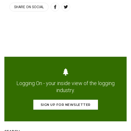
SHARE ON SOCIAL
Logging On - your inside view of the logging
industry.
SIGN UP FOR NEWSLETTER