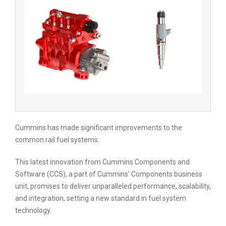
Cummins has made significant improvements to the
common rail fuel systems.
This latest innovation from Cummins Components and
Software (CCS), a part of Cummins’ Components business
unit, promises to deliver unparalleled performance, scalability,
and integration, setting a new standard in fuel system
technology.