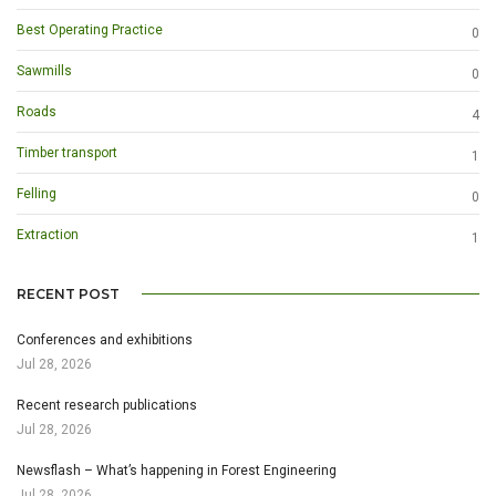
Best Operating Practice
0
Sawmills
0
Roads
4
Timber transport
1
Felling
0
Extraction
1
RECENT POST
Conferences and exhibitions
Jul 28, 2026
Recent research publications
Jul 28, 2026
Newsflash – What’s happening in Forest Engineering
Jul 28, 2026