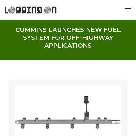
tog
CUMMINS LAUNCHES NEW FUEL
SYSTEM FOR OFF-HIGHWAY
APPLICATIONS