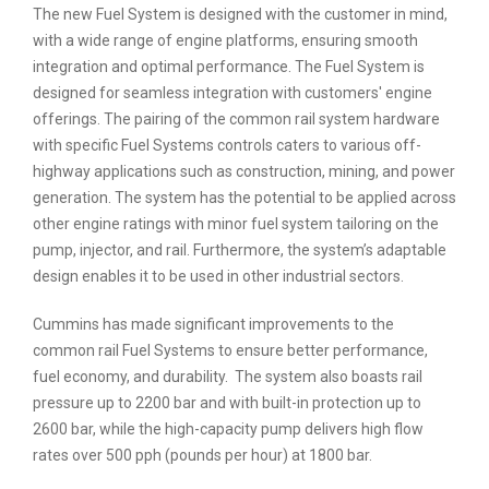
The new Fuel System is designed with the customer in mind,
with a wide range of engine platforms, ensuring smooth
integration and optimal performance. The Fuel System is
designed for seamless integration with customers' engine
offerings. The pairing of the common rail system hardware
with specific Fuel Systems controls caters to various off-
highway applications such as construction, mining, and power
generation. The system has the potential to be applied across
other engine ratings with minor fuel system tailoring on the
pump, injector, and rail. Furthermore, the system’s adaptable
design enables it to be used in other industrial sectors.
Cummins has made significant improvements to the
common rail Fuel Systems to ensure better performance,
fuel economy, and durability. The system also boasts rail
pressure up to 2200 bar and with built-in protection up to
2600 bar, while the high-capacity pump delivers high flow
rates over 500 pph (pounds per hour) at 1800 bar.