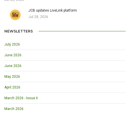
JCB updates LiveLink platform
Jul 28, 2026
NEWSLETTERS
July 2026
June 2026
June 2026
May 2026
April 2026
March 2026 - Issue II
March 2026