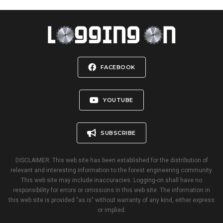
FACEBOOK
YOUTUBE
SUBSCRIBE
DISCLAIMER: This web site has been established for the distribution of
relevant and interesting information to the forest engineering community.
This web site may include inaccuracies. Logging-on shall have no
responsibility for errors or omissions in this web site. The information in
this web site is provided "as is" without warranty of any kind, either express
or implied.