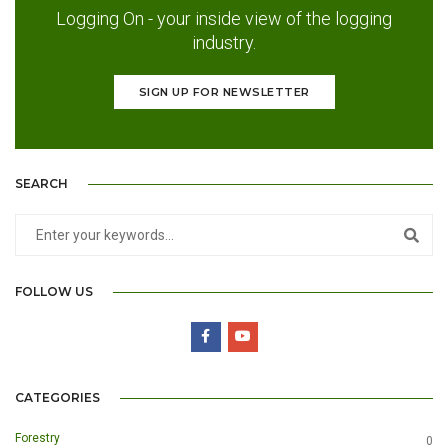
Logging On - your inside view of the logging
industry.
SIGN UP FOR NEWSLETTER
SEARCH
FOLLOW US
CATEGORIES
Forestry
0