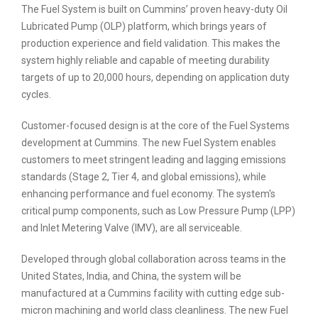
The Fuel System is built on Cummins’ proven heavy-duty Oil
Lubricated Pump (OLP) platform, which brings years of
production experience and field validation. This makes the
system highly reliable and capable of meeting durability
targets of up to 20,000 hours, depending on application duty
cycles.
Customer-focused design is at the core of the Fuel Systems
development at Cummins. The new Fuel System enables
customers to meet stringent leading and lagging emissions
standards (Stage 2, Tier 4, and global emissions), while
enhancing performance and fuel economy. The system's
critical pump components, such as Low Pressure Pump (LPP)
and Inlet Metering Valve (IMV), are all serviceable.
Developed through global collaboration across teams in the
United States, India, and China, the system will be
manufactured at a Cummins facility with cutting edge sub-
micron machining and world class cleanliness. The new Fuel