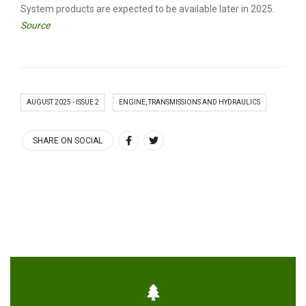
System products are expected to be available later in 2025.
Source
AUGUST 2025 - ISSUE 2
ENGINE, TRANSMISSIONS AND HYDRAULICS
SHARE ON SOCIAL