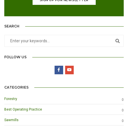
SEARCH
FOLLOW US
CATEGORIES
Forestry
0
Best Operating Practice
0
Sawmills
0