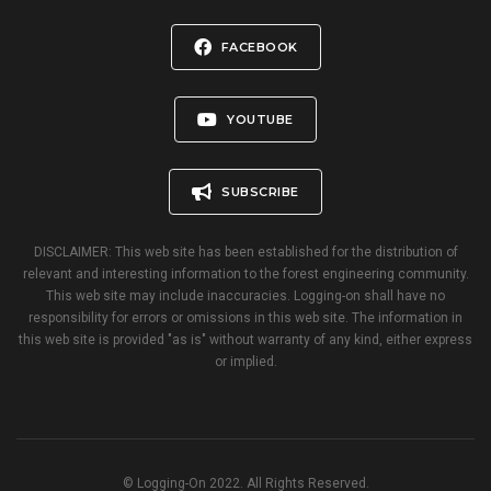
FACEBOOK
YOUTUBE
SUBSCRIBE
DISCLAIMER: This web site has been established for the distribution of
relevant and interesting information to the forest engineering community.
This web site may include inaccuracies. Logging-on shall have no
responsibility for errors or omissions in this web site. The information in
this web site is provided "as is" without warranty of any kind, either express
or implied.
© Logging-On 2022. All Rights Reserved.