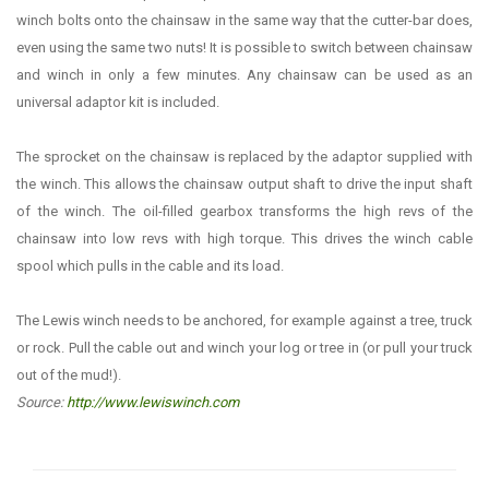
winch bolts onto the chainsaw in the same way that the cutter-bar does,
even using the same two nuts! It is possible to switch between chainsaw
and winch in only a few minutes. Any chainsaw can be used as an
universal adaptor kit is included.
The sprocket on the chainsaw is replaced by the adaptor supplied with
the winch. This allows the chainsaw output shaft to drive the input shaft
of the winch. The oil-filled gearbox transforms the high revs of the
chainsaw into low revs with high torque. This drives the winch cable
spool which pulls in the cable and its load.
The Lewis winch needs to be anchored, for example against a tree, truck
or rock. Pull the cable out and winch your log or tree in (or pull your truck
out of the mud!).
Source:
http://www.lewiswinch.com