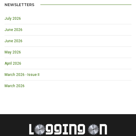
NEWSLETTERS
July 2026
June 2026
June 2026
May 2026
April 2026
March 2026 - Issue II
March 2026