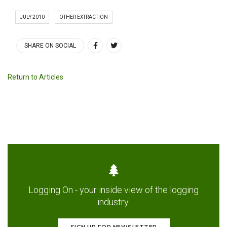
JULY 2010
OTHER EXTRACTION
SHARE ON SOCIAL
Return to Articles
Logging On - your inside view of the logging
industry.
SIGN UP FOR NEWSLETTER