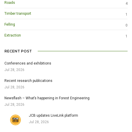
Roads
4
Timber transport
1
Felling
0
Extraction
1
RECENT POST
Conferences and exhibitions
Jul 28, 2026
Recent research publications
Jul 28, 2026
Newsflash – What’s happening in Forest Engineering
Jul 28, 2026
JCB updates LiveLink platform
Jul 28, 2026