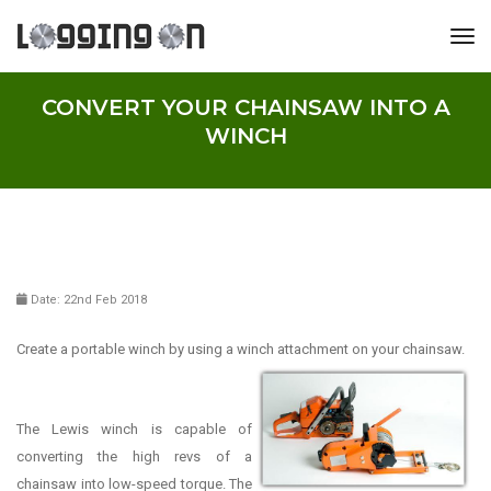
tog
CONVERT YOUR CHAINSAW INTO A
WINCH
Date: 22nd Feb 2018
Create a portable winch by using a winch attachment on your
chainsaw.
The Lewis winch is capable of
converting the high revs of a
chainsaw into low-speed torque. The