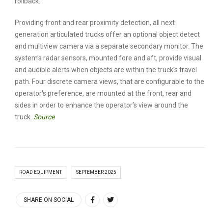
rollback.
Providing front and rear proximity detection, all next
generation articulated trucks offer an optional object detect
and multiview camera via a separate secondary monitor. The
system’s radar sensors, mounted fore and aft, provide visual
and audible alerts when objects are within the truck’s travel
path. Four discrete camera views, that are configurable to the
operator's preference, are mounted at the front, rear and
sides in order to enhance the operator’s view around the
truck.
Source
ROAD EQUIPMENT
SEPTEMBER 2025
SHARE ON SOCIAL