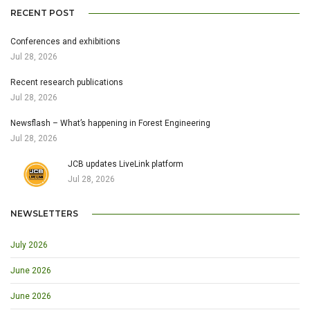
RECENT POST
Conferences and exhibitions
Jul 28, 2026
Recent research publications
Jul 28, 2026
Newsflash – What’s happening in Forest Engineering
Jul 28, 2026
JCB updates LiveLink platform
Jul 28, 2026
NEWSLETTERS
July 2026
June 2026
June 2026