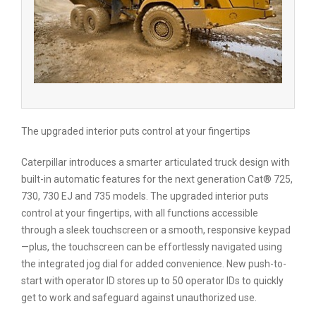
The upgraded interior puts control at your fingertips
Caterpillar introduces a smarter articulated truck design with
built-in automatic features for the next generation Cat® 725,
730, 730 EJ and 735 models. The upgraded interior puts
control at your fingertips, with all functions accessible
through a sleek touchscreen or a smooth, responsive keypad
—plus, the touchscreen can be effortlessly navigated using
the integrated jog dial for added convenience. New push-to-
start with operator ID stores up to 50 operator IDs to quickly
get to work and safeguard against unauthorized use.