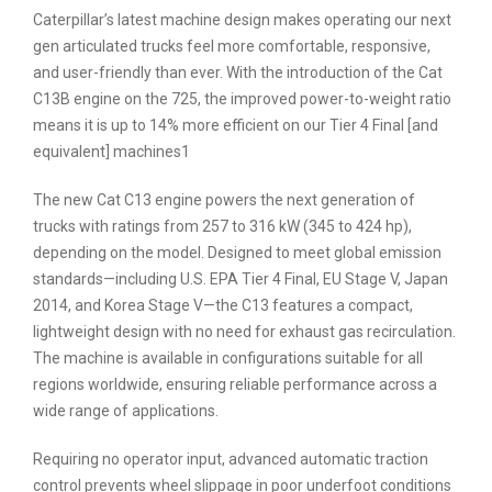
Caterpillar’s latest machine design makes operating our next
gen articulated trucks feel more comfortable, responsive,
and user-friendly than ever. With the introduction of the Cat
C13B engine on the 725, the improved power-to-weight ratio
means it is up to 14% more efficient on our Tier 4 Final [and
equivalent] machines1
The new Cat C13 engine powers the next generation of
trucks with ratings from 257 to 316 kW (345 to 424 hp),
depending on the model. Designed to meet global emission
standards—including U.S. EPA Tier 4 Final, EU Stage V, Japan
2014, and Korea Stage V—the C13 features a compact,
lightweight design with no need for exhaust gas recirculation.
The machine is available in configurations suitable for all
regions worldwide, ensuring reliable performance across a
wide range of applications.
Requiring no operator input, advanced automatic traction
control prevents wheel slippage in poor underfoot conditions