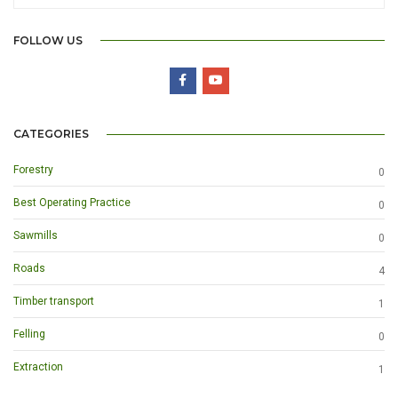
FOLLOW US
CATEGORIES
Forestry
0
Best Operating Practice
0
Sawmills
0
Roads
4
Timber transport
1
Felling
0
Extraction
1