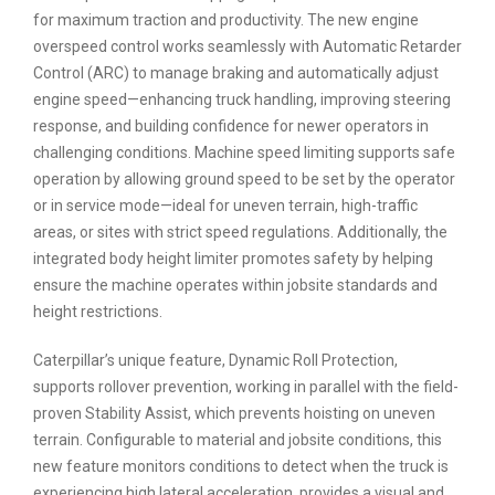
for maximum traction and productivity. The new engine
overspeed control works seamlessly with Automatic Retarder
Control (ARC) to manage braking and automatically adjust
engine speed—enhancing truck handling, improving steering
response, and building confidence for newer operators in
challenging conditions. Machine speed limiting supports safe
operation by allowing ground speed to be set by the operator
or in service mode—ideal for uneven terrain, high-traffic
areas, or sites with strict speed regulations. Additionally, the
integrated body height limiter promotes safety by helping
ensure the machine operates within jobsite standards and
height restrictions.
Caterpillar’s unique feature, Dynamic Roll Protection,
supports rollover prevention, working in parallel with the field-
proven Stability Assist, which prevents hoisting on uneven
terrain. Configurable to material and jobsite conditions, this
new feature monitors conditions to detect when the truck is
experiencing high lateral acceleration, provides a visual and