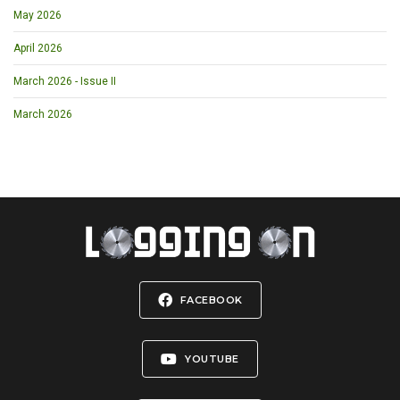
May 2026
April 2026
March 2026 - Issue II
March 2026
FACEBOOK
YOUTUBE