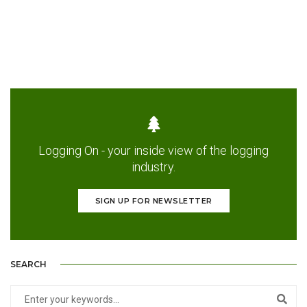
Logging On - your inside view of the logging
industry.
SIGN UP FOR NEWSLETTER
SEARCH