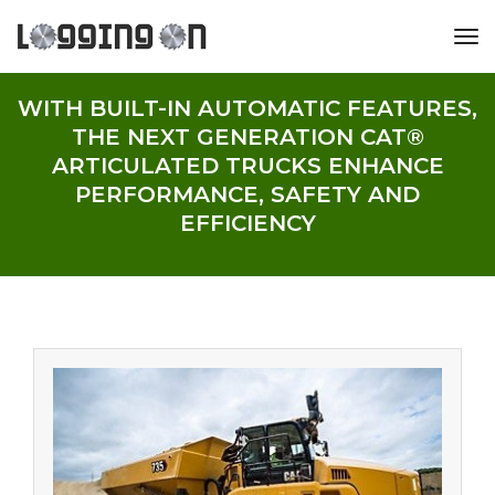
tog
WITH BUILT-IN AUTOMATIC FEATURES,
THE NEXT GENERATION CAT®
ARTICULATED TRUCKS ENHANCE
PERFORMANCE, SAFETY AND
EFFICIENCY