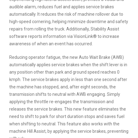
audible alarm, reduces fuel and applies service brakes
automatically. It reduces the risk of machine rollover due to
high-speed cornering, helping minimize downtime and safety
repairs from rolling the truck. Additionally, Stability Assist
software reports information via VisionLink® to increase
awareness of when an event has occurred.
Reducing operator fatigue, the new Auto Wait Brake (AWB)
automatically applies service brakes when the shift lever is in
any position other than park and ground speed reaches 0
kmph. The service brakes apply in less than one second after
the machine has stopped, and, after eight seconds, the
transmission shifts to neutral with AWB engaging. Simply
applying the throttle re-engages the transmission and
releases the service brakes. This new feature eliminates the
need to shift to park for short duration stops and saves fuel
when shifting to neutral. This feature also works with the
machine Hill Assist, by applying the service brakes, preventing