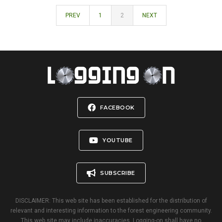
PREV
1
2
NEXT
FACEBOOK
YOUTUBE
SUBSCRIBE
DISCLAIMER: This web site has been established for the distribution of
relevant and interesting information to the forest engineering community.
This web site may include inaccuracies. Logging-on shall have no