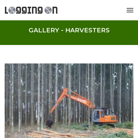
tog
GALLERY - HARVESTERS